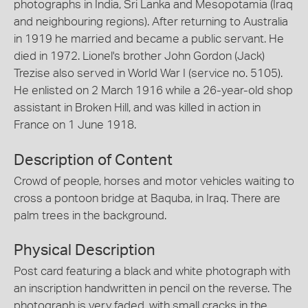
photographs in India, Sri Lanka and Mesopotamia (Iraq
and neighbouring regions). After returning to Australia
in 1919 he married and became a public servant. He
died in 1972. Lionel's brother John Gordon (Jack)
Trezise also served in World War I (service no. 5105).
He enlisted on 2 March 1916 while a 26-year-old shop
assistant in Broken Hill, and was killed in action in
France on 1 June 1918.
Description of Content
Crowd of people, horses and motor vehicles waiting to
cross a pontoon bridge at Baquba, in Iraq. There are
palm trees in the background.
Physical Description
Post card featuring a black and white photograph with
an inscription handwritten in pencil on the reverse. The
photograph is very faded, with small cracks in the