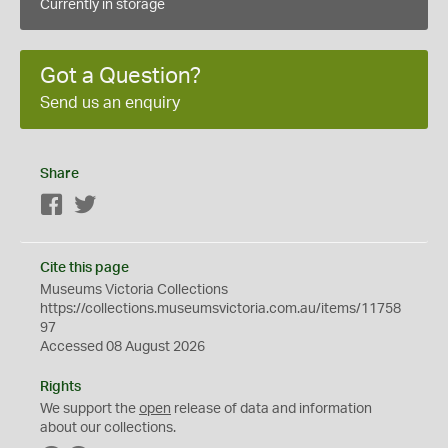
Currently in storage
Got a Question?
Send us an enquiry
Share
Facebook
Twitter
Cite this page
Museums Victoria Collections
https://collections.museumsvictoria.com.au/items/11758
97
Accessed 08 August 2026
Rights
We support the
open
release of data and information
about our collections.