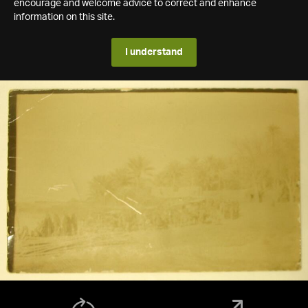
encourage and welcome advice to correct and enhance
information on this site.
I understand