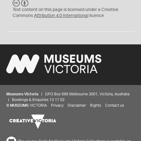
C
B
C
Y
Text content on this page is licensed under a Creative
Commons
Attribution 4.0 International
licence
Museums Victoria
| GPO Box 666 Melbourne 3001, Victoria, Australia
| Bookings & Enquiries 13 11 02
©
MUSEUMS
VICTORIA
Privacy
Disclaimer
Rights
Contact us