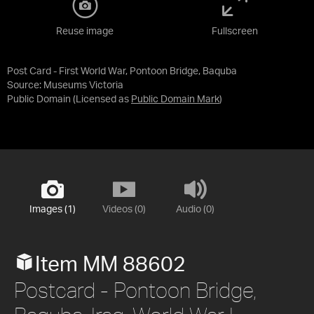
Reuse image
Fullscreen
Post Card - First World War, Pontoon Bridge, Baquba
Source:
Museums Victoria
Public Domain
(Licensed as
Public Domain Mark
)
Images (1)
Videos (0)
Audio (0)
Item MM 88602
Postcard - Pontoon Bridge,