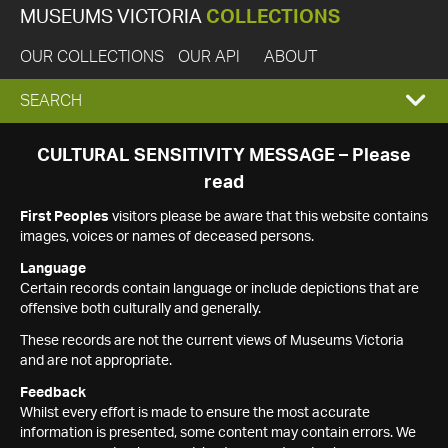
MUSEUMS VICTORIA
COLLECTIONS
OUR COLLECTIONS
OUR API
ABOUT
EXPAND
SEARCH
SEARCH
CULTURAL SENSITIVITY MESSAGE – Please
read
BOX
First Peoples
visitors please be aware that this website contains
images, voices or names of deceased persons.
Language
Certain records contain language or include depictions that are
offensive both culturally and generally.
These records are not the current views of Museums Victoria
and are not appropriate.
Feedback
Whilst every effort is made to ensure the most accurate
information is presented, some content may contain errors. We