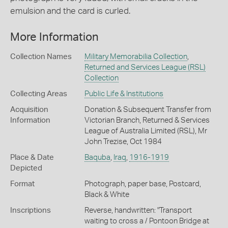
emulsion and the card is curled.
More Information
Collection Names
Military Memorabilia Collection
,
Returned and Services League (RSL)
Collection
Collecting Areas
Public Life & Institutions
Acquisition
Donation & Subsequent Transfer from
Information
Victorian Branch, Returned & Services
League of Australia Limited (RSL), Mr
John Trezise, Oct 1984
Place & Date
Baquba
,
Iraq
,
1916-1919
Depicted
Format
Photograph, paper base, Postcard,
Black & White
Inscriptions
Reverse, handwritten: "Transport
waiting to cross a / Pontoon Bridge at