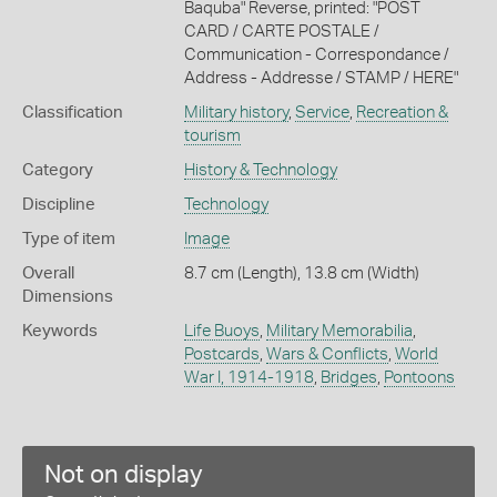
Baquba" Reverse, printed: "POST
CARD / CARTE POSTALE /
Communication - Correspondance /
Address - Addresse / STAMP / HERE"
Classification
Military history
,
Service
,
Recreation &
tourism
Category
History & Technology
Discipline
Technology
Type of item
Image
Overall
8.7 cm (Length), 13.8 cm (Width)
Dimensions
Keywords
Life Buoys
,
Military Memorabilia
,
Postcards
,
Wars & Conflicts
,
World
War I, 1914-1918
,
Bridges
,
Pontoons
Not on display