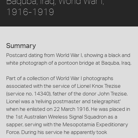
Baquba, Iraq, World War I,
1916-1919
Summary
Postcard dating from World War I, showing a black and
white photograph of a pontoon bridge at Baquba, Iraq.
Part of a collection of World War I photographs
associated with the service of Lionel Knox Trezise
(service no. 14340), father of the donor John Trezise.
Lionel was a 'reliving postmaster and telegraphist'
when he enlisted on 22 March 1916. He was placed in
the 1st Australian Wireless Signal Squadron as a
sapper, serving with the Mesopotamia Expeditionary
Force. During his service he apparently took