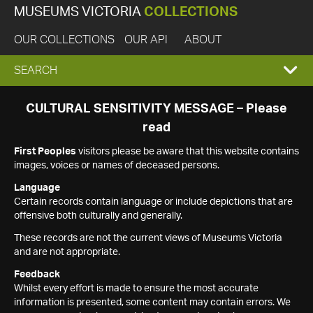
MUSEUMS VICTORIA
COLLECTIONS
OUR COLLECTIONS
OUR API
ABOUT
EXPAND
SEARCH
SEARCH
CULTURAL SENSITIVITY MESSAGE – Please
read
BOX
First Peoples
visitors please be aware that this website contains
images, voices or names of deceased persons.
Language
Certain records contain language or include depictions that are
offensive both culturally and generally.
These records are not the current views of Museums Victoria
and are not appropriate.
Feedback
Whilst every effort is made to ensure the most accurate
information is presented, some content may contain errors. We