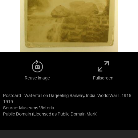
Reuse image
Fullscreen
Postcard - Waterfall on Darjeeling Railway, India, World War I, 1916-
1919
Source:
Museums Victoria
Public Domain
(Licensed as
Public Domain Mark
)