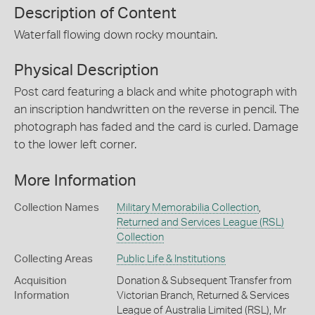
Description of Content
Waterfall flowing down rocky mountain.
Physical Description
Post card featuring a black and white photograph with
an inscription handwritten on the reverse in pencil. The
photograph has faded and the card is curled. Damage
to the lower left corner.
More Information
Collection Names
Military Memorabilia Collection
,
Returned and Services League (RSL)
Collection
Collecting Areas
Public Life & Institutions
Acquisition
Donation & Subsequent Transfer from
Information
Victorian Branch, Returned & Services
League of Australia Limited (RSL), Mr