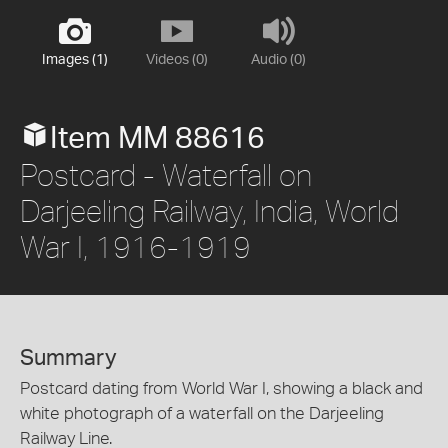
Images (1)
Videos (0)
Audio (0)
Item MM 88616
Postcard - Waterfall on
Darjeeling Railway, India, World
War I, 1916-1919
Summary
Postcard dating from World War I, showing a black and
white photograph of a waterfall on the Darjeeling
Railway Line.