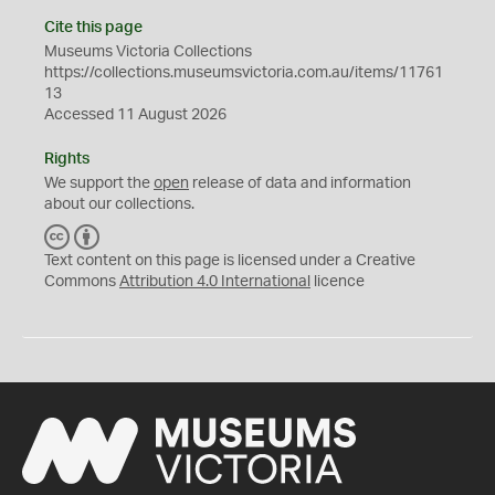
Cite this page
Museums Victoria Collections
https://collections.museumsvictoria.com.au/items/11761
13
Accessed 11 August 2026
Rights
We support the
open
release of data and information
about our collections.
C
B
C
Y
Text content on this page is licensed under a Creative
Commons
Attribution 4.0 International
licence