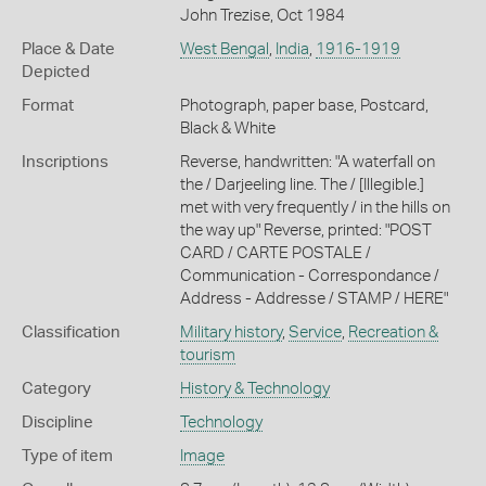
John Trezise, Oct 1984
Place & Date
West Bengal
,
India
,
1916-1919
Depicted
Format
Photograph, paper base, Postcard,
Black & White
Inscriptions
Reverse, handwritten: "A waterfall on
the / Darjeeling line. The / [Illegible.]
met with very frequently / in the hills on
the way up" Reverse, printed: "POST
CARD / CARTE POSTALE /
Communication - Correspondance /
Address - Addresse / STAMP / HERE"
Classification
Military history
,
Service
,
Recreation &
tourism
Category
History & Technology
Discipline
Technology
Type of item
Image