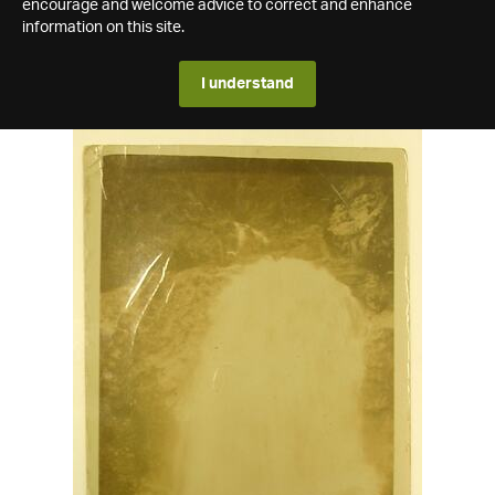
encourage and welcome advice to correct and enhance
information on this site.
I understand