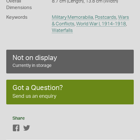
Overall
8.7 cm (Length), 13.8 cm (Width)
Dimensions
Keywords
Military Memorabilia
,
Postcards
,
Wars
& Conflicts
,
World War I, 1914-1918
,
Waterfalls
Not on display
Currently in storage
Got a Question?
Send us an enquiry
Share
Facebook
Twitter