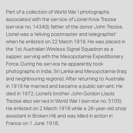
Part of a collection of World War I photographs
associated with the service of Lionel Knox Trezise
(service no. 14340), father of the donor John Trezise.
Lionel was a 'reliving postmaster and telegraphist'
when he enlisted on 22 March 1916. He was placed in
the 1st Australian Wireless Signal Squadron as a
sapper, serving with the Mesopotamia Expeditionary
Force. During his service he apparently took
photographs in India, Sri Lanka and Mesopotamia (Iraq
and neighbouring regions). After returning to Australia
in 1919 he married and became a public servant. He
died in 1972. Lionel's brother John Gordon (Jack)
Trezise also served in World War I (service no. 5105).
He enlisted on 2 March 1916 while a 26-year-old shop
assistant in Broken Hill, and was killed in action in
France on 1 June 1918.