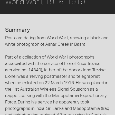
World War I, 1916-1919
Summary
Postcard dating from World War I, showing a black and
white photograph of Ashar Creek in Basra.
Part of a collection of World War I photographs
associated with the service of Lionel Knox Trezise
(service no. 14340), father of the donor John Trezise.
Lionel was a 'reliving postmaster and telegraphist'
when he enlisted on 22 March 1916. He was placed in
the 1st Australian Wireless Signal Squadron as a
sapper, serving with the Mesopotamia Expeditionary
Force. During his service he apparently took
photographs in India, Sri Lanka and Mesopotamia (Iraq
and neighbouring regions). After returning to Australia