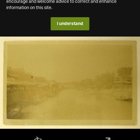
encourage and welcome advice to correct and enhance
information on this site.
I understand