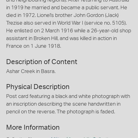
in 1919 he married and became a public servant. He
died in 1972. Lionel's brother John Gordon (Jack)
Trezise also served in World War I (service no. 5105).
He enlisted on 2 March 1916 while a 26-year-old shop
assistant in Broken Hill, and was killed in action in
France on 1 June 1918.
Description of Content
Ashar Creek in Basra.
Physical Description
Post card featuring a black and white photograph with
an inscription describing the scene handwritten in
pencil on the reverse. The photograph is faded.
More Information