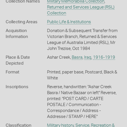
Collection Names
Military Memorabilia Collection
,
Returned and Services League (RSL)
Collection
Collecting Areas
Public Life & Institutions
Acquisition
Donation & Subsequent Transfer from
Information
Victorian Branch, Returned & Services
League of Australia Limited (RSL), Mr
John Trezise, Oct 1984
Place & Date
Ashar Creek,
Basra
,
Iraq
,
1916-1919
Depicted
Format
Printed, paper base, Postcard, Black &
White
Inscriptions
Reverse, handwritten: "Ashar Creek
Basra / Native Bazaar on left" Reverse,
printed: "POST CARD / CARTE
POSTALE / Communication -
Correspondance / Address -
Addresse / STAMP / HERE"
Classification
Military history
,
Service
,
Recreation &