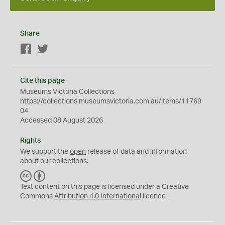
Share
Facebook
Twitter
Cite this page
Museums Victoria Collections
https://collections.museumsvictoria.com.au/items/11769
04
Accessed 08 August 2026
Rights
We support the
open
release of data and information
about our collections.
C
B
C
Y
Text content on this page is licensed under a Creative
Commons
Attribution 4.0 International
licence