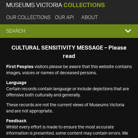
MUSEUMS VICTORIA
COLLECTIONS
OUR COLLECTIONS
OUR API
ABOUT
EXPAND
SEARCH
SEARCH
CULTURAL SENSITIVITY MESSAGE – Please
read
BOX
First Peoples
visitors please be aware that this website contains
images, voices or names of deceased persons.
Language
Certain records contain language or include depictions that are
offensive both culturally and generally.
These records are not the current views of Museums Victoria
and are not appropriate.
Feedback
Whilst every effort is made to ensure the most accurate
information is presented, some content may contain errors. We