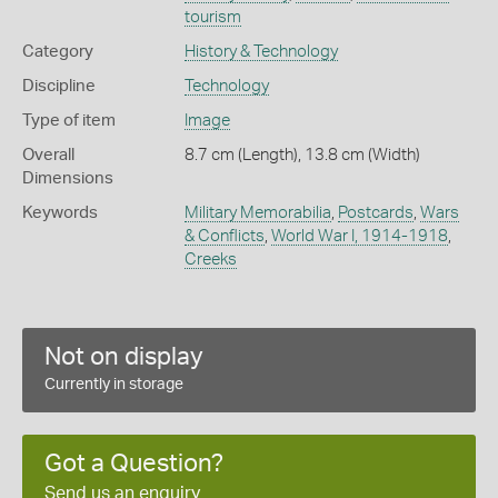
tourism
Category
History & Technology
Discipline
Technology
Type of item
Image
Overall
8.7 cm (Length), 13.8 cm (Width)
Dimensions
Keywords
Military Memorabilia
,
Postcards
,
Wars
& Conflicts
,
World War I, 1914-1918
,
Creeks
Not on display
Currently in storage
Got a Question?
Send us an enquiry