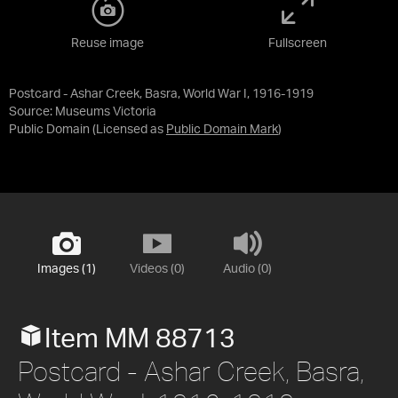
Reuse image
Fullscreen
Postcard - Ashar Creek, Basra, World War I, 1916-1919
Source:
Museums Victoria
Public Domain
(Licensed as
Public Domain Mark
)
Images (1)
Videos (0)
Audio (0)
Item MM 88713
Postcard - Ashar Creek, Basra,