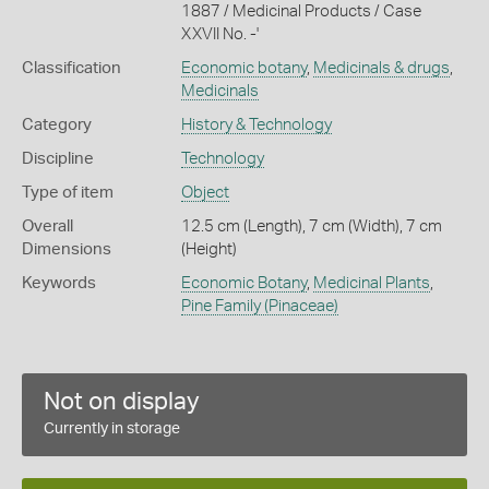
1887 / Medicinal Products / Case
XXVII No. -'
Classification
Economic botany
,
Medicinals & drugs
,
Medicinals
Category
History & Technology
Discipline
Technology
Type of item
Object
Overall
12.5 cm (Length), 7 cm (Width), 7 cm
Dimensions
(Height)
Keywords
Economic Botany
,
Medicinal Plants
,
Pine Family (Pinaceae)
Not on display
Currently in storage