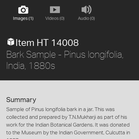
Images (1)
Videos (0)
Audio (0)
Item HT 14008
Bark Sample - Pinus longifolia,
India, 1880s
Summary
Sample of Pinus longifolia bark in a jar. This was
collected and prepared by T.N.Mukharji as part of his
work for the Indian Botanical Gardens. It was donated
to the Museum by the Indian Government, Culcutta in