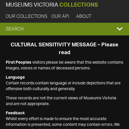
MUSEUMS VICTORIA
COLLECTIONS
OUR COLLECTIONS
OUR API
ABOUT
EXPAND
SEARCH
SEARCH
CULTURAL SENSITIVITY MESSAGE – Please
read
BOX
First Peoples
visitors please be aware that this website contains
images, voices or names of deceased persons.
Language
Certain records contain language or include depictions that are
offensive both culturally and generally.
These records are not the current views of Museums Victoria
and are not appropriate.
Feedback
Whilst every effort is made to ensure the most accurate
information is presented, some content may contain errors. We