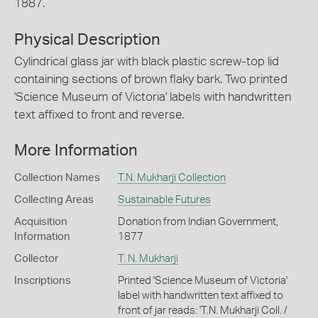
1887.
Physical Description
Cylindrical glass jar with black plastic screw-top lid
containing sections of brown flaky bark. Two printed
'Science Museum of Victoria' labels with handwritten
text affixed to front and reverse.
More Information
Collection Names
T.N. Mukharji Collection
Collecting Areas
Sustainable Futures
Acquisition
Donation from Indian Government,
Information
1877
Collector
T. N. Mukharji
Inscriptions
Printed 'Science Museum of Victoria'
label with handwritten text affixed to
front of jar reads: 'T.N. Mukharji Coll. /