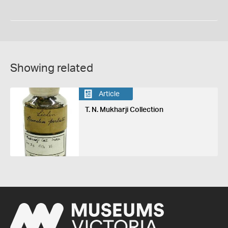
Showing related
Article
T. N. Mukharji Collection