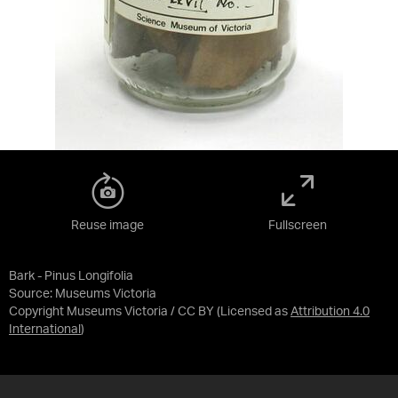
Reuse image
Fullscreen
Bark - Pinus Longifolia
Source:
Museums Victoria
Copyright Museums Victoria / CC BY
(Licensed as
Attribution 4.0
International
)