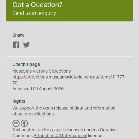
Got a Question?
Send us an enquiry
Share
Facebook
Twitter
Cite this page
Museums Victoria Collections
https://collections.museumsvictoria.com.au/items/11777
70
Accessed 09 August 2026
Rights
We support the
open
release of data and information
about our collections.
C
B
C
Y
Text content on this page is licensed under a Creative
Commons
Attribution 4.0 International
licence