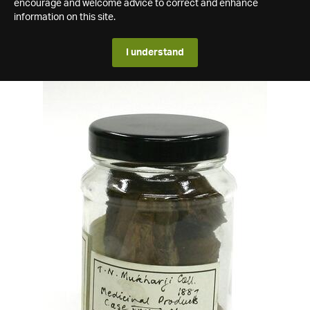
encourage and welcome advice to correct and enhance
information on this site.
I understand