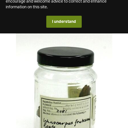
encourage and welcome advice to correct and enhance
information on this site.
I understand