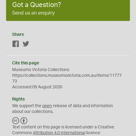
Got a Question?
Send us an enquiry
Share
Facebook
Twitter
Cite this page
Museums Victoria Collections
https://collections.museumsvictoria.com.au/items/11777
73
Accessed 09 August 2026
Rights
We support the
open
release of data and information
about our collections.
C
B
C
Y
Text content on this page is licensed under a Creative
Commons
Attribution 4.0 International
licence