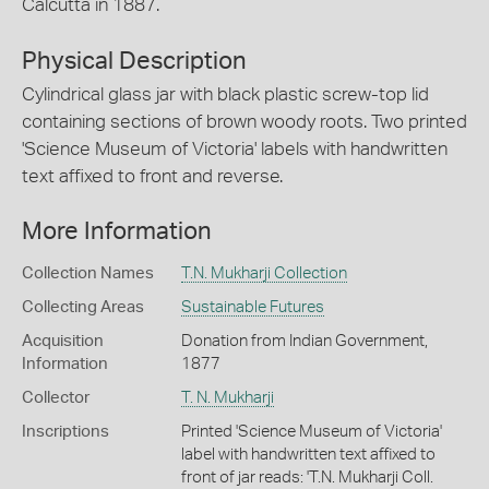
Calcutta in 1887.
Physical Description
Cylindrical glass jar with black plastic screw-top lid
containing sections of brown woody roots. Two printed
'Science Museum of Victoria' labels with handwritten
text affixed to front and reverse.
More Information
Collection Names
T.N. Mukharji Collection
Collecting Areas
Sustainable Futures
Acquisition
Donation from Indian Government,
Information
1877
Collector
T. N. Mukharji
Inscriptions
Printed 'Science Museum of Victoria'
label with handwritten text affixed to
front of jar reads: 'T.N. Mukharji Coll.