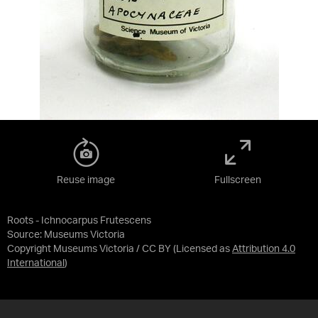
Reuse image
Fullscreen
Roots - Ichnocarpus Frutescens
Source:
Museums Victoria
Copyright Museums Victoria / CC BY
(Licensed as
Attribution 4.0
International
)