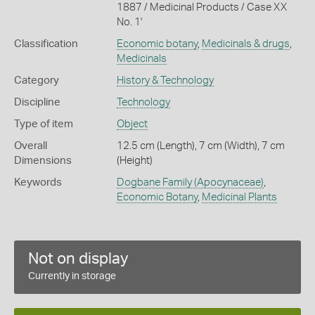
1887 / Medicinal Products / Case XX
No. 1'
Classification
Economic botany
,
Medicinals & drugs
,
Medicinals
Category
History & Technology
Discipline
Technology
Type of item
Object
Overall
12.5 cm (Length), 7 cm (Width), 7 cm
Dimensions
(Height)
Keywords
Dogbane Family (Apocynaceae)
,
Economic Botany
,
Medicinal Plants
Not on display
Currently in storage