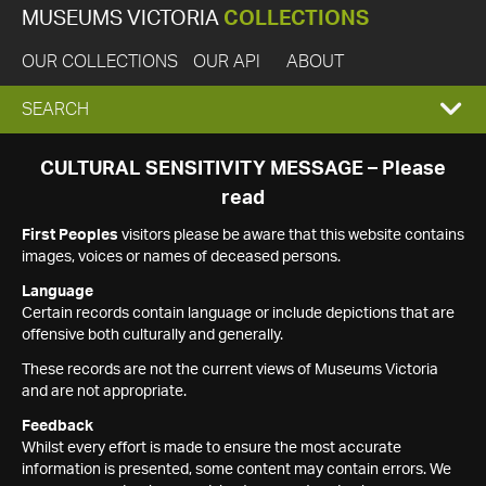
MUSEUMS VICTORIA
COLLECTIONS
OUR COLLECTIONS
OUR API
ABOUT
EXPAND
SEARCH
SEARCH
CULTURAL SENSITIVITY MESSAGE – Please
read
BOX
First Peoples
visitors please be aware that this website contains
images, voices or names of deceased persons.
Language
Certain records contain language or include depictions that are
offensive both culturally and generally.
These records are not the current views of Museums Victoria
and are not appropriate.
Feedback
Whilst every effort is made to ensure the most accurate
information is presented, some content may contain errors. We