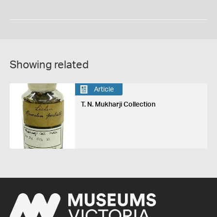
Showing related
Article
T. N. Mukharji Collection