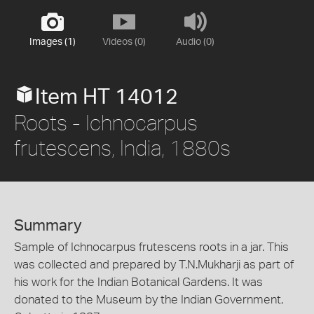
Images (1)
Videos (0)
Audio (0)
Item HT 14012
Roots - Ichnocarpus
frutescens, India, 1880s
Summary
Sample of Ichnocarpus frutescens roots in a jar. This
was collected and prepared by T.N.Mukharji as part of
his work for the Indian Botanical Gardens. It was
donated to the Museum by the Indian Government,