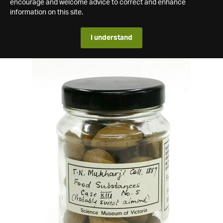
encourage and welcome advice to correct and enhance
information on this site.
I understand