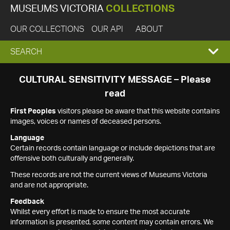
MUSEUMS VICTORIA
COLLECTIONS
OUR COLLECTIONS
OUR API
ABOUT
EXPAND
SEARCH
SEARCH
CULTURAL SENSITIVITY MESSAGE – Please
read
BOX
First Peoples
visitors please be aware that this website contains
images, voices or names of deceased persons.
Language
Certain records contain language or include depictions that are
offensive both culturally and generally.
These records are not the current views of Museums Victoria
and are not appropriate.
Feedback
Whilst every effort is made to ensure the most accurate
information is presented, some content may contain errors. We