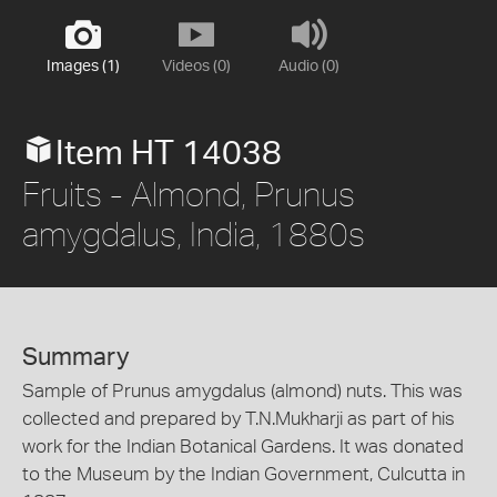
Images (1)
Videos (0)
Audio (0)
Item HT 14038
Fruits - Almond, Prunus
amygdalus, India, 1880s
Summary
Sample of Prunus amygdalus (almond) nuts. This was
collected and prepared by T.N.Mukharji as part of his
work for the Indian Botanical Gardens. It was donated
to the Museum by the Indian Government, Culcutta in