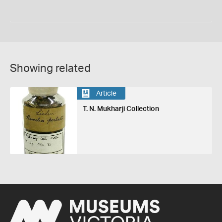
Showing related
Article
T. N. Mukharji Collection