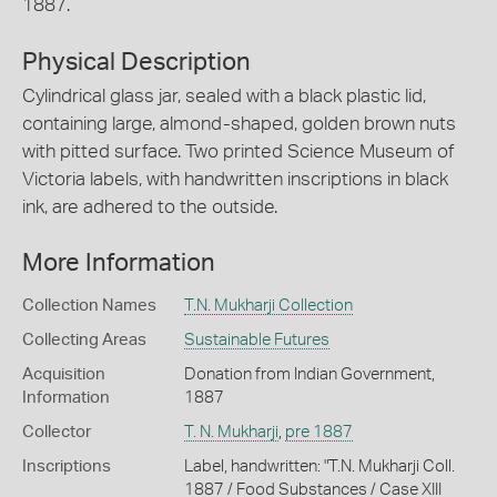
1887.
Physical Description
Cylindrical glass jar, sealed with a black plastic lid,
containing large, almond-shaped, golden brown nuts
with pitted surface. Two printed Science Museum of
Victoria labels, with handwritten inscriptions in black
ink, are adhered to the outside.
More Information
Collection Names
T.N. Mukharji Collection
Collecting Areas
Sustainable Futures
Acquisition
Donation from Indian Government,
Information
1887
Collector
T. N. Mukharji
,
pre 1887
Inscriptions
Label, handwritten: "T.N. Mukharji Coll.
1887 / Food Substances / Case XIII