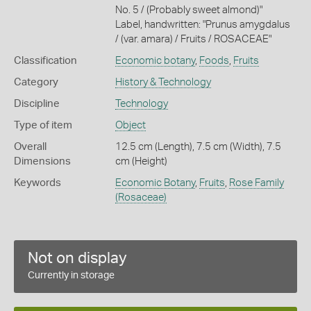
No. 5 / (Probably sweet almond)"
Label, handwritten: "Prunus amygdalus
/ (var. amara) / Fruits / ROSACEAE"
Classification
Economic botany
,
Foods
,
Fruits
Category
History & Technology
Discipline
Technology
Type of item
Object
Overall
12.5 cm (Length), 7.5 cm (Width), 7.5
Dimensions
cm (Height)
Keywords
Economic Botany
,
Fruits
,
Rose Family
(Rosaceae)
Not on display
Currently in storage