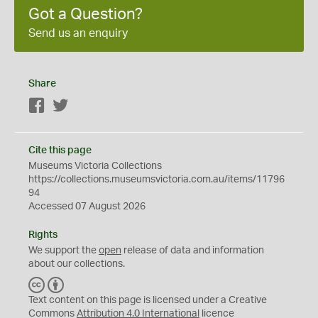
Got a Question?
Send us an enquiry
Share
Facebook
Twitter
Cite this page
Museums Victoria Collections
https://collections.museumsvictoria.com.au/items/11796
94
Accessed 07 August 2026
Rights
We support the
open
release of data and information
about our collections.
C
B
C
Y
Text content on this page is licensed under a Creative
Commons
Attribution 4.0 International
licence