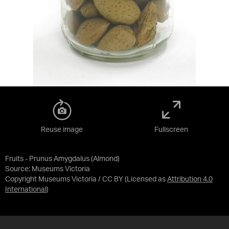
Reuse image
Fullscreen
Fruits - Prunus Amygdalus (Almond)
Source:
Museums Victoria
Copyright Museums Victoria / CC BY
(Licensed as
Attribution 4.0
International
)