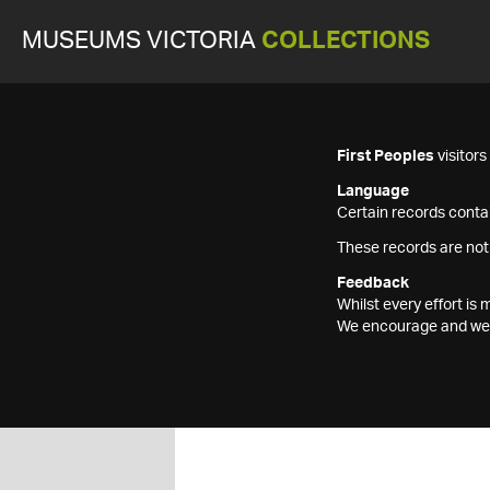
MUSEUMS VICTORIA
COLLECTIONS
First Peoples
visitor
Language
Certain records contai
These records are not
Feedback
Whilst every effort i
We encourage and welc