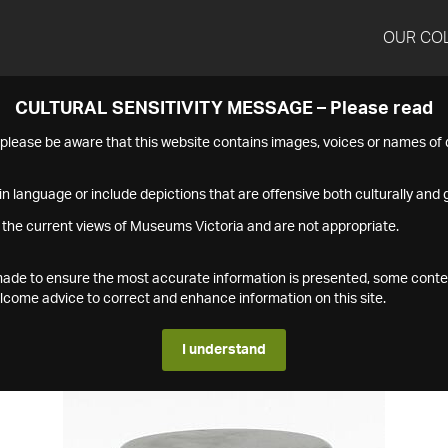
OUR CO
CULTURAL SENSITIVITY MESSAGE – Please read
s please be aware that this website contains images, voices or names o
n language or include depictions that are offensive both culturally and g
 the current views of Museums Victoria and are not appropriate.
s made to ensure the most accurate information is presented, some conte
ome advice to correct and enhance information on this site.
I understand