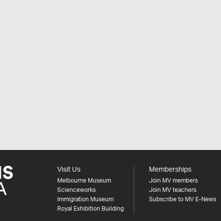
Visit Us
Memberships
Melbourne Museum
Join MV members
Scienceworks
Join MV teachers
Immigration Museum
Subscribe to MV E-News
Royal Exhibition Building