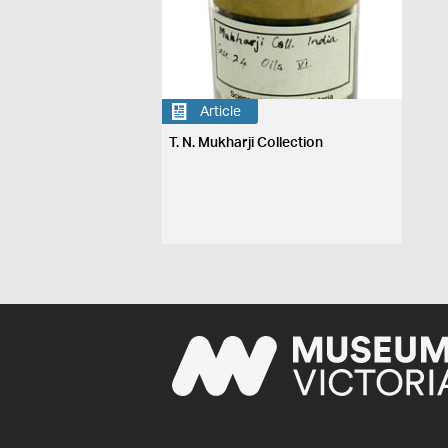
Article
T. N. Mukharji Collection