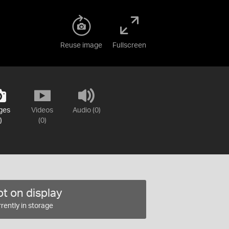
Reuse image
Fullscreen
ges
Videos
Audio (0)
)
(0)
t on display
rently in storage