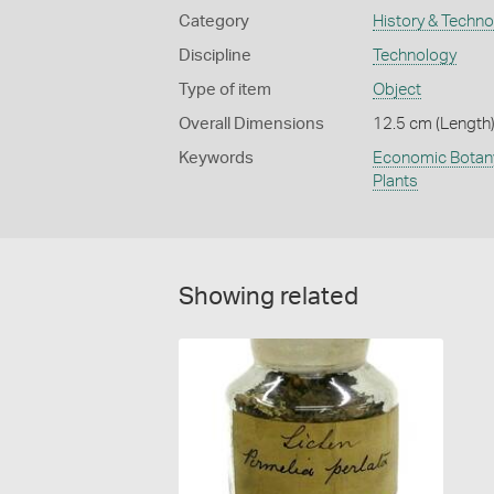
Category
History & Techn
Discipline
Technology
Type of item
Object
Overall Dimensions
12.5 cm (Length),
Keywords
Economic Botan
Plants
Showing related