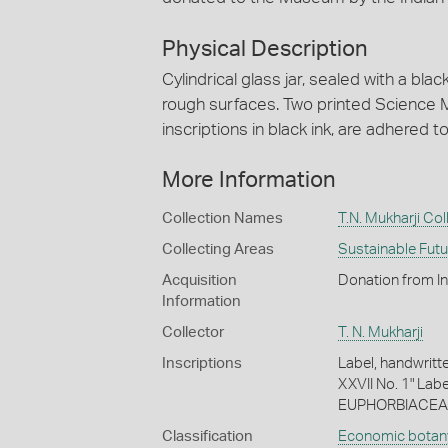
Physical Description
Cylindrical glass jar, sealed with a blac
rough surfaces. Two printed Science M
inscriptions in black ink, are adhered t
More Information
Collection Names
T.N. Mukharji Col
Collecting Areas
Sustainable Fut
Acquisition
Donation from I
Information
Collector
T. N. Mukharji
Inscriptions
Label, handwritte
XXVII No. 1" Labe
EUPHORBIACEA
Classification
Economic botan