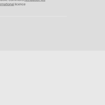
eative Commons
Attribution 4.0
ernational
licence