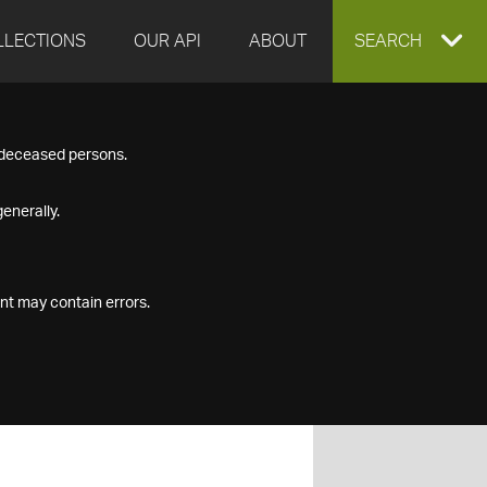
LLECTIONS
OUR API
ABOUT
EXPAND
SEARCH
SEARCH
f deceased persons.
BOX
enerally.
nt may contain errors.