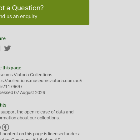
ot a Question?
nd us an enquiry
are
Facebook
Twitter
e this page
eums Victoria Collections
ps://collections.museumsvictoria.com.au/i
ms/1179697
cessed 07 August 2026
hts
 support the
open
release of data and
ormation about our collections.
C
B
C
Y
t content on this page is licensed under a