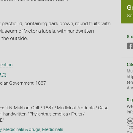
G
Se
k plastic lid, containing dark brown, round fruits with
useum of Victoria labels, with handwritten
Sh
o the outside.
lection
Cit
Mus
ures
htt
te
ndian Government, 1887
Ac
Rig
We
n: "T.N. Mukharji Coll. / 1887 / Medicinal Products / Case
inf
l, handwritten: "Phyllanthus emblica / Fruits /
E"
Tex
y
,
Medicinals & drugs
,
Medicinals