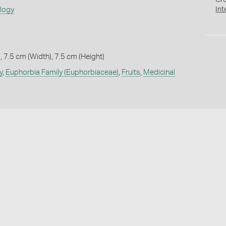
Cr
ology
Int
 7.5 cm (Width), 7.5 cm (Height)
y
,
Euphorbia Family (Euphorbiaceae)
,
Fruits
,
Medicinal