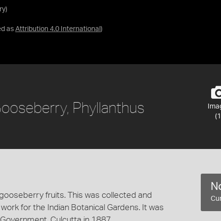
ry)
ed as
Attribution 4.0 International
)
Gooseberry, Phyllanthus
Ima
(1
No
gooseberry fruits. This was collected and
Cur
 work for the Indian Botanical Gardens. It was
Government, Culcutta in 1887.