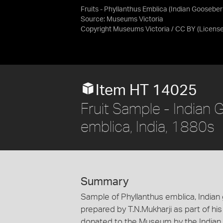
Fruits - Phyllanthus Emblica (Indian Gooseber
Source:
Museums Victoria
Copyright Museums Victoria / CC BY
(Licens
Item HT 14025
Fruit Sample - Indian 
emblica, India, 1880s
Summary
Sample of Phyllanthus emblica, Indian 
prepared by T.N.Mukharji as part of his
donated to the Museum by the Indian 