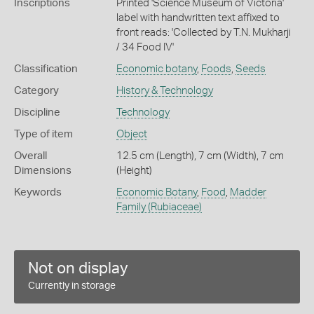
Inscriptions
Printed 'Science Museum of Victoria'
label with handwritten text affixed to
front reads: 'Collected by T.N. Mukharji
/ 34 Food IV'
Classification
Economic botany
,
Foods
,
Seeds
Category
History & Technology
Discipline
Technology
Type of item
Object
Overall
12.5 cm (Length), 7 cm (Width), 7 cm
Dimensions
(Height)
Keywords
Economic Botany
,
Food
,
Madder
Family (Rubiaceae)
Not on display
Currently in storage