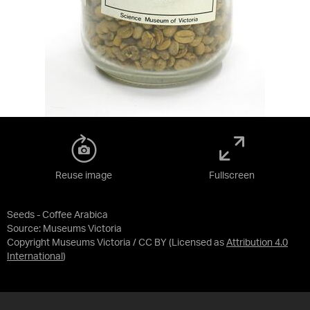
Reuse image
Fullscreen
Seeds - Coffee Arabica
Source:
Museums Victoria
Copyright Museums Victoria / CC BY
(Licensed as
Attribution 4.0
International
)