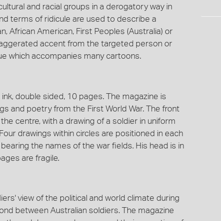
ultural and racial groups in a derogatory way in
d terms of ridicule are used to describe a
n, African American, First Peoples (Australia) or
xaggerated accent from the targeted person or
ogue which accompanies many cartoons.
 ink, double sided, 10 pages. The magazine is
ngs and poetry from the First World War. The front
the centre, with a drawing of a soldier in uniform
Four drawings within circles are positioned in each
bearing the names of the war fields. His head is in
ages are fragile.
ers' view of the political and world climate during
bond between Australian soldiers. The magazine