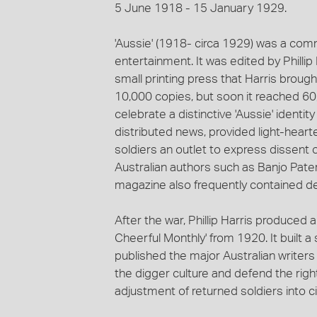
5 June 1918 - 15 January 1929.
'Aussie' (1918- circa 1929) was a com
entertainment. It was edited by Philli
small printing press that Harris brought
10,000 copies, but soon it reached 6
celebrate a distinctive 'Aussie' identi
distributed news, provided light-hear
soldiers an outlet to express dissent or
Australian authors such as Banjo Pate
magazine also frequently contained de
After the war, Phillip Harris produced 
Cheerful Monthly' from 1920. It built a 
published the major Australian writers 
the digger culture and defend the righ
adjustment of returned soldiers into civi