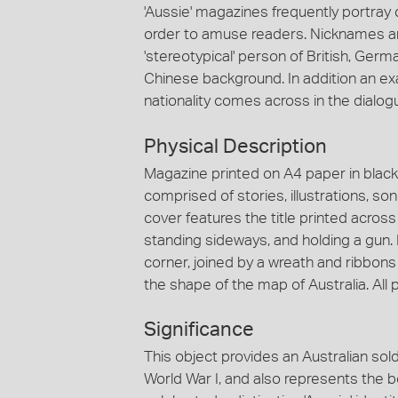
'Aussie' magazines frequently portray c
order to amuse readers. Nicknames an
'stereotypical' person of British, Germa
Chinese background. In addition an e
nationality comes across in the dial
Physical Description
Magazine printed on A4 paper in black
comprised of stories, illustrations, so
cover features the title printed across 
standing sideways, and holding a gun. 
corner, joined by a wreath and ribbons 
the shape of the map of Australia. All p
Significance
This object provides an Australian soldi
World War I, and also represents the 