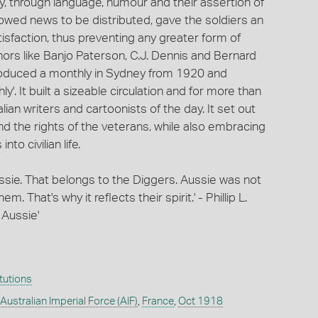
ity, through language, humour and their assertion of
llowed news to be distributed, gave the soldiers an
tisfaction, thus preventing any greater form of
ors like Banjo Paterson, C.J. Dennis and Bernard
 produced a monthly in Sydney from 1920 and
y'. It built a sizeable circulation and for more than
ian writers and cartoonists of the day. It set out
nd the rights of the veterans, while also embracing
to civilian life.
Aussie. That belongs to the Diggers. Aussie was not
. That's why it reflects their spirit.' - Phillip L.
 Aussie'
itutions
 Australian Imperial Force (AIF)
,
France
,
Oct 1918