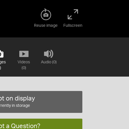
Reuse image
Fullscreen
ges
Videos
Audio (0)
)
(0)
t on display
rently in storage
ot a Question?