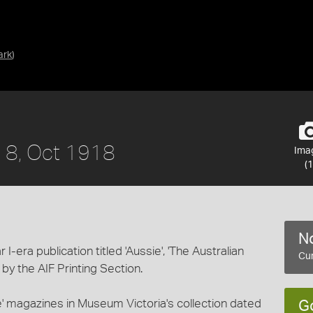
ark
)
o. 8, Oct 1918
Ima
(1
No
-era publication titled 'Aussie', 'The Australian
Cur
d by the AIF Printing Section.
ie' magazines in Museum Victoria's collection dated
G