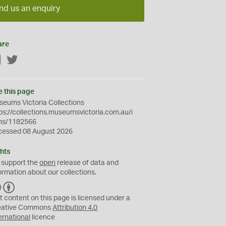
nd us an enquiry
are
Facebook
Twitter
e this page
eums Victoria Collections
ps://collections.museumsvictoria.com.au/i
ms/1182566
cessed 08 August 2026
hts
 support the
open
release of data and
ormation about our collections.
C
B
C
Y
t content on this page is licensed under a
eative Commons
Attribution 4.0
ernational
licence