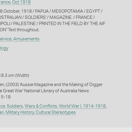
rance
,
Oct 1918
o. 8 October, 1918 / PAPUA / MESOPOTAMIA / EGYPT /
AUSTRALIAN / SOLDIERS' / MAGAZINE. / FRANCE /
POLI / PALESTINE / PRINTED IN THE FIELD BY THE AIF
N" Text throughout.
ervice
,
Amusements
ology
18.3 cm (Width)
, (2003) 'Aussie Magazine and the Making of Digger
e Great War' National Library of Australia News
15-18
ice
,
Soldiers
,
Wars & Conflicts
,
World War I, 1914-1918
,
ian
,
Military History
,
Cultural Stereotypes