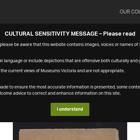
OUR CO
CULTURAL SENSITIVITY MESSAGE – Please read
s please be aware that this website contains images, voices or names o
n language or include depictions that are offensive both culturally and g
 the current views of Museums Victoria and are not appropriate.
s made to ensure the most accurate information is presented, some conte
ome advice to correct and enhance information on this site.
I understand