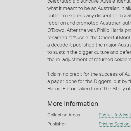
celebrated a distinctive 'Aussie' ident
what it meant to be an Australian. It a
outlet to express any dissent or dissa
rebellion and promoted Australian auth
O'Dowd. After the war, Phillip Harris
renamed it: 'Aussie: the Cheerful Monthl
a decade it published the major Austral
to sustain the digger culture and defe
the re-adjustment of returned soldiers in
'I claim no credit for the success of 
a paper done for the Diggers, but by them
Harris, Editor, taken from 'The Story of
More Information
Collecting Areas
Public Life & Inst
Publisher
Printing Section,