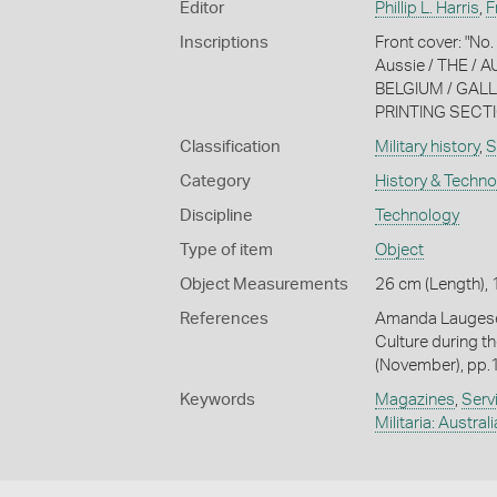
Editor
Phillip L. Harris
,
F
Inscriptions
Front cover: "N
Aussie / THE / 
BELGIUM / GALLI
PRINTING SECTIO
Classification
Military history
,
S
Category
History & Techn
Discipline
Technology
Type of item
Object
Object Measurements
26 cm (Length), 
References
Amanda Laugesen
Culture during th
(November), pp.
Keywords
Magazines
,
Serv
Militaria: Austral