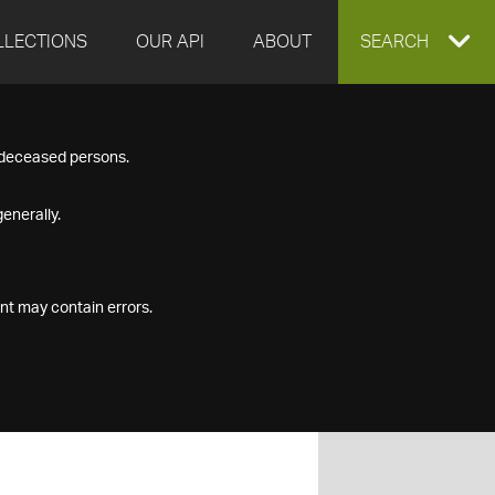
LLECTIONS
OUR API
ABOUT
EXPAND
SEARCH
SEARCH
f deceased persons.
BOX
enerally.
nt may contain errors.