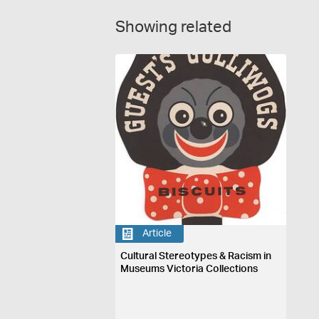
Showing related
Article
Cultural Stereotypes & Racism in
Museums Victoria Collections