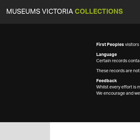
MUSEUMS VICTORIA
COLLECTIONS
First Peoples
visitor
Language
Certain records contai
These records are not
Feedback
Whilst every effort i
We encourage and welc