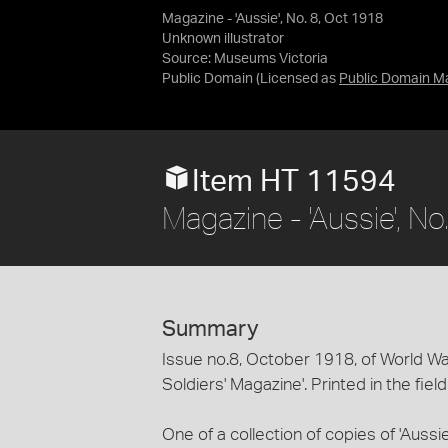
Magazine - 'Aussie', No. 8, Oct 1918
Unknown illustrator
Source:
Museums Victoria
Public Domain
(Licensed as
Public Domain M
Item HT 11594
Magazine - 'Aussie', N
Summary
Issue no.8, October 1918, of World War I
Soldiers' Magazine'. Printed in the fiel
One of a collection of copies of 'Auss