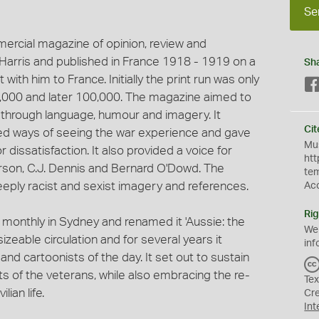
Se
mercial magazine of opinion, review and
p Harris and published in France 1918 - 1919 on a
Sh
 with him to France. Initially the print run was only
0,000 and later 100,000. The magazine aimed to
ty through language, humour and imagery. It
Cit
ted ways of seeing the war experience and gave
Mus
 dissatisfaction. It also provided a voice for
htt
rson, C.J. Dennis and Bernard O'Dowd. The
te
eply racist and sexist imagery and references.
Ac
Rig
a monthly in Sydney and renamed it 'Aussie: the
We
sizeable circulation and for several years it
inf
and cartoonists of the day. It set out to sustain
ts of the veterans, while also embracing the re-
Tex
lian life.
Cr
Int