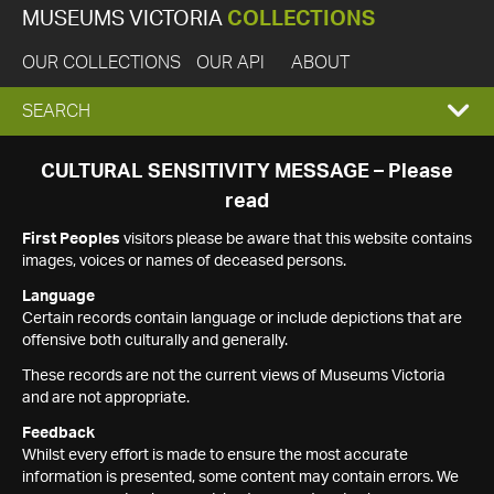
MUSEUMS VICTORIA
COLLECTIONS
OUR COLLECTIONS
OUR API
ABOUT
EXPAND
SEARCH
SEARCH
CULTURAL SENSITIVITY MESSAGE – Please
read
BOX
First Peoples
visitors please be aware that this website contains
images, voices or names of deceased persons.
Language
Certain records contain language or include depictions that are
offensive both culturally and generally.
These records are not the current views of Museums Victoria
and are not appropriate.
Feedback
Whilst every effort is made to ensure the most accurate
information is presented, some content may contain errors. We