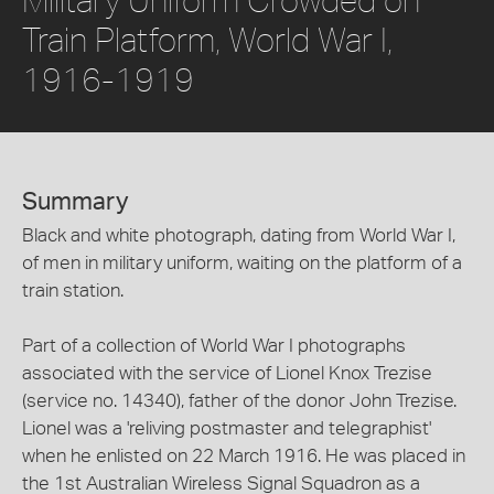
Train Platform, World War I,
1916-1919
Summary
Black and white photograph, dating from World War I,
of men in military uniform, waiting on the platform of a
train station.
Part of a collection of World War I photographs
associated with the service of Lionel Knox Trezise
(service no. 14340), father of the donor John Trezise.
Lionel was a 'reliving postmaster and telegraphist'
when he enlisted on 22 March 1916. He was placed in
the 1st Australian Wireless Signal Squadron as a