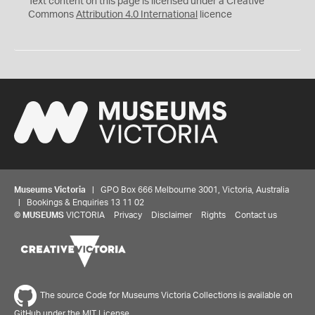
Text content on this page is licensed under a Creative
Commons
Attribution 4.0 International
licence
Museums Victoria
| GPO Box 666 Melbourne 3001, Victoria, Australia
| Bookings & Enquiries 13 11 02
©
MUSEUMS
VICTORIA
Privacy
Disclaimer
Rights
Contact us
The source Code for Museums Victoria Collections is available on
GitHub under the MIT License.