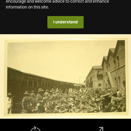
encourage and welcome advice to correct and enhance
information on this site.
I understand