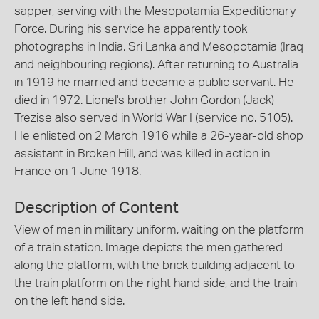
sapper, serving with the Mesopotamia Expeditionary
Force. During his service he apparently took
photographs in India, Sri Lanka and Mesopotamia (Iraq
and neighbouring regions). After returning to Australia
in 1919 he married and became a public servant. He
died in 1972. Lionel's brother John Gordon (Jack)
Trezise also served in World War I (service no. 5105).
He enlisted on 2 March 1916 while a 26-year-old shop
assistant in Broken Hill, and was killed in action in
France on 1 June 1918.
Description of Content
View of men in military uniform, waiting on the platform
of a train station. Image depicts the men gathered
along the platform, with the brick building adjacent to
the train platform on the right hand side, and the train
on the left hand side.