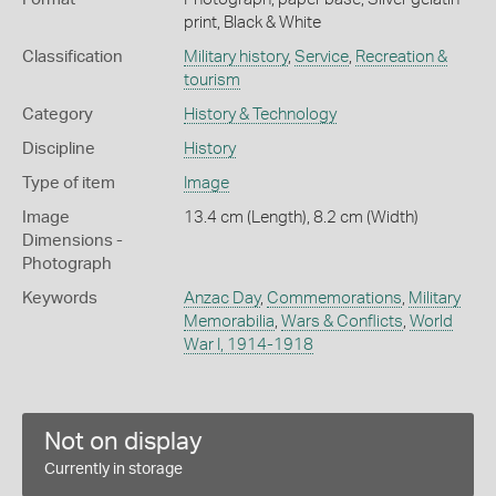
print, Black & White
Classification
Military history
,
Service
,
Recreation &
tourism
Category
History & Technology
Discipline
History
Type of item
Image
Image
13.4 cm (Length), 8.2 cm (Width)
Dimensions -
Photograph
Keywords
Anzac Day
,
Commemorations
,
Military
Memorabilia
,
Wars & Conflicts
,
World
War I, 1914-1918
Not on display
Currently in storage