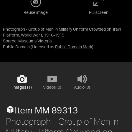
Reuse image
Fullscreen
Photograph - Group of Men in Military Uniform Crowded on Train
Platform, World War I, 1916-1919
Source:
Museums Victoria
Public Domain
(Licensed as
Public Domain Mark
)
Images (1)
Videos (0)
Audio (0)
Item MM 89313
Photograph - Group of Men in
Military Uniform Crowded on