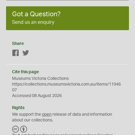
Got a Question?
Send us an enquiry
Share
Facebook
Twitter
Cite this page
Museums Victoria Collections
https://collections.museumsvictoria.com.au/items/11946
07
Accessed 08 August 2026
Rights
We support the
open
release of data and information
about our collections.
C
B
C
Y