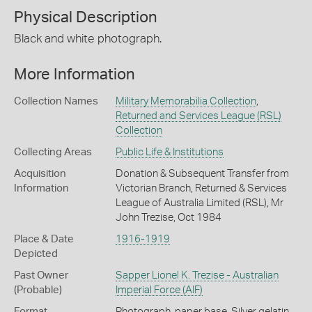
Physical Description
Black and white photograph.
More Information
Collection Names
Military Memorabilia Collection
,
Returned and Services League (RSL)
Collection
Collecting Areas
Public Life & Institutions
Acquisition
Donation & Subsequent Transfer from
Information
Victorian Branch, Returned & Services
League of Australia Limited (RSL), Mr
John Trezise, Oct 1984
Place & Date
1916-1919
Depicted
Past Owner
Sapper Lionel K. Trezise - Australian
(Probable)
Imperial Force (AIF)
Format
Photograph, paper base, Silver gelatin