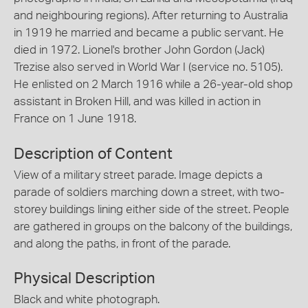
and neighbouring regions). After returning to Australia
in 1919 he married and became a public servant. He
died in 1972. Lionel's brother John Gordon (Jack)
Trezise also served in World War I (service no. 5105).
He enlisted on 2 March 1916 while a 26-year-old shop
assistant in Broken Hill, and was killed in action in
France on 1 June 1918.
Description of Content
View of a military street parade. Image depicts a
parade of soldiers marching down a street, with two-
storey buildings lining either side of the street. People
are gathered in groups on the balcony of the buildings,
and along the paths, in front of the parade.
Physical Description
Black and white photograph.