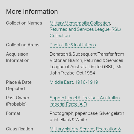
More Information
Collection Names
Military Memorabilia Collection
,
Returned and Services League (RSL)
Collection
Collecting Areas
Public Life & Institutions
Acquisition
Donation & Subsequent Transfer from
Information
Victorian Branch, Returned & Services
League of Australia Limited (RSL), Mr
John Trezise, Oct 1984
Place & Date
Middle East
,
1916-1919
Depicted
Past Owner
Sapper Lionel K. Trezise - Australian
(Probable)
Imperial Force (AIF)
Format
Photograph, paper base, Silver gelatin
print, Black & White
Classification
Military history
,
Service
,
Recreation &