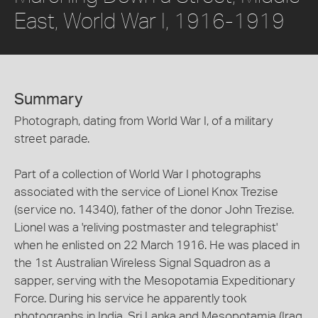
East, World War I, 1916-1919
Summary
Photograph, dating from World War I, of a military
street parade.
Part of a collection of World War I photographs
associated with the service of Lionel Knox Trezise
(service no. 14340), father of the donor John Trezise.
Lionel was a 'reliving postmaster and telegraphist'
when he enlisted on 22 March 1916. He was placed in
the 1st Australian Wireless Signal Squadron as a
sapper, serving with the Mesopotamia Expeditionary
Force. During his service he apparently took
photographs in India, Sri Lanka and Mesopotamia (Iraq