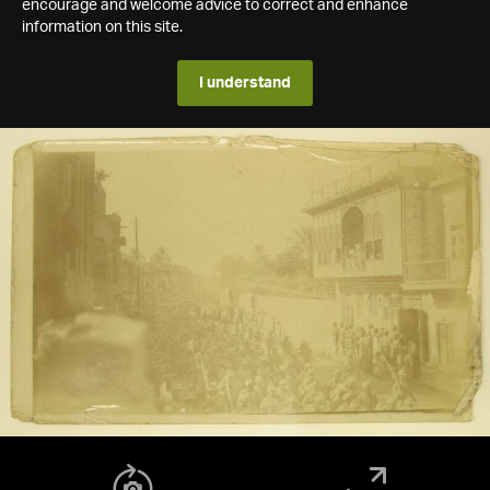
encourage and welcome advice to correct and enhance
information on this site.
I understand