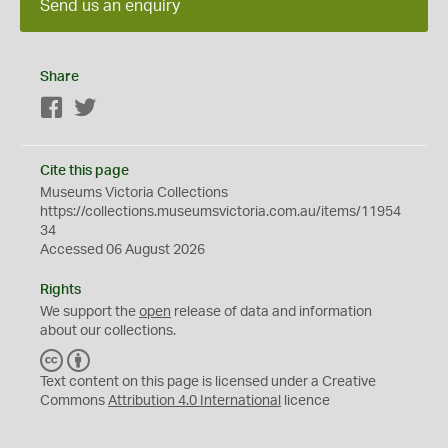
Send us an enquiry
Share
Facebook
Twitter
Cite this page
Museums Victoria Collections
https://collections.museumsvictoria.com.au/items/11954
34
Accessed 06 August 2026
Rights
We support the
open
release of data and information
about our collections.
C
B
C
Y
Text content on this page is licensed under a Creative
Commons
Attribution 4.0 International
licence