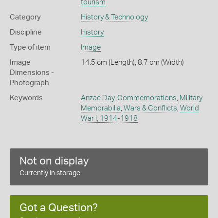
tourism
Category
History & Technology
Discipline
History
Type of item
Image
Image
14.5 cm (Length), 8.7 cm (Width)
Dimensions -
Photograph
Keywords
Anzac Day
,
Commemorations
,
Military
Memorabilia
,
Wars & Conflicts
,
World
War I, 1914-1918
Not on display
Currently in storage
Got a Question?