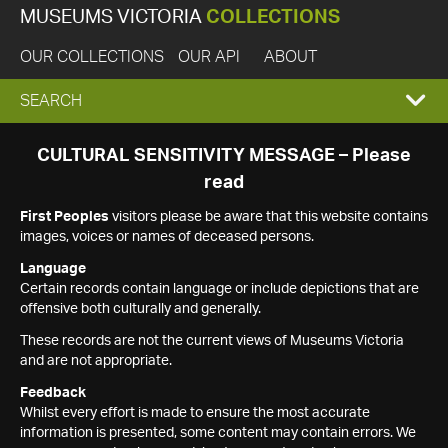
MUSEUMS VICTORIA
COLLECTIONS
OUR COLLECTIONS
OUR API
ABOUT
EXPAND
SEARCH
SEARCH
CULTURAL SENSITIVITY MESSAGE – Please
read
BOX
First Peoples
visitors please be aware that this website contains
images, voices or names of deceased persons.
Language
Certain records contain language or include depictions that are
offensive both culturally and generally.
These records are not the current views of Museums Victoria
and are not appropriate.
Feedback
Whilst every effort is made to ensure the most accurate
information is presented, some content may contain errors. We