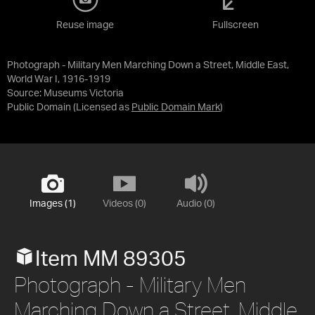
Reuse image
Fullscreen
Photograph - Military Men Marching Down a Street, Middle East,
World War I, 1916-1919
Source:
Museums Victoria
Public Domain
(Licensed as
Public Domain Mark
)
Images (1)
Videos (0)
Audio (0)
Item MM 89305
Photograph - Military Men
Marching Down a Street, Middle