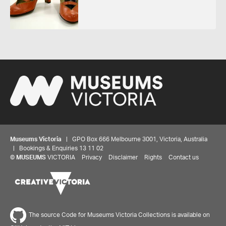
Museums Victoria
| GPO Box 666 Melbourne 3001, Victoria, Australia
| Bookings & Enquiries 13 11 02
©
MUSEUMS
VICTORIA
Privacy
Disclaimer
Rights
Contact us
The source Code for Museums Victoria Collections is available on