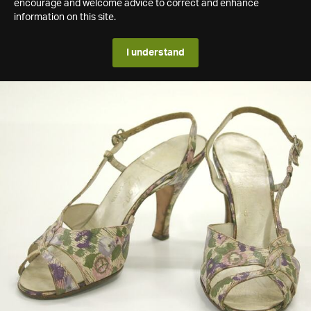
encourage and welcome advice to correct and enhance
information on this site.
I understand