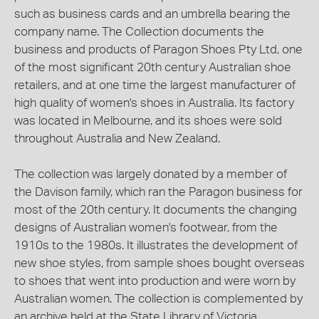
such as business cards and an umbrella bearing the
company name. The Collection documents the
business and products of Paragon Shoes Pty Ltd, one
of the most significant 20th century Australian shoe
retailers, and at one time the largest manufacturer of
high quality of women's shoes in Australia. Its factory
was located in Melbourne, and its shoes were sold
throughout Australia and New Zealand.
The collection was largely donated by a member of
the Davison family, which ran the Paragon business for
most of the 20th century. It documents the changing
designs of Australian women's footwear, from the
1910s to the 1980s. It illustrates the development of
new shoe styles, from sample shoes bought overseas
to shoes that went into production and were worn by
Australian women. The collection is complemented by
an archive held at the State Library of Victoria,