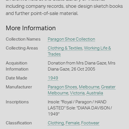
including company records, shoe design sketch books
and further point-of-sale material.
More Information
Collection Names
Paragon Shoe Collection
Collecting Areas
Clothing & Textiles
,
Working Life &
Trades
Acquisition
Donation from Mrs Diana Gaze, Mrs
Information
Diana Gaze, 26 Oct 2005
Date Made
1949
Manufacturer
Paragon Shoes
,
Melbourne
,
Greater
Melbourne
,
Victoria
,
Australia
Inscriptions
Insole: "Royal / Paragon / HAND
LASTED" Sole: "DIANA DAVISON /
1949"
Classification
Clothing
,
Female
,
Footwear