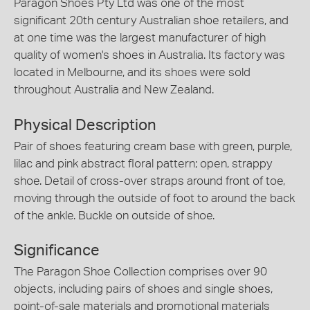
Paragon Shoes Pty Ltd was one of the most
significant 20th century Australian shoe retailers, and
at one time was the largest manufacturer of high
quality of women's shoes in Australia. Its factory was
located in Melbourne, and its shoes were sold
throughout Australia and New Zealand.
Physical Description
Pair of shoes featuring cream base with green, purple,
lilac and pink abstract floral pattern; open, strappy
shoe. Detail of cross-over straps around front of toe,
moving through the outside of foot to around the back
of the ankle. Buckle on outside of shoe.
Significance
The Paragon Shoe Collection comprises over 90
objects, including pairs of shoes and single shoes,
point-of-sale materials and promotional materials