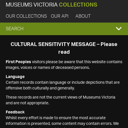
MUSEUMS VICTORIA
COLLECTIONS
OUR COLLECTIONS
OUR API
ABOUT
EXPAND
SEARCH
SEARCH
CULTURAL SENSITIVITY MESSAGE – Please
read
BOX
First Peoples
visitors please be aware that this website contains
images, voices or names of deceased persons.
Language
Certain records contain language or include depictions that are
offensive both culturally and generally.
These records are not the current views of Museums Victoria
and are not appropriate.
Feedback
Whilst every effort is made to ensure the most accurate
information is presented, some content may contain errors. We