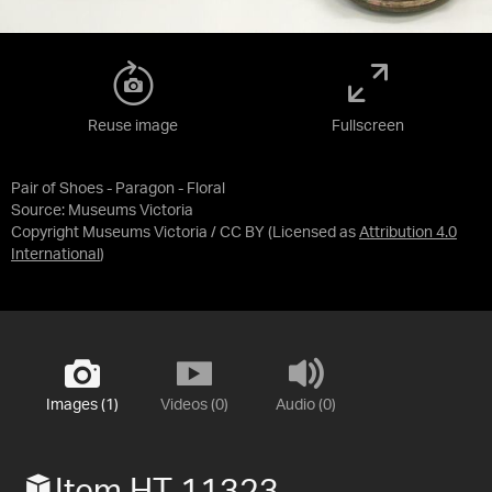
Reuse image
Fullscreen
Pair of Shoes - Paragon - Floral
Source:
Museums Victoria
Copyright Museums Victoria / CC BY
(Licensed as
Attribution 4.0
International
)
Images (1)
Videos (0)
Audio (0)