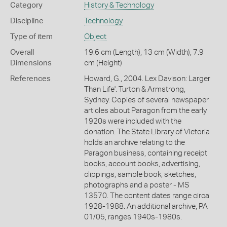
Category
History & Technology
Discipline
Technology
Type of item
Object
Overall
19.6 cm (Length), 13 cm (Width), 7.9
Dimensions
cm (Height)
References
Howard, G., 2004. Lex Davison: Larger
Than Life'. Turton & Armstrong,
Sydney. Copies of several newspaper
articles about Paragon from the early
1920s were included with the
donation. The State Library of Victoria
holds an archive relating to the
Paragon business, containing receipt
books, account books, advertising,
clippings, sample book, sketches,
photographs and a poster - MS
13570. The content dates range circa
1928-1988. An additional archive, PA
01/05, ranges 1940s-1980s.