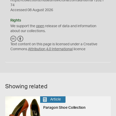
https://collections.museumsvictoria.com.au/items/12021
74
Accessed 08 August 2026
Rights
We support the
open
release of data and information
about our collections.
C
B
C
Y
Text content on this page is licensed under a Creative
Commons
Attribution 4.0 International
licence
Showing related
Article
Paragon Shoe Collection