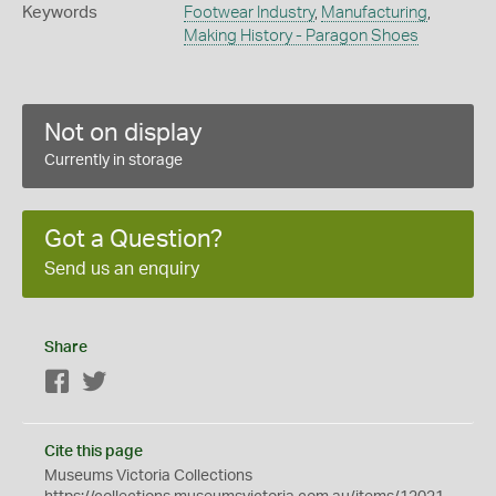
Keywords
Footwear Industry
,
Manufacturing
,
Making History - Paragon Shoes
Not on display
Currently in storage
Got a Question?
Send us an enquiry
Share
Facebook
Twitter
Cite this page
Museums Victoria Collections