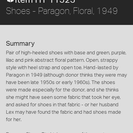
Item HT 11323
Shoes - Paragon, Floral, 1949
Summary
Pair of high-heeled shoes with base and green, purple,
lilac and pink abstract floral pattern. Open, strappy
style with heel strap and open toe. Hand-lasted by
Paragon in 1949 (although donor thinks they were may
have been late 1950s or early 1960s). The shoes
were made especially for the donor, and she thinks
she might have seen some fabric that took her eye,
and asked for shoes in that fabric - or her husband
Lex may have found the fabric and had shoes made
for her.