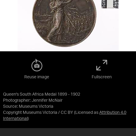
Reuse image
Fullscreen
Queen's South Africa Medal 1899 - 1902
Photographer: Jennifer McNair
Source:
Museums Victoria
Copyright Museums Victoria / CC BY
(Licensed as
Attribution 4.0
International
)