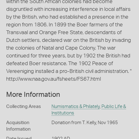
within the South African colonies had become
disgruntled with increasing interference in local affairs
by the British, who had established a presence in the
region from 1806. In 1899 the Boer farmers of the
Transvaal and Orange Free State, descendants of
Dutch settlers, declared war on the British by invading
the colonies of Natal and Cape Colony. The war
continued for three years, but by 1902 the British had
defeated Boer resistance. The 1902 Peace of
Vereeniging installed a pro-British civil administration. "
http://www.naa.gov.au/fsheets/FS67.html
More Information
Collecting Areas
Numismatics & Philately
,
Public Life &
Institutions
Acquisition
Donation from T. Kelly, Nov 1965
Information
Date Issued
1902 AD