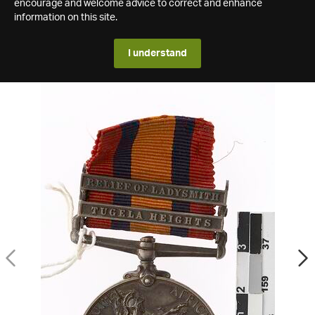
encourage and welcome advice to correct and enhance
information on this site.
I understand