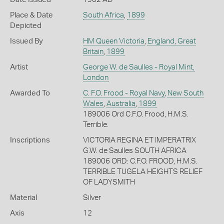
Place & Date
South Africa
,
1899
Depicted
Issued By
HM Queen Victoria
,
England, Great
Britain
,
1899
Artist
George W. de Saulles - Royal Mint,
London
Awarded To
C. F.O. Frood - Royal Navy
,
New South
Wales
,
Australia
,
1899
189006 Ord C.F.O. Frood, H.M.S.
Terrible.
Inscriptions
VICTORIA REGINA ET IMPERATRIX
G.W. de Saulles SOUTH AFRICA
189006 ORD: C.F.O. FROOD, H.M.S.
TERRIBLE TUGELA HEIGHTS RELIEF
OF LADYSMITH
Material
Silver
Axis
12