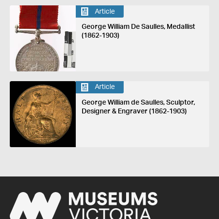
Article
George William De Saulles, Medallist
(1862-1903)
Article
George William de Saulles, Sculptor,
Designer & Engraver (1862-1903)