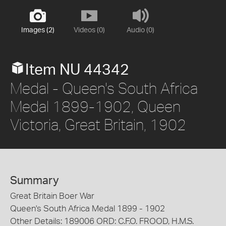
Images (2)
Videos (0)
Audio (0)
Item NU 44342
Medal - Queen's South Africa
Medal 1899-1902, Queen
Victoria, Great Britain, 1902
Summary
Great Britain Boer War
Queen's South Africa Medal 1899 - 1902
Other Details: 189006 ORD: C.F.O. FROOD, H.M.S.