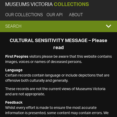
MUSEUMS VICTORIA
COLLECTIONS
OUR COLLECTIONS
OUR API
ABOUT
EXPAND
SEARCH
SEARCH
CULTURAL SENSITIVITY MESSAGE – Please
read
BOX
First Peoples
visitors please be aware that this website contains
images, voices or names of deceased persons.
Language
Certain records contain language or include depictions that are
offensive both culturally and generally.
These records are not the current views of Museums Victoria
and are not appropriate.
Feedback
Whilst every effort is made to ensure the most accurate
information is presented, some content may contain errors. We