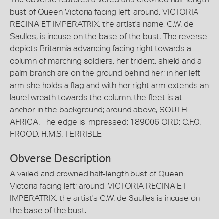
bust of Queen Victoria facing left; around, VICTORIA
REGINA ET IMPERATRIX, the artist's name, G.W. de
Saulles, is incuse on the base of the bust. The reverse
depicts Britannia advancing facing right towards a
column of marching soldiers, her trident, shield and a
palm branch are on the ground behind her; in her left
arm she holds a flag and with her right arm extends an
laurel wreath towards the column, the fleet is at
anchor in the background; around above, SOUTH
AFRICA. The edge is impressed: 189006 ORD: C.F.O.
FROOD, H.M.S. TERRIBLE
Obverse Description
A veiled and crowned half-length bust of Queen
Victoria facing left; around, VICTORIA REGINA ET
IMPERATRIX, the artist's G.W. de Saulles is incuse on
the base of the bust.