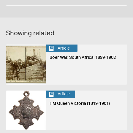
Showing related
Article
Boer War, South Africa, 1899-1902
Article
HM Queen Victoria (1819-1901)