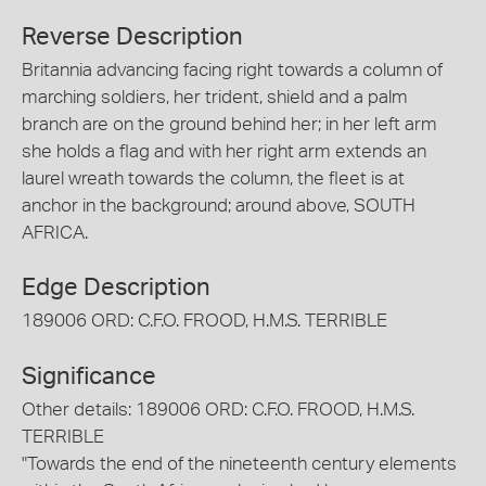
Reverse Description
Britannia advancing facing right towards a column of
marching soldiers, her trident, shield and a palm
branch are on the ground behind her; in her left arm
she holds a flag and with her right arm extends an
laurel wreath towards the column, the fleet is at
anchor in the background; around above, SOUTH
AFRICA.
Edge Description
189006 ORD: C.F.O. FROOD, H.M.S. TERRIBLE
Significance
Other details: 189006 ORD: C.F.O. FROOD, H.M.S.
TERRIBLE
"Towards the end of the nineteenth century elements