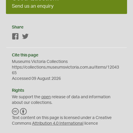
Send us an enquiry
Share
Facebook
Twitter
Cite this page
Museums Victoria Collections
https://collections.museumsvictoria.com.au/items/12043
65
Accessed 09 August 2026
Rights
We support the
open
release of data and information
about our collections.
C
B
C
Y
Text content on this page is licensed under a Creative
Commons
Attribution 4.0 International
licence