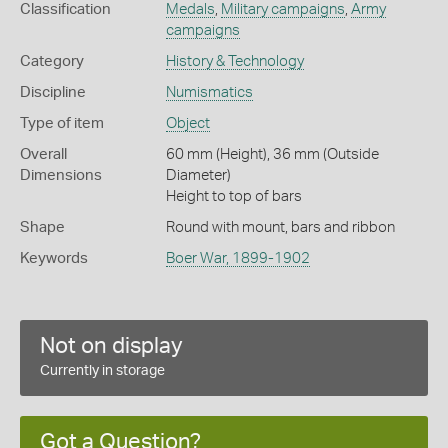
Classification
Medals
,
Military campaigns
,
Army
campaigns
Category
History & Technology
Discipline
Numismatics
Type of item
Object
Overall
60 mm (Height), 36 mm (Outside
Dimensions
Diameter)
Height to top of bars
Shape
Round with mount, bars and ribbon
Keywords
Boer War, 1899-1902
Not on display
Currently in storage
Got a Question?