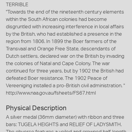
TERRIBLE
"Towards the end of the nineteenth century elements
within the South African colonies had become
disgruntled with increasing interference in local affairs
by the British, who had established a presence in the
region from 1806. In 1899 the Boer farmers of the
Transvaal and Orange Free State, descendants of
Dutch settlers, declared war on the British by invading
the colonies of Natal and Cape Colony. The war
continued for three years, but by 1902 the British had
defeated Boer resistance. The 1902 Peace of
Vereeniging installed a pro-British civil administration. "
http://www.naa.gov.au/fsheets/FS67.html
Physical Description
A silver medal (36mm diameter) with ribbon and three
bars: TUGELA HEIGHTS and RELIEF OF LADYSMITH.
The obverse features a veiled and crowned half-length