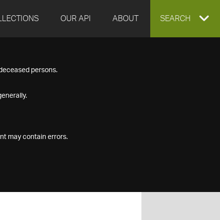
LLECTIONS
OUR API
ABOUT
EXPAND
SEARCH
SEARCH
f deceased persons.
BOX
enerally.
nt may contain errors.