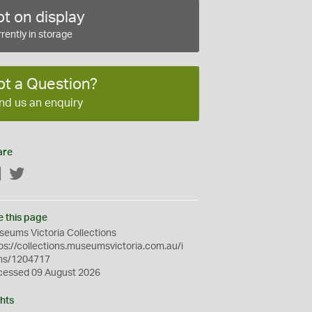
t on display
rently in storage
ot a Question?
nd us an enquiry
are
Facebook
Twitter
e this page
eums Victoria Collections
ps://collections.museumsvictoria.com.au/i
ms/1204717
cessed 09 August 2026
hts