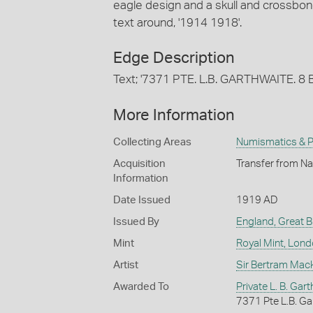
eagle design and a skull and crossbone
text around, '1914 1918'.
Edge Description
Text; '7371 PTE. L.B. GARTHWAITE. 8 BN.
More Information
Collecting Areas
Numismatics & Ph
Acquisition
Transfer from Na
Information
Date Issued
1919 AD
Issued By
England, Great Br
Mint
Royal Mint, Lon
Artist
Sir Bertram Mac
Awarded To
Private L. B. Gar
7371 Pte L.B. Gart