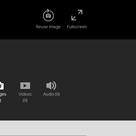
Reuse image
Fullscreen
ges
Videos
Audio (0)
)
(0)