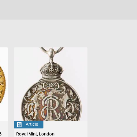
Article
5
Royal Mint, London