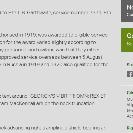
No
to Pte. L.B. Garthwaite, service number 7371, 8th
Cur
horised in 1919, was awarded to eligible service
G
tion for the award varied slightly according to
Se
y personnel and civilians was that they either
d approved service overseas between 5 August
n Russia in 1919 and 1920 also qualified for the
Sh
Cit
ft; text around, 'GEORGIVS V BRITT: OMN: REX ET
Mus
(Bertram MacKennal) are on the neck truncation.
htt
te
Ac
ck advancing right trampling a shield bearing an
Rig