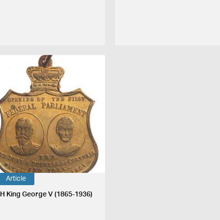
Article
H King George V (1865-1936)