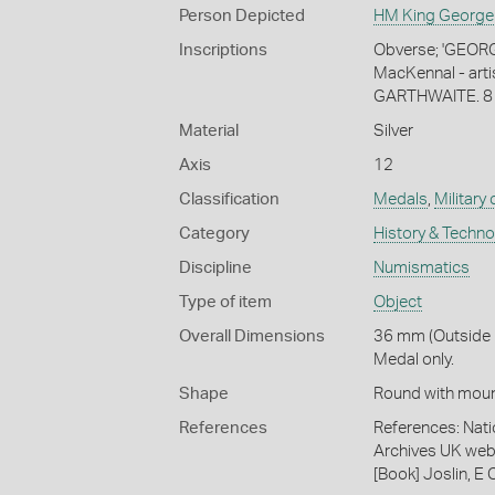
Person Depicted
HM King George
Inscriptions
Obverse; 'GEORGI
MacKennal - artis
GARTHWAITE. 8 BN
Material
Silver
Axis
12
Classification
Medals
,
Military
Category
History & Techn
Discipline
Numismatics
Type of item
Object
Overall Dimensions
36 mm (Outside 
Medal only.
Shape
Round with moun
References
References: Nati
Archives UK web
[Book] Joslin, E 