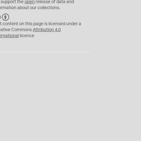
 support the
open
release of data and
ormation about our collections.
C
B
C
Y
t content on this page is licensed under a
eative Commons
Attribution 4.0
ernational
licence