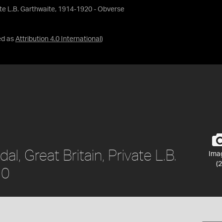
vate L.B. Garthwaite, 1914-1920 - Obverse
ed as
Attribution 4.0 International
)
l, Great Britain, Private L.B.
Ima
(2
20