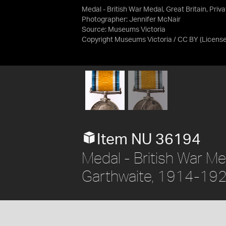
Medal - British War Medal, Great Britain, Pri
Photographer: Jennifer McNair
Source:
Museums Victoria
Copyright Museums Victoria / CC BY
(Licens
Item NU 36194
Medal - British War Meda
Garthwaite, 1914-19