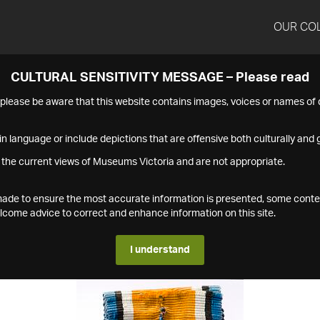
OUR CO
CULTURAL SENSITIVITY MESSAGE – Please read
s please be aware that this website contains images, voices or names o
n language or include depictions that are offensive both culturally and g
 the current views of Museums Victoria and are not appropriate.
s made to ensure the most accurate information is presented, some conte
ome advice to correct and enhance information on this site.
I understand