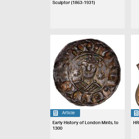
Sculptor (1863-1931)
Article
Early History of London Mints, to
HR
1300