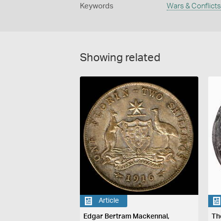
Keywords
Wars & Conflicts
Showing related
Article
Edgar Bertram Mackennal,
Th