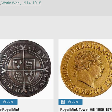
,
World War I, 1914-1918
Article
Article
e Royal Mint
Royal Mint, Tower Hill, 1809-197