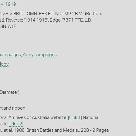
 V
,
1919
VS V BRITT: OMN: REX ET IND: IMP:'. 'B.M.' (Bertram
t). Reverse; '1914 1918'. Edge; '7371 PTE. L.B.
. A.I.F.'.
 campaigns
,
Army campaigns
ology
Diameter)
t and ribbon
onal Archives of Australia website:
[Link 1]
National
site:
[Link 2]
C., et al. 1988. British Battles and Medals., 228 - 9 Pages