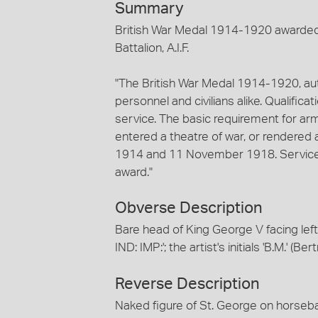
Summary
British War Medal 1914-1920 awarded 
Battalion, A.I.F.
"The British War Medal 1914-1920, aut
personnel and civilians alike. Qualifica
service. The basic requirement for arm
entered a theatre of war, or rendere
1914 and 11 November 1918. Service i
award."
Obverse Description
Bare head of King George V facing le
IND: IMP:'; the artist's initials 'B.M.' 
Reverse Description
Naked figure of St. George on horseba