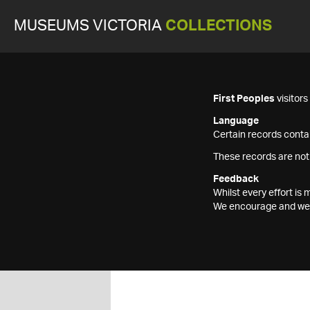
MUSEUMS VICTORIA
COLLECTIONS
First Peoples
visitor
Language
Certain records contai
These records are not
Feedback
Whilst every effort i
We encourage and welc