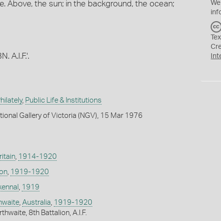
. Above, the sun; in the background, the ocean;
We
inf
Tex
Cr
 A.I.F.'.
Int
ilately
,
Public Life & Institutions
tional Gallery of Victoria (NGV), 15 Mar 1976
itain
,
1914-1920
don
,
1919-1920
kennal
,
1919
thwaite
,
Australia
,
1919-1920
hwaite, 8th Battalion, A.I.F.