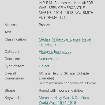
IMP: B.M. (Bertram MacKennal) FOR .
WAR . SERVICE MERCANTILE .
MARINE . 1914 - 1918 . W.J. SMITH .
AUSTRALIA . 151 .
Material
Bronze
Axis
12
Classification
Medals
,
Military campaigns
,
Naval
campaigns
Category
History & Technology
Discipline
Numismatics
Type of item
Object
Overall
50 mm (Height), 36 mm (Outside
Dimensions
Diameter)
height excludes ribbon which is loose
Shape
Round with mount and ribbon
Keywords
Merchant Navy
,
Wars & Conflicts
,
World War I, 1914-1918