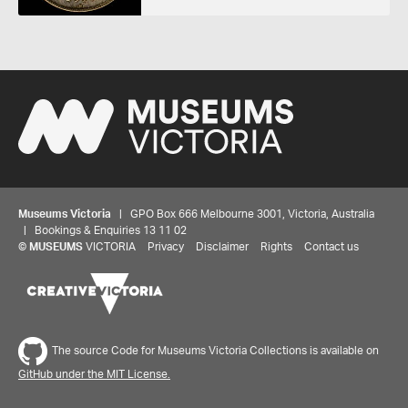
Museums Victoria
| GPO Box 666 Melbourne 3001, Victoria, Australia
| Bookings & Enquiries 13 11 02
©
MUSEUMS
VICTORIA
Privacy
Disclaimer
Rights
Contact us
The source Code for Museums Victoria Collections is available on
GitHub under the MIT License.