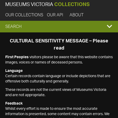
MUSEUMS VICTORIA
COLLECTIONS
OUR COLLECTIONS
OUR API
ABOUT
EXPAND
SEARCH
SEARCH
CULTURAL SENSITIVITY MESSAGE – Please
read
BOX
First Peoples
visitors please be aware that this website contains
images, voices or names of deceased persons.
Language
Certain records contain language or include depictions that are
offensive both culturally and generally.
These records are not the current views of Museums Victoria
and are not appropriate.
Feedback
Whilst every effort is made to ensure the most accurate
information is presented, some content may contain errors. We