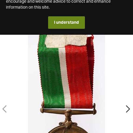
encourage and welcome advice to correct and enhance
information on this site.
I understand