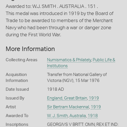
Awarded to: W.J. SMITH . AUSTRALIA . 151 .
This medal was introduced in 1919 by the Board of
Trade to be awarded to members of the Merchant
Navy who had been through a war or danger zone
during the First World War.
More Information
Collecting Areas
Numismatics & Philately
,
Public Life &
Institutions
Acquisition
Transfer from National Gallery of
Information
Victoria (NGV), 15 Mar 1976
Date Issued
1918 AD
Issued By
England, Great Britain
,
1919
Artist
Sir Bertram Mackennal
,
1919
Awarded To
W. J. Smith
,
Australia
,
1918
Inscriptions
GEORGIVS V BRITT: OMN; REX ET IND: