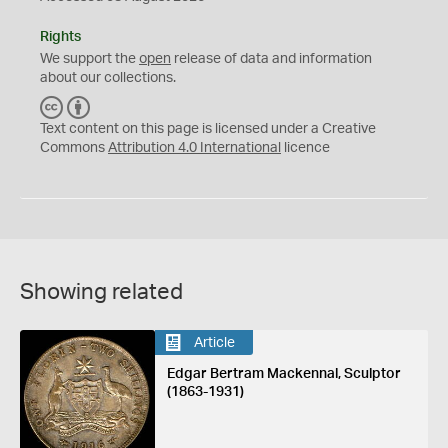
Rights
We support the
open
release of data and information
about our collections.
C
B
C
Y
Text content on this page is licensed under a Creative
Commons
Attribution 4.0 International
licence
Showing related
Article
Edgar Bertram Mackennal, Sculptor
(1863-1931)