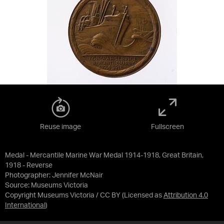
Reuse image
Fullscreen
Medal - Mercantile Marine War Medal 1914-1918, Great Britain,
1918 - Reverse
Photographer: Jennifer McNair
Source:
Museums Victoria
Copyright Museums Victoria / CC BY
(Licensed as
Attribution 4.0
International
)