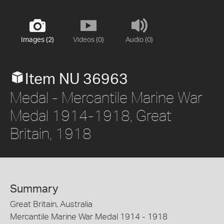
Images (2)
Videos (0)
Audio (0)
Item NU 36963
Medal - Mercantile Marine War
Medal 1914-1918, Great
Britain, 1918
Summary
Great Britain, Australia
Mercantile Marine War Medal 1914 - 1918