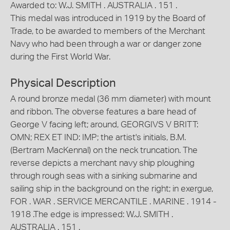
Awarded to: W.J. SMITH . AUSTRALIA . 151 .
This medal was introduced in 1919 by the Board of
Trade, to be awarded to members of the Merchant
Navy who had been through a war or danger zone
during the First World War.
Physical Description
A round bronze medal (36 mm diameter) with mount
and ribbon. The obverse features a bare head of
George V facing left; around, GEORGIVS V BRITT:
OMN; REX ET IND: IMP; the artist's initials, B.M.
(Bertram MacKennal) on the neck truncation. The
reverse depicts a merchant navy ship ploughing
through rough seas with a sinking submarine and
sailing ship in the background on the right; in exergue,
FOR . WAR . SERVICE MERCANTILE . MARINE . 1914 -
1918 .The edge is impressed: W.J. SMITH .
AUSTRALIA . 151 .