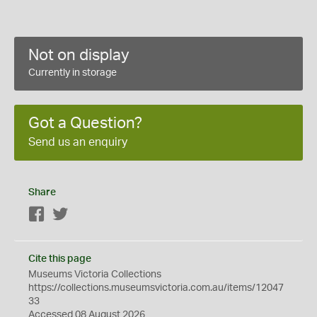
Not on display
Currently in storage
Got a Question?
Send us an enquiry
Share
Facebook
Twitter
Cite this page
Museums Victoria Collections
https://collections.museumsvictoria.com.au/items/12047
33
Accessed 08 August 2026