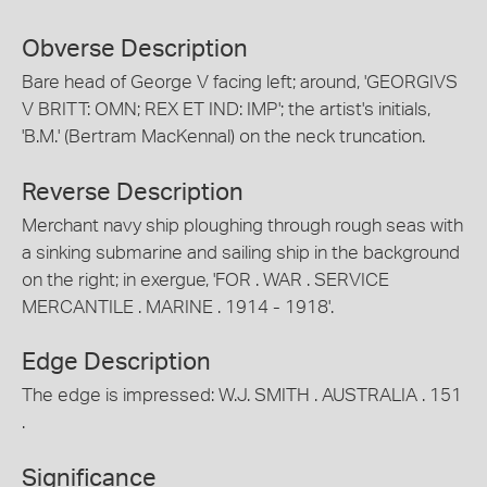
Obverse Description
Bare head of George V facing left; around, 'GEORGIVS
V BRITT: OMN; REX ET IND: IMP'; the artist's initials,
'B.M.' (Bertram MacKennal) on the neck truncation.
Reverse Description
Merchant navy ship ploughing through rough seas with
a sinking submarine and sailing ship in the background
on the right; in exergue, 'FOR . WAR . SERVICE
MERCANTILE . MARINE . 1914 - 1918'.
Edge Description
The edge is impressed: W.J. SMITH . AUSTRALIA . 151
.
Significance