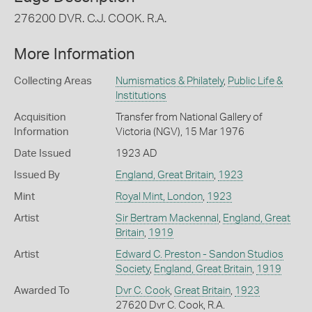
276200 DVR. C.J. COOK. R.A.
More Information
Collecting Areas
Numismatics & Philately
,
Public Life &
Institutions
Acquisition
Transfer from National Gallery of
Information
Victoria (NGV), 15 Mar 1976
Date Issued
1923 AD
Issued By
England, Great Britain
,
1923
Mint
Royal Mint, London
,
1923
Artist
Sir Bertram Mackennal
,
England, Great
Britain
,
1919
Artist
Edward C. Preston - Sandon Studios
Society
,
England, Great Britain
,
1919
Awarded To
Dvr C. Cook
,
Great Britain
,
1923
27620 Dvr C. Cook, R.A.