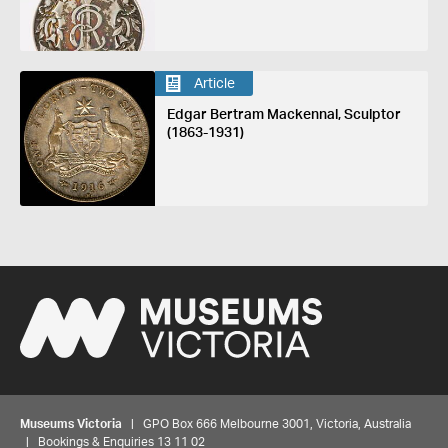
Article
Edgar Bertram Mackennal, Sculptor
(1863-1931)
Museums Victoria
| GPO Box 666 Melbourne 3001, Victoria, Australia
| Bookings & Enquiries 13 11 02