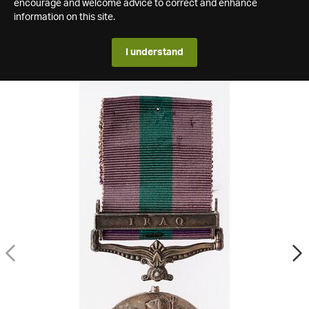
encourage and welcome advice to correct and enhance
information on this site.
I understand