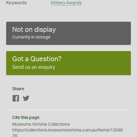
Keywords
Military Awards
Not on display
Currently in storage
Got a Question?
Send us an enquiry
Share
Facebook
Twitter
Cite this page
Museums Victoria Collections
https://collections.museumsvictoria.com.au/items/12048
20