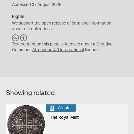
Accessed 07 August 2026
Rights
We support the
open
release of data and information
about our collections.
C
B
C
Y
Text content on this page is licensed under a Creative
Commons
Attribution 4.0 International
licence
Showing related
Article
The Royal Mint