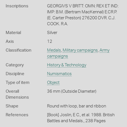
Inscriptions
GEORGIVS V BRITT: OMN: REX ET IND:
IMP: B.M. (Bertram MacKennal) E.CR.P.
(E. Carter Preston) 276200 DVR. C.J.
COOK. R.A.
Material
Silver
Axis
12
Classification
Medals
,
Military campaigns
,
Army
campaigns
Category
History & Technology
Discipline
Numismatics
Type of item
Object
Overall
36 mm (Outside Diameter)
Dimensions
Shape
Round with loop, bar and ribbon
References
[Book] Joslin, E C., et al. 1988. British
Battles and Medals., 238 Pages