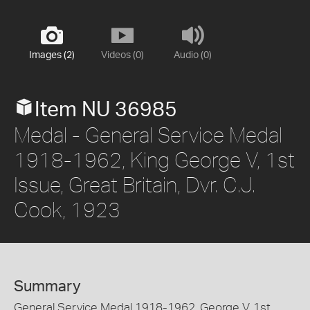
Images (2)
Videos (0)
Audio (0)
Item NU 36985
Medal - General Service Medal
1918-1962, King George V, 1st
Issue, Great Britain, Dvr. C.J.
Cook, 1923
Summary
General Service Medal 1918-1962, George V, 1st