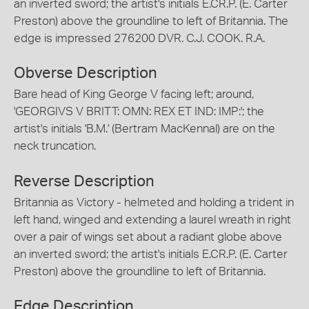
an inverted sword; the artist's initials E.CR.P. (E. Carter
Preston) above the groundline to left of Britannia. The
edge is impressed 276200 DVR. C.J. COOK. R.A.
Obverse Description
Bare head of King George V facing left; around,
'GEORGIVS V BRITT: OMN: REX ET IND: IMP:'; the
artist's initials 'B.M.' (Bertram MacKennal) are on the
neck truncation.
Reverse Description
Britannia as Victory - helmeted and holding a trident in
left hand, winged and extending a laurel wreath in right
over a pair of wings set about a radiant globe above
an inverted sword; the artist's initials E.CR.P. (E. Carter
Preston) above the groundline to left of Britannia.
Edge Description