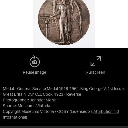
Reuse image
Fullscreen
Medal - General Service Medal 1918-1962, King George V, 1st Issue,
Great Britain, Dvr. C.J. Cook, 1923 - Reverse
Photographer: Jennifer McNair
Source:
Museums Victoria
Copyright Museums Victoria / CC BY
(Licensed as
Attribution 4.0
International
)