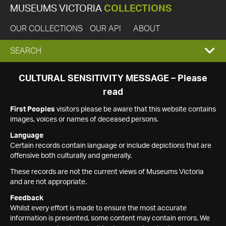
MUSEUMS VICTORIA
COLLECTIONS
OUR COLLECTIONS
OUR API
ABOUT
EXPAND
SEARCH
SEARCH
CULTURAL SENSITIVITY MESSAGE – Please
read
BOX
First Peoples
visitors please be aware that this website contains
images, voices or names of deceased persons.
Language
Certain records contain language or include depictions that are
offensive both culturally and generally.
These records are not the current views of Museums Victoria
and are not appropriate.
Feedback
Whilst every effort is made to ensure the most accurate
information is presented, some content may contain errors. We