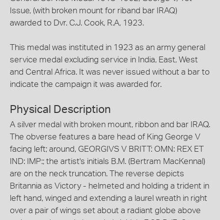
Issue, (with broken mount for riband bar IRAQ)
awarded to Dvr. C.J. Cook, R.A, 1923.
This medal was instituted in 1923 as an army general
service medal excluding service in India, East, West
and Central Africa. It was never issued without a bar to
indicate the campaign it was awarded for.
Physical Description
A silver medal with broken mount, ribbon and bar IRAQ.
The obverse features a bare head of King George V
facing left; around, GEORGIVS V BRITT: OMN: REX ET
IND: IMP:; the artist's initials B.M. (Bertram MacKennal)
are on the neck truncation. The reverse depicts
Britannia as Victory - helmeted and holding a trident in
left hand, winged and extending a laurel wreath in right
over a pair of wings set about a radiant globe above