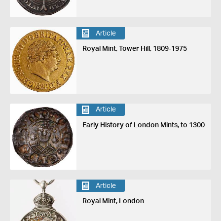
Article
Royal Mint, Tower Hill, 1809-1975
Article
Early History of London Mints, to 1300
Article
Royal Mint, London