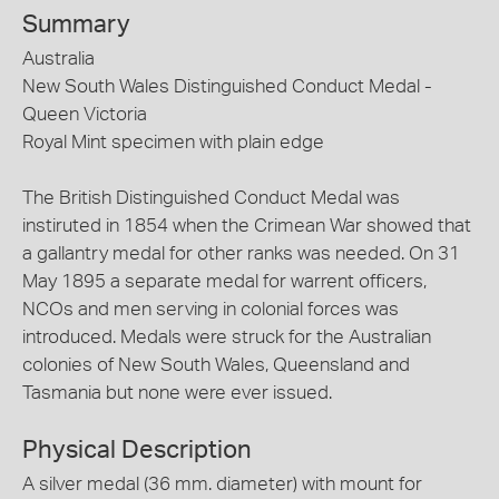
Summary
Australia
New South Wales Distinguished Conduct Medal -
Queen Victoria
Royal Mint specimen with plain edge
The British Distinguished Conduct Medal was
instiruted in 1854 when the Crimean War showed that
a gallantry medal for other ranks was needed. On 31
May 1895 a separate medal for warrent officers,
NCOs and men serving in colonial forces was
introduced. Medals were struck for the Australian
colonies of New South Wales, Queensland and
Tasmania but none were ever issued.
Physical Description
A silver medal (36 mm. diameter) with mount for