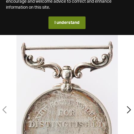
encourage and welcome advice to correct and enhance
information on this site.
I understand