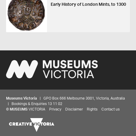
Early History of London Mints, to 1300
Museums Victoria
| GPO Box 666 Melbourne 3001, Victoria, Australia
| Bookings & Enquiries 13 11 02
©
MUSEUMS
VICTORIA
Privacy
Disclaimer
Rights
Contact us