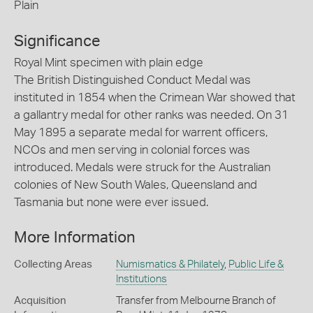
Plain
Significance
Royal Mint specimen with plain edge
The British Distinguished Conduct Medal was
instituted in 1854 when the Crimean War showed that
a gallantry medal for other ranks was needed. On 31
May 1895 a separate medal for warrent officers,
NCOs and men serving in colonial forces was
introduced. Medals were struck for the Australian
colonies of New South Wales, Queensland and
Tasmania but none were ever issued.
More Information
Collecting Areas
Numismatics & Philately
,
Public Life &
Institutions
Acquisition
Transfer from Melbourne Branch of