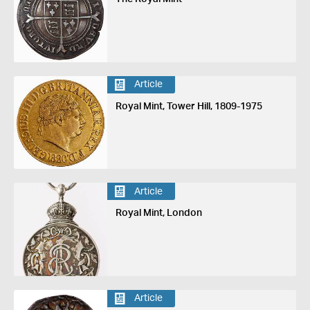
Article
Royal Mint, Tower Hill, 1809-1975
Article
Royal Mint, London
Article