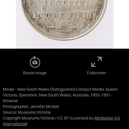
Reuse image
Fullscreen
Medal - New South Wales Distinguished Conduct Medal, Queen
Victoria, Specimen, New South Wales, Australia, 1895-1901 -
Reverse
Photographer: Jennifer McNair
Source:
Museums Victoria
Copyright Museums Victoria / CC BY
(Licensed as
Attribution 4.0
International
)