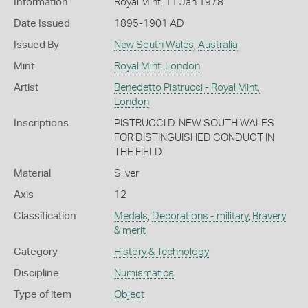
Information
Royal Mint, 11 Jan 1978
Date Issued
1895-1901 AD
Issued By
New South Wales
,
Australia
Mint
Royal Mint, London
Artist
Benedetto Pistrucci - Royal Mint,
London
Inscriptions
PISTRUCCI D. NEW SOUTH WALES
FOR DISTINGUISHED CONDUCT IN
THE FIELD.
Material
Silver
Axis
12
Classification
Medals
,
Decorations - military
,
Bravery
& merit
Category
History & Technology
Discipline
Numismatics
Type of item
Object