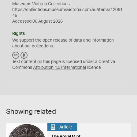
Museums Victoria Collections
https://collections.museumsvictoria.com.au/items/12061
46
Accessed 06 August 2026
Rights
We support the
open
release of data and information
about our collections.
C
B
C
Y
Text content on this page is licensed under a Creative
Commons
Attribution 4.0 International
licence
Showing related
Article
The Royal Mint