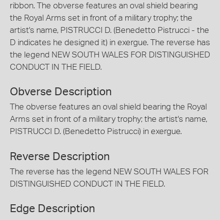
ribbon. The obverse features an oval shield bearing
the Royal Arms set in front of a military trophy; the
artist's name, PISTRUCCI D. (Benedetto Pistrucci - the
D indicates he designed it) in exergue. The reverse has
the legend NEW SOUTH WALES FOR DISTINGUISHED
CONDUCT IN THE FIELD.
Obverse Description
The obverse features an oval shield bearing the Royal
Arms set in front of a military trophy; the artist's name,
PISTRUCCI D. (Benedetto Pistrucci) in exergue.
Reverse Description
The reverse has the legend NEW SOUTH WALES FOR
DISTINGUISHED CONDUCT IN THE FIELD.
Edge Description