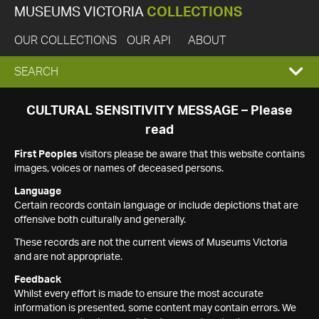
MUSEUMS VICTORIA
COLLECTIONS
OUR COLLECTIONS
OUR API
ABOUT
EXPAND
SEARCH
SEARCH
CULTURAL SENSITIVITY MESSAGE – Please
read
BOX
First Peoples
visitors please be aware that this website contains
images, voices or names of deceased persons.
Language
Certain records contain language or include depictions that are
offensive both culturally and generally.
These records are not the current views of Museums Victoria
and are not appropriate.
Feedback
Whilst every effort is made to ensure the most accurate
information is presented, some content may contain errors. We