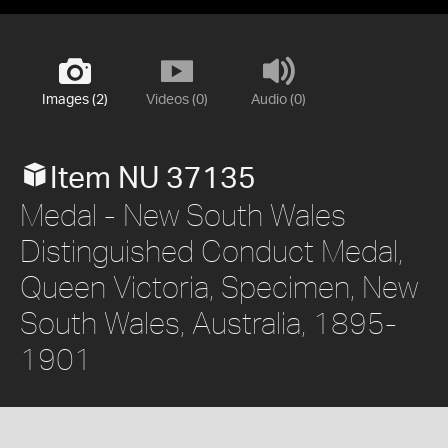
Images (2)
Videos (0)
Audio (0)
Item NU 37135
Medal - New South Wales
Distinguished Conduct Medal,
Queen Victoria, Specimen, New
South Wales, Australia, 1895-
1901