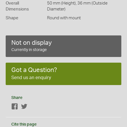
Overall
50 mm (Height), 36 mm (Outside
Dimensions
Diameter)
Shape
Round with mount
Not on display
Currently in storage
Got a Question?
Send us an enquiry
Share
Facebook
Twitter
Cite this page