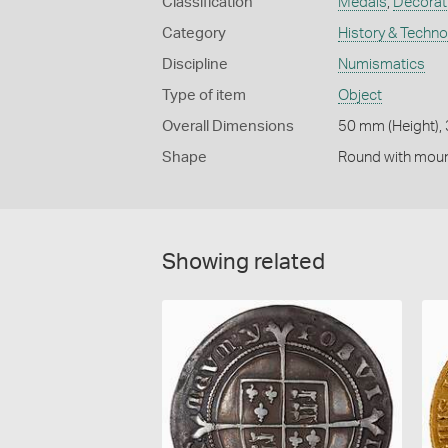
Classification
Medals
,
Decorati
Category
History & Techn
Discipline
Numismatics
Type of item
Object
Overall Dimensions
50 mm (Height),
Shape
Round with mou
Showing related