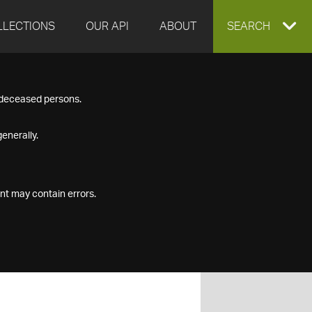
LLECTIONS
OUR API
ABOUT
EXPAND
SEARCH
SEARCH
f deceased persons.
BOX
enerally.
nt may contain errors.