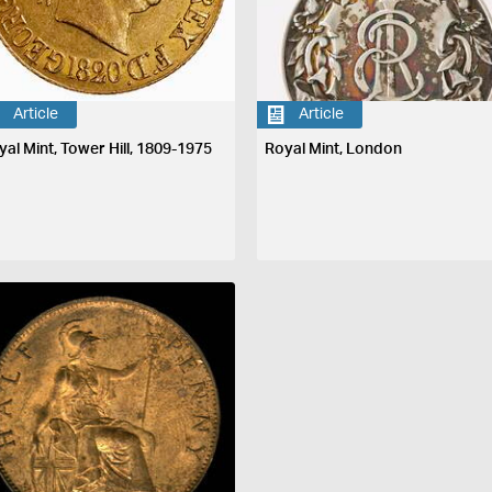
Article
Article
yal Mint, Tower Hill, 1809-1975
Royal Mint, London