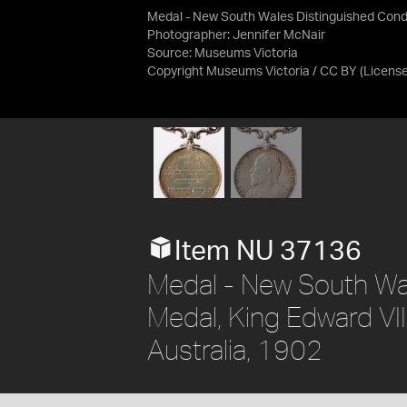
Medal - New South Wales Distinguished Condu
Photographer: Jennifer McNair
Source:
Museums Victoria
Copyright Museums Victoria / CC BY
(Licens
Item NU 37136
Medal - New South Wa
Medal, King Edward VI
Australia, 1902