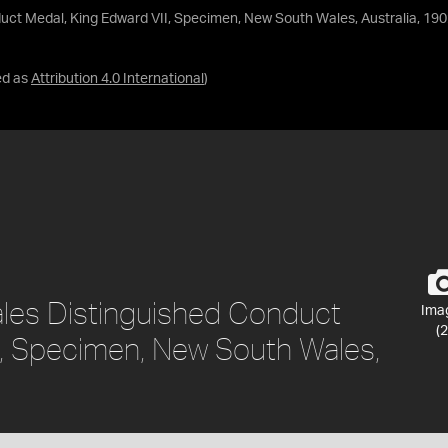
ct Medal, King Edward VII, Specimen, New South Wales, Australia, 190
ed as
Attribution 4.0 International
)
les Distinguished Conduct
Ima
(2
I, Specimen, New South Wales,