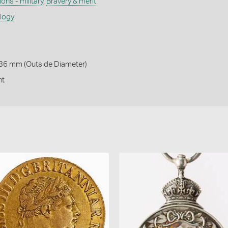
ons - military
,
Bravery & merit
ology
 36 mm (Outside Diameter)
nt