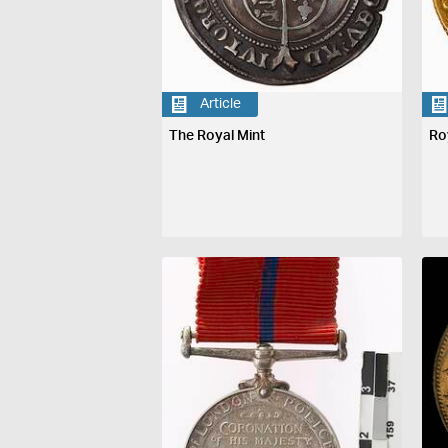
Article
The Royal Mint
Ro