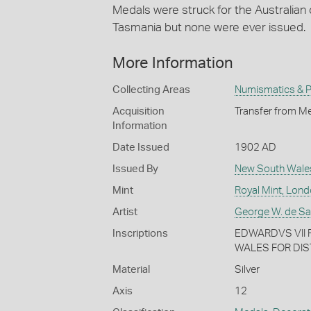
Medals were struck for the Australia
Tasmania but none were ever issued.
More Information
Collecting Areas
Numismatics & Ph
Acquisition
Transfer from Me
Information
Date Issued
1902 AD
Issued By
New South Wale
Mint
Royal Mint, Lon
Artist
George W. de Sau
Inscriptions
EDWARDVS VII R
WALES FOR DIS
Material
Silver
Axis
12