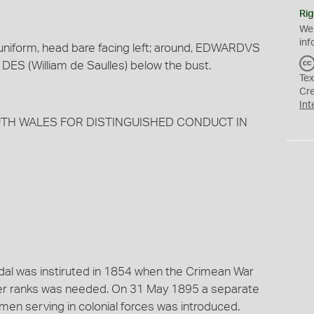
Rig
We
inf
s uniform, head bare facing left; around, EDWARDVS
s DES (William de Saulles) below the bust.
Tex
Cr
Int
SOUTH WALES FOR DISTINGUISHED CONDUCT IN
dal was instiruted in 1854 when the Crimean War
her ranks was needed. On 31 May 1895 a separate
men serving in colonial forces was introduced.