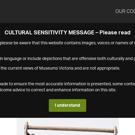
OUR CO
CULTURAL SENSITIVITY MESSAGE – Please read
s please be aware that this website contains images, voices or names o
n language or include depictions that are offensive both culturally and g
 the current views of Museums Victoria and are not appropriate.
s made to ensure the most accurate information is presented, some conte
ome advice to correct and enhance information on this site.
I understand