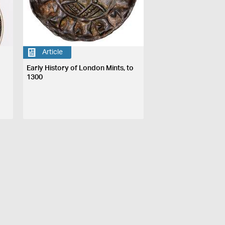
Article
Early History of London Mints, to
1300