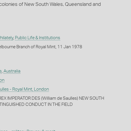
n colonies of New South Wales, Queensland and
ilately
,
Public Life & Institutions
lbourne Branch of Royal Mint, 11 Jan 1978
s
,
Australia
don
lles - Royal Mint, London
EX IMPERATOR DES (William de Saulles) NEW SOUTH
TINGUISHED CONDUCT IN THE FIELD