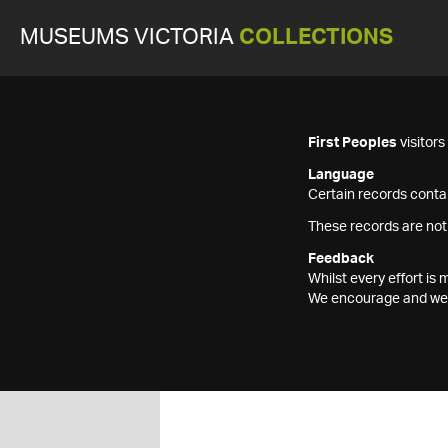
MUSEUMS VICTORIA
COLLECTIONS
First Peoples
visitor
Language
Certain records contai
These records are not
Feedback
Whilst every effort i
We encourage and welc