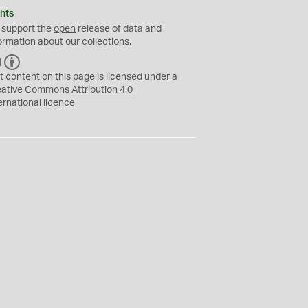
hts
 support the
open
release of data and
ormation about our collections.
C
B
C
Y
t content on this page is licensed under a
eative Commons
Attribution 4.0
ernational
licence