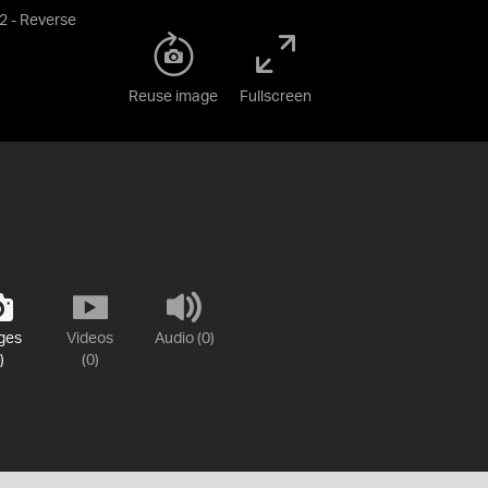
2 - Reverse
Reuse image
Fullscreen
ges
Videos
Audio (0)
)
(0)