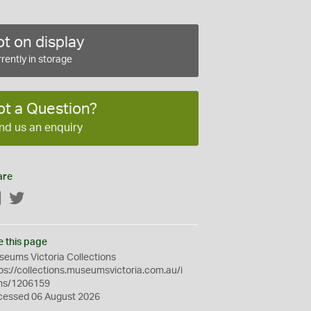
t on display
rently in storage
ot a Question?
nd us an enquiry
are
Facebook
Twitter
e this page
eums Victoria Collections
ps://collections.museumsvictoria.com.au/i
ms/1206159
cessed 06 August 2026