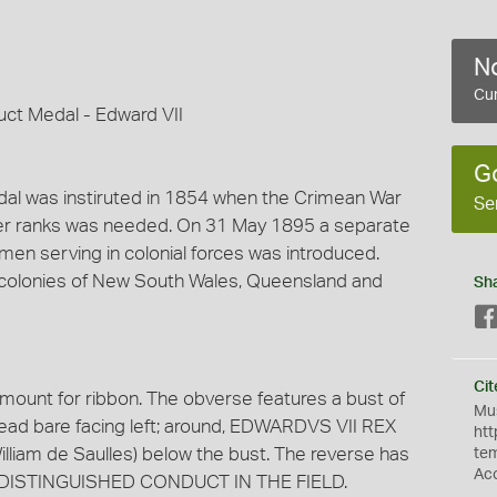
No
Cur
ct Medal - Edward VII
G
dal was instiruted in 1854 when the Crimean War
Se
her ranks was needed. On 31 May 1895 a separate
men serving in colonial forces was introduced.
n colonies of New South Wales, Queensland and
Sh
Cit
 mount for ribbon. The obverse features a bust of
Mus
 head bare facing left; around, EDWARDVS VII REX
htt
William de Saulles) below the bust. The reverse has
te
Ac
DISTINGUISHED CONDUCT IN THE FIELD.