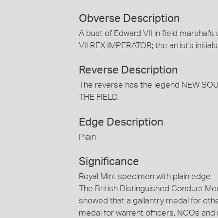
Obverse Description
A bust of Edward VII in field marshal'
VII REX IMPERATOR; the artist's initial
Reverse Description
The reverse has the legend NEW 
THE FIELD.
Edge Description
Plain
Significance
Royal Mint specimen with plain edge
The British Distinguished Conduct Me
showed that a gallantry medal for ot
medal for warrent officers, NCOs and 