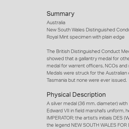
Summary
Australia
New South Wales Distinguished Condu
Royal Mint specimen with plain edge
The British Distinguished Conduct Me
showed that a gallantry medal for ot
medal for warrent officers, NCOs and 
Medals were struck for the Australia
Tasmania but none were ever issued.
Physical Description
A silver medal (36 mm. diameter) with
Edward VII in field marshal's uniform,
IMPERATOR; the artist's initials DES (
the legend NEW SOUTH WALES FOR 