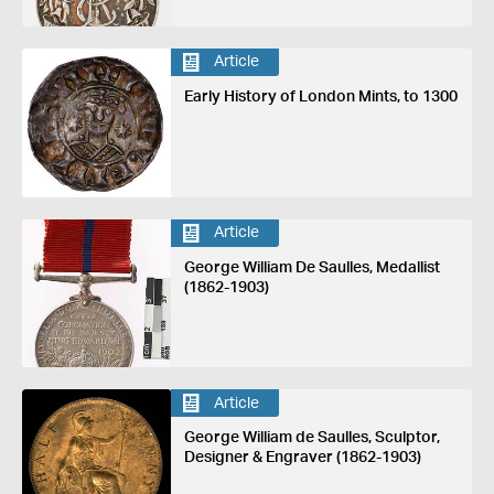
Article
Early History of London Mints, to 1300
Article
George William De Saulles, Medallist
(1862-1903)
Article
George William de Saulles, Sculptor,
Designer & Engraver (1862-1903)