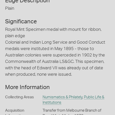
Edge Description
Plain
Significance
Royal Mint Specimen medal with mount for ribbon,
plain edge
Colonial and Indian Long Service and Good Conduct
medals were instituted in May 1895 - those to
Australian colonies were superceded in 1902 by the
Commonwealth of Australia LS&GC. This specimen,
with the head of Edward VII was already out of date
when produced, none were issued.
More Information
Collecting Areas
Numismatics & Philately
,
Public Life &
Institutions
Acquisition
Transfer from Melbourne Branch of