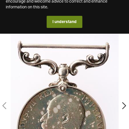
encourage and welcome advice to correct and enhance
information on this site.
I understand