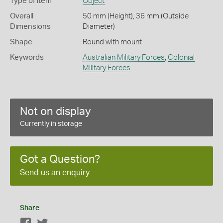
Type of item
Object
Overall
50 mm (Height), 36 mm (Outside
Dimensions
Diameter)
Shape
Round with mount
Keywords
Australian Military Forces
,
Colonial
Military Forces
Not on display
Currently in storage
Got a Question?
Send us an enquiry
Share