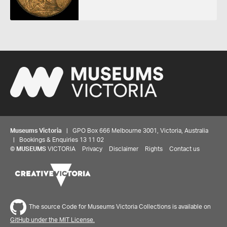
Museums Victoria
| GPO Box 666 Melbourne 3001, Victoria, Australia
| Bookings & Enquiries 13 11 02
©
MUSEUMS
VICTORIA
Privacy
Disclaimer
Rights
Contact us
Share your thoughts to WIN
The source Code for Museums Victoria Collections is available on
We'd love to hear about your experience with our
GitHub under the MIT License.