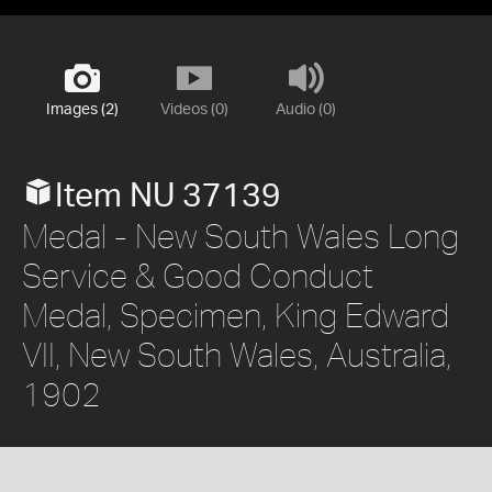
Images (2)
Videos (0)
Audio (0)
Item NU 37139
Medal - New South Wales Long
Service & Good Conduct
Medal, Specimen, King Edward
VII, New South Wales, Australia,
1902