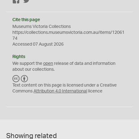
Facebook
Twitter
Cite this page
Museums Victoria Collections
https://collections.museumsvictoria.com.au/items/12061
74
Accessed 07 August 2026
Rights
We support the
open
release of data and information
about our collections.
C
B
C
Y
Text content on this page is licensed under a Creative
Commons
Attribution 4.0 International
licence
Showing related