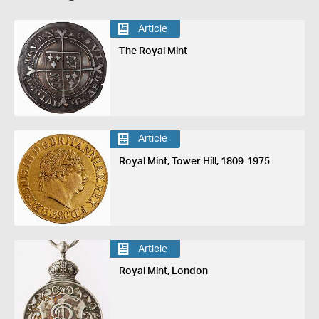
Article
The Royal Mint
Article
Royal Mint, Tower Hill, 1809-1975
Article
Royal Mint, London