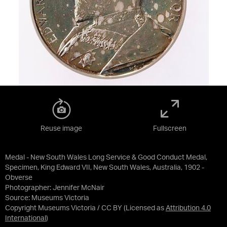
Reuse image
Fullscreen
Medal - New South Wales Long Service & Good Conduct Medal,
Specimen, King Edward VII, New South Wales, Australia, 1902 -
Obverse
Photographer: Jennifer McNair
Source:
Museums Victoria
Copyright Museums Victoria / CC BY
(Licensed as
Attribution 4.0
International
)