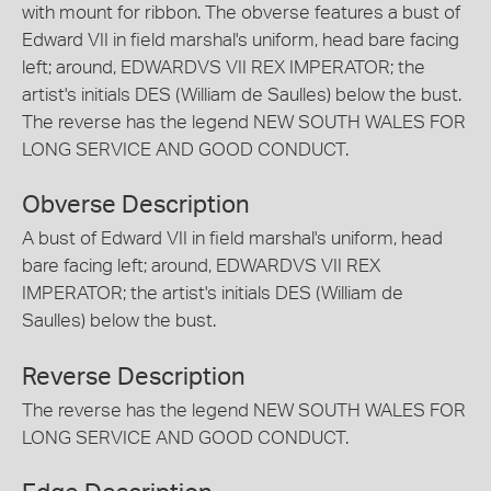
with mount for ribbon. The obverse features a bust of
Edward VII in field marshal's uniform, head bare facing
left; around, EDWARDVS VII REX IMPERATOR; the
artist's initials DES (William de Saulles) below the bust.
The reverse has the legend NEW SOUTH WALES FOR
LONG SERVICE AND GOOD CONDUCT.
Obverse Description
A bust of Edward VII in field marshal's uniform, head
bare facing left; around, EDWARDVS VII REX
IMPERATOR; the artist's initials DES (William de
Saulles) below the bust.
Reverse Description
The reverse has the legend NEW SOUTH WALES FOR
LONG SERVICE AND GOOD CONDUCT.