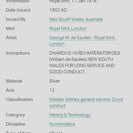
Information
Royal Mint, 11 Jan 1978
Date Issued
1902 AD
Issued By
New South Wales
,
Australia
Mint
Royal Mint, London
Artist
George W. de Saulles - Royal Mint,
London
Inscriptions
DWARDVS VII REX IMPERATOR DES
(William de Saulles) NEW SOUTH
WALES FOR LONG SERVICE AND
GOOD CONDUCT.
Material
Silver
Axis
12
Classification
Medals
,
Military general service
,
Good
conduct
Category
History & Technology
Discipline
Numismatics