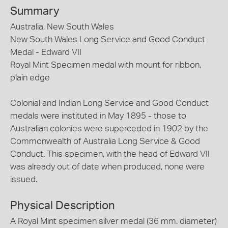
Summary
Australia, New South Wales
New South Wales Long Service and Good Conduct
Medal - Edward VII
Royal Mint Specimen medal with mount for ribbon,
plain edge
Colonial and Indian Long Service and Good Conduct
medals were instituted in May 1895 - those to
Australian colonies were superceded in 1902 by the
Commonwealth of Australia Long Service & Good
Conduct. This specimen, with the head of Edward VII
was already out of date when produced, none were
issued.
Physical Description
A Royal Mint specimen silver medal (36 mm. diameter)