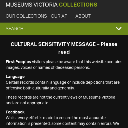
MUSEUMS VICTORIA
COLLECTIONS
OUR COLLECTIONS
OUR API
ABOUT
EXPAND
SEARCH
SEARCH
CULTURAL SENSITIVITY MESSAGE – Please
read
BOX
First Peoples
visitors please be aware that this website contains
images, voices or names of deceased persons.
Language
Certain records contain language or include depictions that are
offensive both culturally and generally.
These records are not the current views of Museums Victoria
and are not appropriate.
Feedback
Whilst every effort is made to ensure the most accurate
information is presented, some content may contain errors. We