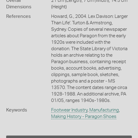
Overall
21 cm (Length), 7 cm (Width), 14.5 cm
Dimensions
(Height)
References
Howard, G., 2004. Lex Davison: Larger
Than Life'. Turton & Armstrong,
Sydney. Copies of several newspaper
articles about Paragon from the early
1920s were included with the
donation. The State Library of Victoria
holds an archive relating to the
Paragon business, containing receipt
books, account books, advertising,
clippings, sample book, sketches,
photographs and a poster - MS
13570. The content dates range circa
1928-1988. An additional archive, PA
01/05, ranges 1940s-1980s.
Keywords
Footwear Industry
,
Manufacturing
,
Making History - Paragon Shoes