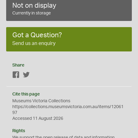
Not on display
Currently in storage
Got a Question?
Send us an enquiry
Share
Facebook
Twitter
Cite this page
Museums Victoria Collections
https://collections.museumsvictoria.com.au/items/12061
97
Accessed 11 August 2026
Rights
We support the
open
release of data and information