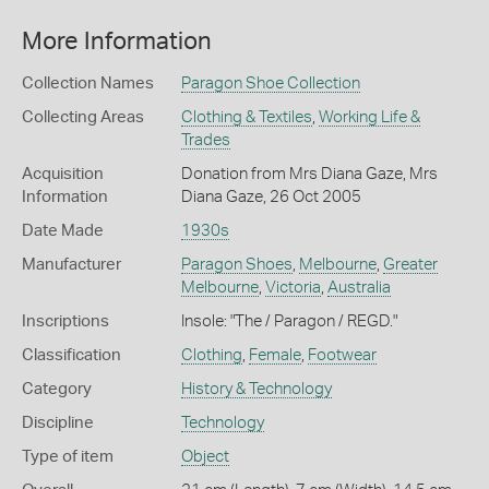
More Information
Collection Names
Paragon Shoe Collection
Collecting Areas
Clothing & Textiles
,
Working Life &
Trades
Acquisition
Donation from Mrs Diana Gaze, Mrs
Information
Diana Gaze, 26 Oct 2005
Date Made
1930s
Manufacturer
Paragon Shoes
,
Melbourne
,
Greater
Melbourne
,
Victoria
,
Australia
Inscriptions
Insole: "The / Paragon / REGD."
Classification
Clothing
,
Female
,
Footwear
Category
History & Technology
Discipline
Technology
Type of item
Object