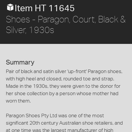
Item HT 11645
Shoes - Paragon, Court, Black &
Silver, 1930s
Summary
Pair of black and satin silver 'up-front' Paragon shoes,
with high heel and closed, rounded toe and strap.
Made in the 1930s, they were given to the donor for
her shoe collection by a person whose mother had
worn them.
Paragon Shoes Pty Ltd was one of the most
significant 20th century Australian shoe retailers, and
at one time was the largest manufacturer of high