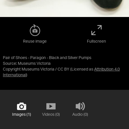
Reuse image
Fullscreen
Pair of Shoes - Paragon - Black and Silver Pumps
Source:
Museums Victoria
Copyright Museums Victoria / CC BY
(Licensed as
Attribution 4.0
International
)
Images (1)
Videos (0)
Audio (0)