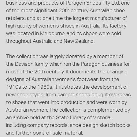
business and products of Paragon Shoes Pty Ltd, one
of the most significant 20th century Australian shoe
retailers, and at one time the largest manufacturer of
high quality of women's shoes in Australia. Its factory
was located in Melbourne, and its shoes were sold
throughout Australia and New Zealand.
The collection was largely donated by a member of
the Davison family, which ran the Paragon business for
most of the 20th century. It documents the changing
designs of Australian women's footwear, from the
1910s to the 1980s. It illustrates the development of
new shoe styles, from sample shoes bought overseas
to shoes that went into production and were worn by
Australian women. The collection is complemented by
an archive held at the State Library of Victoria,
including company records, shoe design sketch books
and further point-of-sale material.