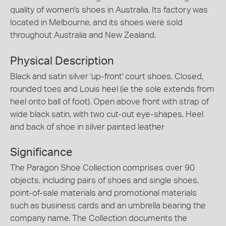
quality of women's shoes in Australia. Its factory was
located in Melbourne, and its shoes were sold
throughout Australia and New Zealand.
Physical Description
Black and satin silver 'up-front' court shoes. Closed,
rounded toes and Louis heel (ie the sole extends from
heel onto ball of foot). Open above front with strap of
wide black satin, with two cut-out eye-shapes. Heel
and back of shoe in silver painted leather
Significance
The Paragon Shoe Collection comprises over 90
objects, including pairs of shoes and single shoes,
point-of-sale materials and promotional materials
such as business cards and an umbrella bearing the
company name. The Collection documents the