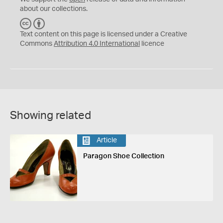
about our collections.
C
B
C
Y
Text content on this page is licensed under a Creative
Commons
Attribution 4.0 International
licence
Showing related
Article
Paragon Shoe Collection