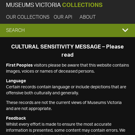
MUSEUMS VICTORIA
COLLECTIONS
OUR COLLECTIONS
OUR API
ABOUT
EXPAND
SEARCH
SEARCH
CULTURAL SENSITIVITY MESSAGE – Please
read
BOX
First Peoples
visitors please be aware that this website contains
images, voices or names of deceased persons.
Language
Certain records contain language or include depictions that are
offensive both culturally and generally.
These records are not the current views of Museums Victoria
and are not appropriate.
Feedback
Whilst every effort is made to ensure the most accurate
information is presented, some content may contain errors. We