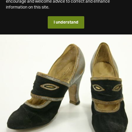
encourage and welcome advice to correct and enhance
information on this site.
I understand