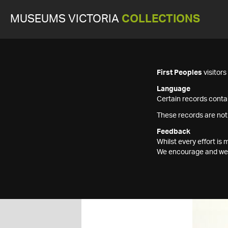
MUSEUMS VICTORIA
COLLECTIONS
First Peoples
visitor
Language
Certain records contai
These records are not
Feedback
Whilst every effort i
We encourage and welc