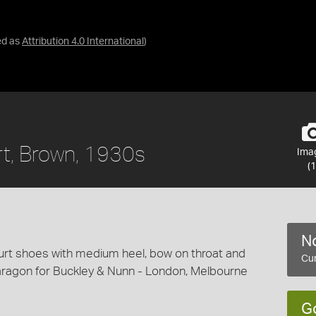
ed as
Attribution 4.0 International
)
rt, Brown, 1930s
Ima
(1
No
urt shoes with medium heel, bow on throat and
Cur
aragon for Buckley & Nunn - London, Melbourne
G