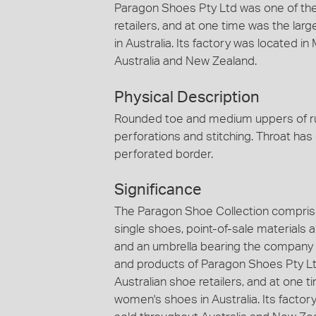
Paragon Shoes Pty Ltd was one of the
retailers, and at one time was the lar
in Australia. Its factory was located 
Australia and New Zealand.
Physical Description
Rounded toe and medium uppers of rus
perforations and stitching. Throat has 
perforated border.
Significance
The Paragon Shoe Collection comprise
single shoes, point-of-sale materials
and an umbrella bearing the company
and products of Paragon Shoes Pty Ltd
Australian shoe retailers, and at one t
women's shoes in Australia. Its factor