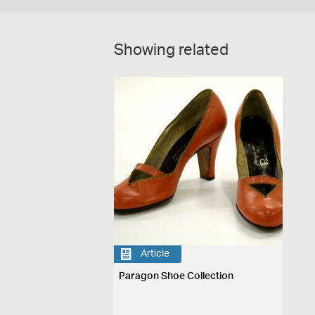
Showing related
Article
Paragon Shoe Collection