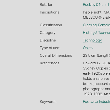
Retailer
Buckley & Nunn L
Inscriptions
Insole, right: "
MELBOURNE & PARI
Classification
Clothing
,
Female
Category
History & Techn
Discipline
Technology
Type of item
Object
Overall Dimensions
23.5 cm (Length)
References
Howard, G., 2004
Sydney. Copies o
early 1920s were 
holds an archive 
books, account b
photographs and
1928-1988. An a
Keywords
Footwear Indust