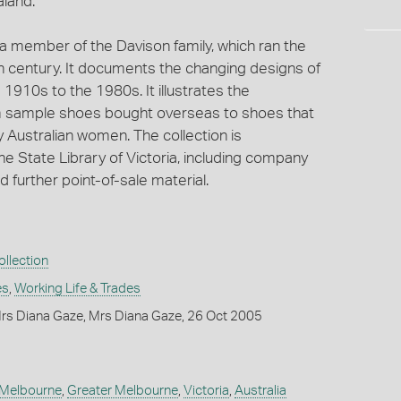
aland.
 a member of the Davison family, which ran the
h century. It documents the changing designs of
1910s to the 1980s. It illustrates the
m sample shoes bought overseas to shoes that
 Australian women. The collection is
e State Library of Victoria, including company
further point-of-sale material.
llection
es
,
Working Life & Trades
rs Diana Gaze, Mrs Diana Gaze, 26 Oct 2005
Melbourne
,
Greater Melbourne
,
Victoria
,
Australia