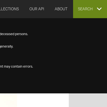
LLECTIONS
OUR API
ABOUT
EXPAND
SEARCH
SEARCH
f deceased persons.
BOX
enerally.
nt may contain errors.