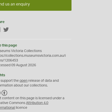
nd us an enquiry
are
Facebook
Twitter
e this page
eums Victoria Collections
ps://collections.museumsvictoria.com.au/i
ms/1206453
cessed 09 August 2026
hts
 support the
open
release of data and
ormation about our collections.
C
B
C
Y
t content on this page is licensed under a
eative Commons
Attribution 4.0
ernational
licence