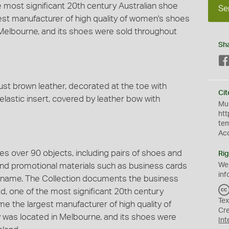
 most significant 20th century Australian shoe
Se
gest manufacturer of high quality of women's shoes
in Melbourne, and its shoes were sold throughout
Sh
t brown leather, decorated at the toe with
Cit
elastic insert, covered by leather bow with
Mus
htt
te
Ac
s over 90 objects, including pairs of shoes and
Rig
 and promotional materials such as business cards
We
inf
 name. The Collection documents the business
, one of the most significant 20th century
Tex
ime the largest manufacturer of high quality of
Cr
y was located in Melbourne, and its shoes were
Int