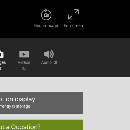
Reuse image
Fullscreen
ges
Videos
Audio (0)
)
(0)
t on display
rently in storage
ot a Question?