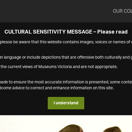
OUR CO
CULTURAL SENSITIVITY MESSAGE – Please read
s please be aware that this website contains images, voices or names o
n language or include depictions that are offensive both culturally and g
 the current views of Museums Victoria and are not appropriate.
s made to ensure the most accurate information is presented, some conte
ome advice to correct and enhance information on this site.
I understand