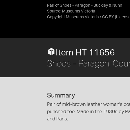
Pair of Shoes - Paragon - Buckley & Nunn
Source:
Museums Victoria
Copyright Museums Victoria / CC BY
(Licens
Item HT 11656
Shoes - Paragon, Cou
Summary
Pair of mid-brown leather woman's co
punched toe. Made in the 1930s by P
and Paris.