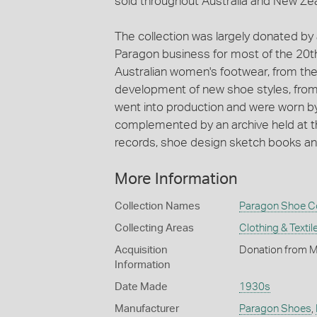
sold throughout Australia and New Ze
The collection was largely donated by
Paragon business for most of the 20t
Australian women's footwear, from the 
development of new shoe styles, fro
went into production and were worn by
complemented by an archive held at th
records, shoe design sketch books and 
More Information
Collection Names
Paragon Shoe Co
Collecting Areas
Clothing & Textil
Acquisition
Donation from M
Information
Date Made
1930s
Manufacturer
Paragon Shoes
,