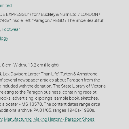
imited
MADE EXPRESSLY / for / Buckley & Nunn Ltd. / LONDON /
S" Insole, left: "Paragon / REGD / The Shoe Beautiful"
,
Footwear
ology
, 8 cm (Width), 13.2 cm (Height)
. Lex Davison: Larger Than Life'. Turton & Armstrong,
f several newspaper articles about Paragon from the
included with the donation. The State Library of Victoria
relating to the Paragon business, containing receipt
ooks, advertising, clippings, sample book, sketches,
 a poster - MS 13570. The content dates range circa
dditional archive, PA 01/05, ranges 1940s-1980s.
ry
,
Manufacturing
,
Making History - Paragon Shoes