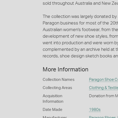
sold throughout Australia and New Ze
The collection was largely donated by
Paragon business for most of the 20t
Australian women's footwear, from the 
development of new shoe styles, fro
went into production and were worn by
complemented by an archive held at th
records, shoe design sketch books and 
More Information
Collection Names
Paragon Shoe Co
Collecting Areas
Clothing & Textil
Acquisition
Donation from M
Information
Date Made
1980s
Manufacturer
Paragon Shoes
,