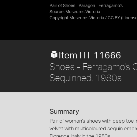
Pair of Shoes - Paragon - Ferragamo's
Source:
Museums Victoria
Copyright Museums Victoria / CC BY
(Licens
Item HT 11666
Shoes - Ferragamo's C
Sequinned, 1980s
Summary
Pair of woman's shoes with peep toe, 
velvet with multicoloured sequin emb
Florence, Italy in the 1980s.