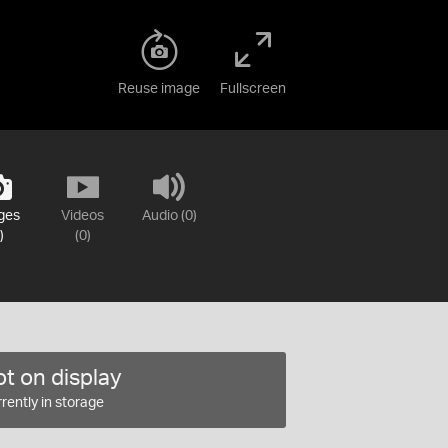
Reuse image
Fullscreen
ges
Videos
Audio (0)
)
(0)
t on display
rently in storage