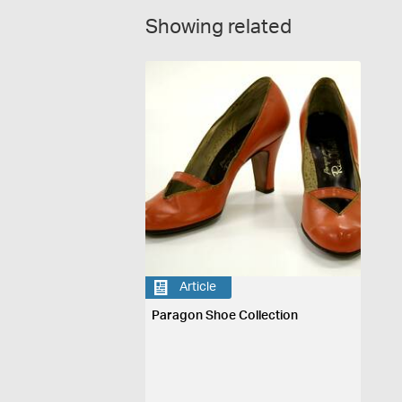
Showing related
Article
Paragon Shoe Collection