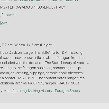
ON'S / FERRAGAMO'S / FLORENCE / ITALY"
,
Footwear
ology
, 7.7 cm (Width), 14.5 cm (Height)
. Lex Davison: Larger Than Life'. Turton & Armstrong,
f several newspaper articles about Paragon from the
included with the donation. The State Library of Victoria
relating to the Paragon business, containing receipt
ooks, advertising, clippings, sample book, sketches,
 a poster - MS 13570. The content dates range circa
dditional archive, PA 01/05, ranges 1940s-1980s.
ry
,
Manufacturing
,
Making History - Paragon Shoes