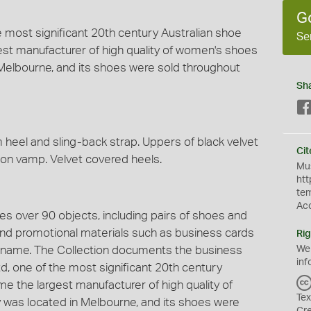
G
 most significant 20th century Australian shoe
Se
gest manufacturer of high quality of women's shoes
in Melbourne, and its shoes were sold throughout
Sh
heel and sling-back strap. Uppers of black velvet
Cit
 on vamp. Velvet covered heels.
Mus
htt
te
Ac
s over 90 objects, including pairs of shoes and
 and promotional materials such as business cards
Rig
 name. The Collection documents the business
We
inf
, one of the most significant 20th century
ime the largest manufacturer of high quality of
Tex
y was located in Melbourne, and its shoes were