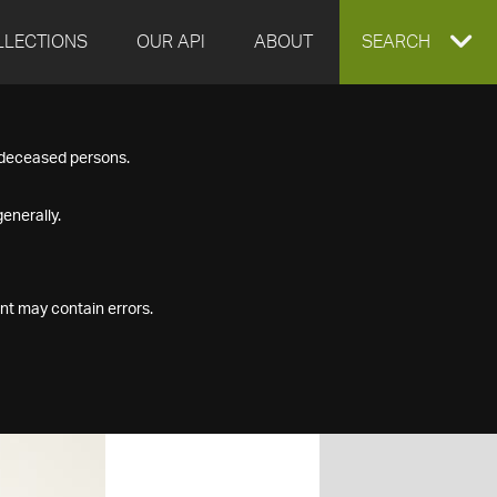
LLECTIONS
OUR API
ABOUT
EXPAND
SEARCH
SEARCH
f deceased persons.
BOX
enerally.
nt may contain errors.