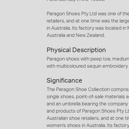
Paragon Shoes Pty Ltd was one of the
retailers, and at one time was the lar
in Australia. Its factory was located 
Australia and New Zealand.
Physical Description
Paragon shoes with peep toe, medium 
with multicoloured sequin embroidery
Significance
The Paragon Shoe Collection comprise
single shoes, point-of-sale materials
and an umbrella bearing the company
and products of Paragon Shoes Pty Ltd
Australian shoe retailers, and at one t
women's shoes in Australia. Its factor