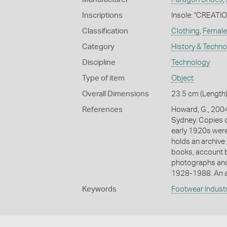
Inscriptions
Insole: "CREATI
Classification
Clothing
,
Female
Category
History & Techn
Discipline
Technology
Type of item
Object
Overall Dimensions
23.5 cm (Length)
References
Howard, G., 2004
Sydney. Copies o
early 1920s were 
holds an archive 
books, account b
photographs and
1928-1988. An a
Keywords
Footwear Indust