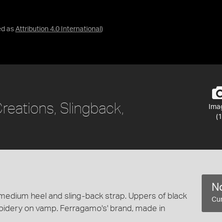
ed as
Attribution 4.0 International
)
reations, Slingback,
Ima
(1
No
medium heel and sling-back strap. Uppers of black
Cur
roidery on vamp. Ferragamo's' brand, made in