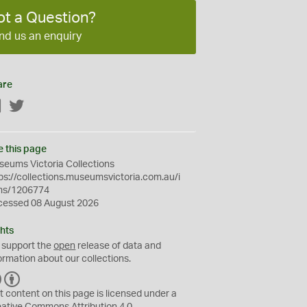
ot a Question?
nd us an enquiry
are
Facebook
Twitter
e this page
eums Victoria Collections
ps://collections.museumsvictoria.com.au/i
ms/1206774
cessed 08 August 2026
hts
 support the
open
release of data and
ormation about our collections.
C
B
C
Y
t content on this page is licensed under a