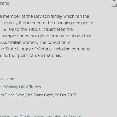
Cr
aland.
Int
 a member of the Davison family, which ran the
h century. It documents the changing designs of
1910s to the 1980s. It illustrates the
m sample shoes bought overseas to shoes that
 Australian women. The collection is
e State Library of Victoria, including company
further point-of-sale material.
llection
es
,
Working Life & Trades
rs Diana Gaze, Mrs Diana Gaze, 26 Oct 2005
Melbourne
,
Greater Melbourne
,
Victoria
,
Australia