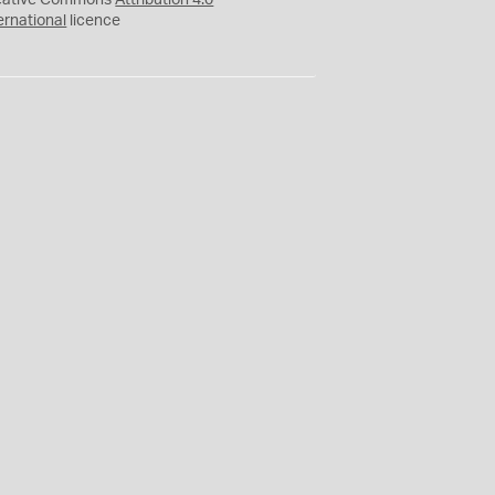
eative Commons
Attribution 4.0
ernational
licence