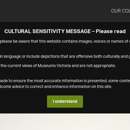
OUR CO
CULTURAL SENSITIVITY MESSAGE – Please read
s please be aware that this website contains images, voices or names o
n language or include depictions that are offensive both culturally and g
 the current views of Museums Victoria and are not appropriate.
s made to ensure the most accurate information is presented, some conte
ome advice to correct and enhance information on this site.
I understand