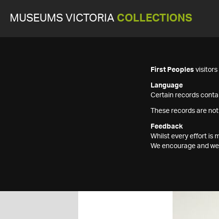
MUSEUMS VICTORIA
COLLECTIONS
First Peoples
visitor
Language
Certain records contai
These records are not
Feedback
Whilst every effort i
We encourage and welc