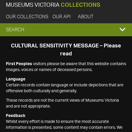
MUSEUMS VICTORIA
COLLECTIONS
OUR COLLECTIONS
OUR API
ABOUT
EXPAND
SEARCH
SEARCH
CULTURAL SENSITIVITY MESSAGE – Please
read
BOX
First Peoples
visitors please be aware that this website contains
images, voices or names of deceased persons.
Language
Certain records contain language or include depictions that are
offensive both culturally and generally.
These records are not the current views of Museums Victoria
and are not appropriate.
Feedback
Whilst every effort is made to ensure the most accurate
information is presented, some content may contain errors. We