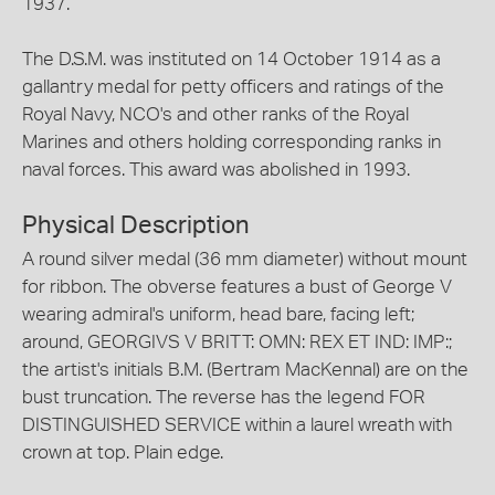
1937.
The D.S.M. was instituted on 14 October 1914 as a
gallantry medal for petty officers and ratings of the
Royal Navy, NCO's and other ranks of the Royal
Marines and others holding corresponding ranks in
naval forces. This award was abolished in 1993.
Physical Description
A round silver medal (36 mm diameter) without mount
for ribbon. The obverse features a bust of George V
wearing admiral's uniform, head bare, facing left;
around, GEORGIVS V BRITT: OMN: REX ET IND: IMP:;
the artist's initials B.M. (Bertram MacKennal) are on the
bust truncation. The reverse has the legend FOR
DISTINGUISHED SERVICE within a laurel wreath with
crown at top. Plain edge.