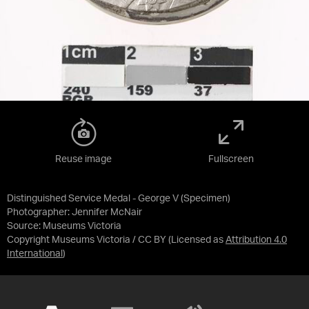
Reuse image
Fullscreen
Distinguished Service Medal - George V (Specimen)
Photographer: Jennifer McNair
Source:
Museums Victoria
Copyright Museums Victoria / CC BY
(Licensed as
Attribution 4.0
International
)