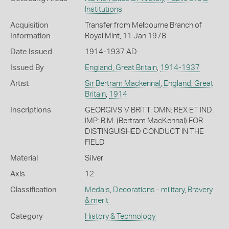
Institutions
Acquisition
Transfer from Melbourne Branch of
Information
Royal Mint, 11 Jan 1978
Date Issued
1914-1937 AD
Issued By
England, Great Britain
,
1914-1937
Artist
Sir Bertram Mackennal
,
England, Great
Britain
,
1914
Inscriptions
GEORGIVS V BRITT: OMN: REX ET IND:
IMP: B.M. (Bertram MacKennal) FOR
DISTINGUISHED CONDUCT IN THE
FIELD
Material
Silver
Axis
12
Classification
Medals
,
Decorations - military
,
Bravery
& merit
Category
History & Technology