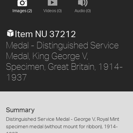
Images (2)
Videos (0)
Audio (0)
Item NU 37212
Medal - Distinguished Service
Medal, King George V,
Specimen, Great Britain, 1914-
1937
Summary
Distinguished Service Medal - George V, Royal Mint
specimen medal (without mount for ribbon), 1914-