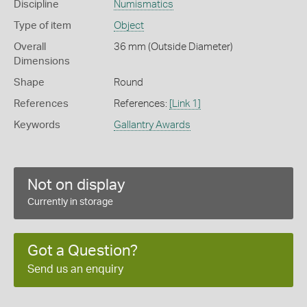
Discipline
Numismatics
Type of item
Object
Overall
36 mm (Outside Diameter)
Dimensions
Shape
Round
References
References:
[Link 1]
Keywords
Gallantry Awards
Not on display
Currently in storage
Got a Question?
Send us an enquiry