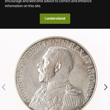
encourage and welcome advice to correct and enhance
information on this site.
I understand