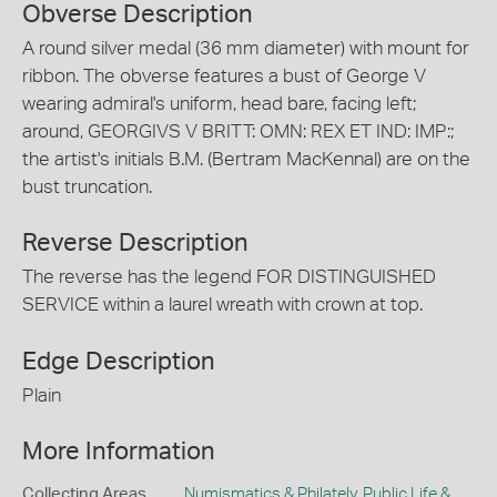
Obverse Description
A round silver medal (36 mm diameter) with mount for
ribbon. The obverse features a bust of George V
wearing admiral's uniform, head bare, facing left;
around, GEORGIVS V BRITT: OMN: REX ET IND: IMP:;
the artist's initials B.M. (Bertram MacKennal) are on the
bust truncation.
Reverse Description
The reverse has the legend FOR DISTINGUISHED
SERVICE within a laurel wreath with crown at top.
Edge Description
Plain
More Information
Collecting Areas
Numismatics & Philately
,
Public Life &