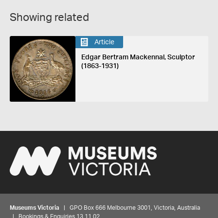
Showing related
Article
Edgar Bertram Mackennal, Sculptor
(1863-1931)
Museums Victoria
| GPO Box 666 Melbourne 3001, Victoria, Australia
| Bookings & Enquiries 13 11 02