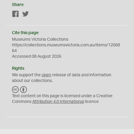
Share
Facebook
Twitter
Cite this page
Museums Victoria Collections
https://collections.museumsvictoria.com.au/items/12068
64
Accessed 08 August 2026
Rights
We support the
open
release of data and information
about our collections.
C
B
C
Y
Text content on this page is licensed under a Creative
Commons
Attribution 4.0 International
licence