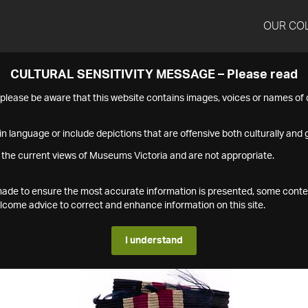
OUR CO
CULTURAL SENSITIVITY MESSAGE – Please read
s please be aware that this website contains images, voices or names o
n language or include depictions that are offensive both culturally and g
 the current views of Museums Victoria and are not appropriate.
s made to ensure the most accurate information is presented, some conte
ome advice to correct and enhance information on this site.
I understand