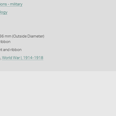
ons - military
ology
 36 mm (Outside Diameter)
ribbon
t and ribbon
s
,
World War I, 1914-1918