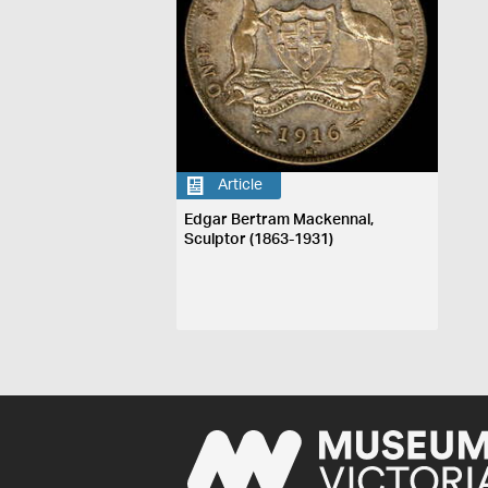
Article
Edgar Bertram Mackennal,
Sculptor (1863-1931)