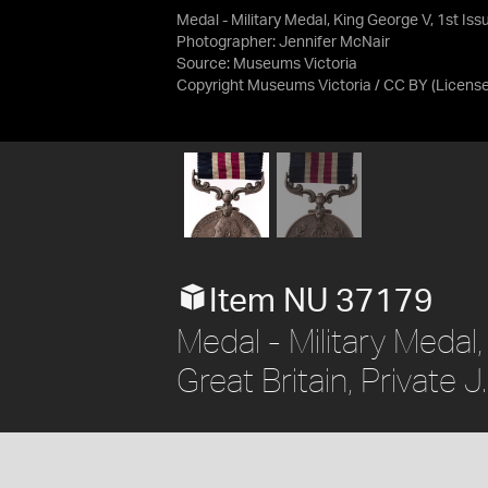
Medal - Military Medal, King George V, 1st Iss
Photographer: Jennifer McNair
Source:
Museums Victoria
Copyright Museums Victoria / CC BY
(Licens
Item NU 37179
Medal - Military Medal,
Great Britain, Private