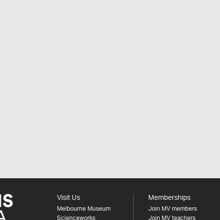
Visit Us
Memberships
Melbourne Museum
Join MV members
Scienceworks
Join MV teachers