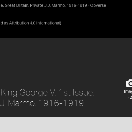
ue, Great Britain, Private J.J. Marmo, 1916-1919 - Obverse
ed as
Attribution 4.0 International
)
 King George V, 1st Issue,
Ima
(2
 J.J. Marmo, 1916-1919