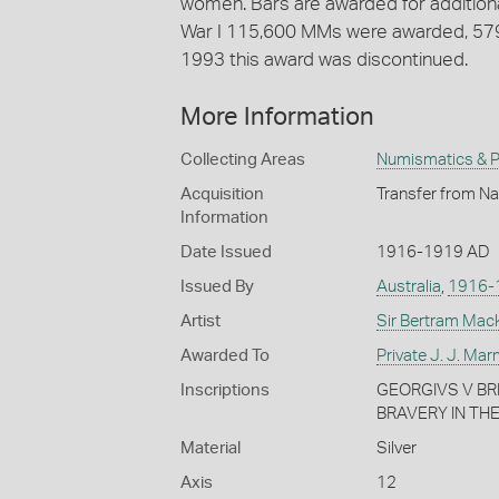
women. Bars are awarded for additiona
War I 115,600 MMs were awarded, 5796 
1993 this award was discontinued.
More Information
Collecting Areas
Numismatics & Ph
Acquisition
Transfer from Na
Information
Date Issued
1916-1919 AD
Issued By
Australia
,
1916-
Artist
Sir Bertram Mac
Awarded To
Private J. J. Ma
Inscriptions
GEORGIVS V BRIT
BRAVERY IN THE F
Material
Silver
Axis
12