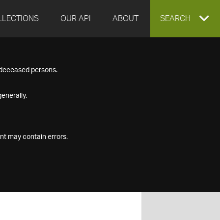
LLECTIONS
OUR API
ABOUT
EXPAND
SEARCH
SEARCH
f deceased persons.
BOX
enerally.
nt may contain errors.