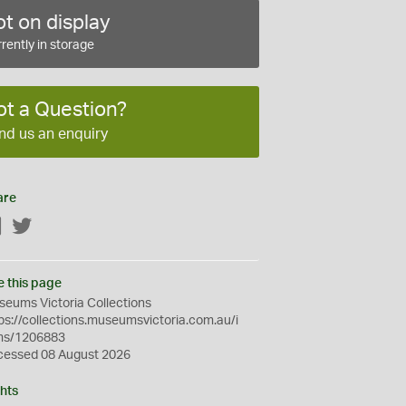
t on display
rently in storage
ot a Question?
nd us an enquiry
are
Facebook
Twitter
e this page
eums Victoria Collections
ps://collections.museumsvictoria.com.au/i
ms/1206883
cessed 08 August 2026
hts