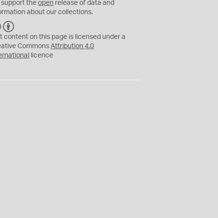
 support the
open
release of data and
ormation about our collections.
C
B
C
Y
t content on this page is licensed under a
eative Commons
Attribution 4.0
ernational
licence