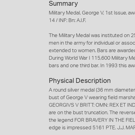
Summary
Military Medal, George V, 1st Issue, 
14 / INF: Bn: A.I.F.
The Military Medal was instituted on 
men in the army for individual or assoc
extended to women. Bars are awarded f
During World War I 115,600 Military M
bars and one third bar. In 1993 this a
Physical Description
A round silver medal (36 mm diameter
bust of George V wearing field marshal'
GEORGIVS V BRITT: OMN: REX ET IND: IM
are on the bust truncation. The rever
the legend FOR BRAVERY IN THE FIELD w
edge is impressed 5161 PTE. J.J. MARMO