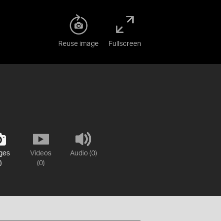
Reuse image
Fullscreen
ges
Videos
Audio (0)
)
(0)