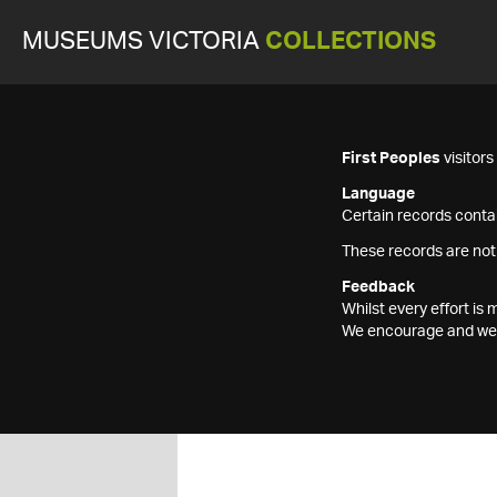
MUSEUMS VICTORIA
COLLECTIONS
First Peoples
visitor
Language
Certain records contai
These records are not
Feedback
Whilst every effort i
We encourage and welc