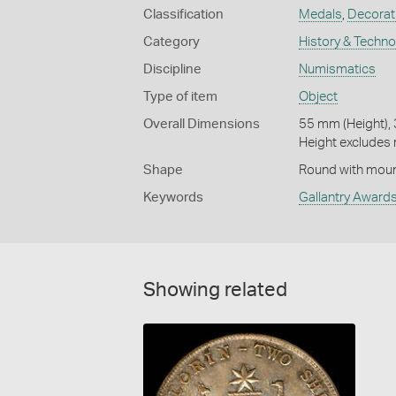
Classification
Medals
,
Decorati
Category
History & Techn
Discipline
Numismatics
Type of item
Object
Overall Dimensions
55 mm (Height),
Height excludes 
Shape
Round with moun
Keywords
Gallantry Award
Showing related