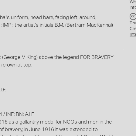
We
inf
l's uniform, head bare, facing left; around,
Tex
P:; the artist's initials B.M. (Bertram MacKennal)
Cr
Int
R (George V King) above the legend FOR BRAVERY
h crown at top.
.F.
 INF: BN: A.I.F.
16 as a gallantry medal for NCOs and men in the
 of bravery, in June 1916 it was extended to