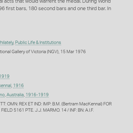
l acts that would warrent the medal. During World
first bars, 180 second bars and one third bar. In
ilately
,
Public Life & Institutions
tional Gallery of Victoria (NGV), 15 Mar 1976
1919
kennal
,
1916
rmo
,
Australia
,
1916-1919
T: OMN: REX ET IND: IMP: B.M. (Bertram MacKennal) FOR
IELD 5161 PTE. J.J. MARMO. 14 / INF: BN: A.I.F.