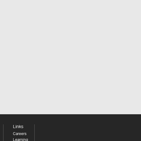
Links
Careers
Learning