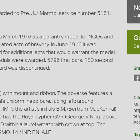
No
awarded to Pte. J.J. Marmo, service number 5161,
Cur
25 March 1916 as a gallantry medal for NCOs and
G
iated acts of bravery, in June 1916 it was
Se
or additional acts that would warrant the medal.
edals were awarded, 5796 first bars, 180 second
ward was discontinued.
Sh
) with mount and ribbon. The obverse features a
Cit
s uniform, head bare, facing left; around,
Mus
P:; the artist's initials B.M. (Bertram MacKennal)
htt
se has the Royal cypher GVR (George V King) above
te
Ac
ithin a laurel wreath with crown at top. The
. 14 / INF: BN: A.I.F.
Rig