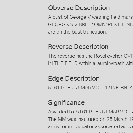
Obverse Description
A bust of George V wearing field marsha
GEORGIVS V BRITT: OMN: REX ET IND: IM
are on the bust truncation.
Reverse Description
The reverse has the Royal cypher GV
IN THE FIELD within a laurel wreath wit
Edge Description
5161 PTE. J.J. MARMO. 14 / INF: BN: A.I
Significance
Awarded to: 5161 PTE. J.J. MARMO. 14 /
The MM was instituted on 25 March 19
army for individual or associated acts