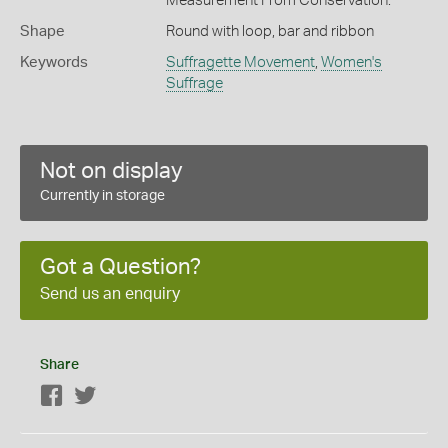
Measurement From Conservation.
Shape
Round with loop, bar and ribbon
Keywords
Suffragette Movement
,
Women's
Suffrage
Not on display
Currently in storage
Got a Question?
Send us an enquiry
Share
Facebook
Twitter