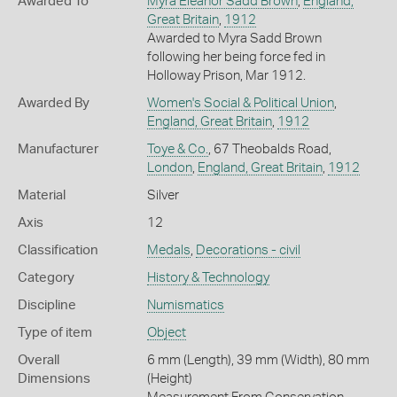
Awarded To
Myra Eleanor Sadd Brown
,
England,
Great Britain
,
1912
Awarded to Myra Sadd Brown
following her being force fed in
Holloway Prison, Mar 1912.
Awarded By
Women's Social & Political Union
,
England, Great Britain
,
1912
Manufacturer
Toye & Co.
, 67 Theobalds Road,
London
,
England, Great Britain
,
1912
Material
Silver
Axis
12
Classification
Medals
,
Decorations - civil
Category
History & Technology
Discipline
Numismatics
Type of item
Object
Overall
6 mm (Length), 39 mm (Width), 80 mm
Dimensions
(Height)