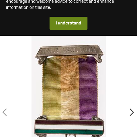
encourage and welcome advice to correct and enhance
information on this site.
I understand