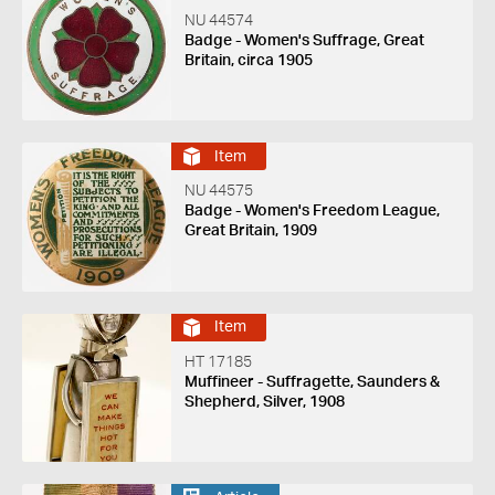
NU 44574
Badge - Women's Suffrage, Great
Britain, circa 1905
Item
NU 44575
Badge - Women's Freedom League,
Great Britain, 1909
Item
HT 17185
Muffineer - Suffragette, Saunders &
Shepherd, Silver, 1908