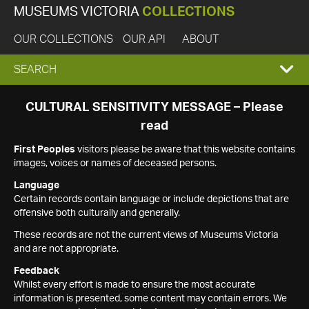
MUSEUMS VICTORIA
COLLECTIONS
OUR COLLECTIONS
OUR API
ABOUT
EXPAND
SEARCH
SEARCH
CULTURAL SENSITIVITY MESSAGE – Please
read
BOX
First Peoples
visitors please be aware that this website contains
images, voices or names of deceased persons.
Language
Certain records contain language or include depictions that are
offensive both culturally and generally.
These records are not the current views of Museums Victoria
and are not appropriate.
Feedback
Whilst every effort is made to ensure the most accurate
information is presented, some content may contain errors. We