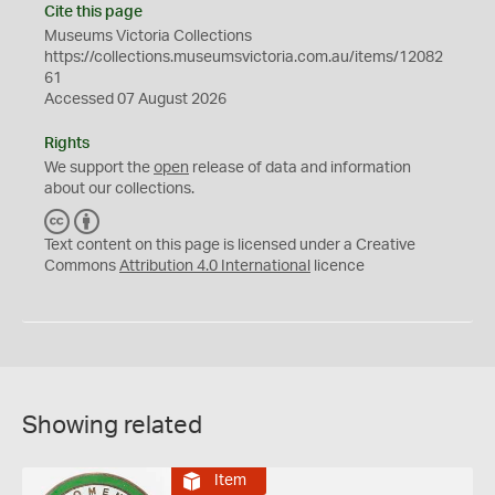
Cite this page
Museums Victoria Collections
https://collections.museumsvictoria.com.au/items/12082
61
Accessed 07 August 2026
Rights
We support the
open
release of data and information
about our collections.
C
B
C
Y
Text content on this page is licensed under a Creative
Commons
Attribution 4.0 International
licence
Showing related
Item