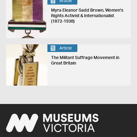
Article
Myra Eleanor Sadd Brown, Women's
Rights Activist & Internationalist
(1872-1938)
Article
The Militant Suffrage Movement in
Great Britain