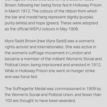
Brown, following her being force fed in Holloway Prison
in March 1912. The colours of the ribbon from which
the bar and medal hang represent dignity (purple),
purity (white) and hope (green). These were adopted
as the official WSPU colours in May 1908.
Myra Sadd Brown [nee Myra Sadd] was a women's
rights activist and internationalist. She was active in
the women's suffrage movement in London and
became a member of the militant Women's Social and
Political Union, being imprisoned and arrested in 1912.
While in Holloway Prison she went on hunger strike
and was force fed.
The Suffragette Medal was commissioned in 1909 by
the Women's Social and Political Union, and fewer than
100 are thought to have been awarded.