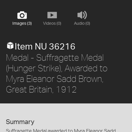
Images (3)
Videos (0)
Audio (0)
Item NU 36216
Medal - Suffragette Medal
(Hunger Strike), Awarded to
Myra Eleanor Sadd Brown,
Great Britain, 1912
Summary
Suffragette Medal awarded to Myra Eleanor Sadd