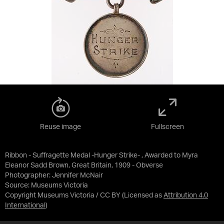
Reuse image
Fullscreen
Ribbon - Suffragette Medal -Hunger Strike- , Awarded to Myra
Eleanor Sadd Brown, Great Britain, 1909 - Obverse
Photographer: Jennifer McNair
Source:
Museums Victoria
Copyright Museums Victoria / CC BY
(Licensed as
Attribution 4.0
International
)