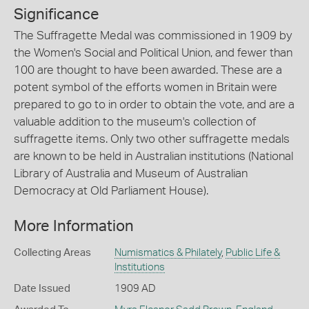
Significance
The Suffragette Medal was commissioned in 1909 by
the Women's Social and Political Union, and fewer than
100 are thought to have been awarded. These are a
potent symbol of the efforts women in Britain were
prepared to go to in order to obtain the vote, and are a
valuable addition to the museum's collection of
suffragette items. Only two other suffragette medals
are known to be held in Australian institutions (National
Library of Australia and Museum of Australian
Democracy at Old Parliament House).
More Information
Collecting Areas
Numismatics & Philately
,
Public Life &
Institutions
Date Issued
1909 AD