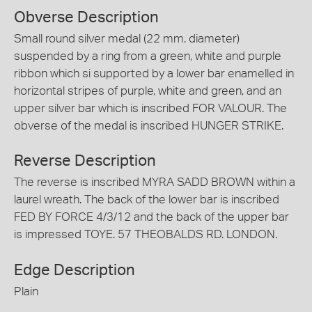
Obverse Description
Small round silver medal (22 mm. diameter)
suspended by a ring from a green, white and purple
ribbon which si supported by a lower bar enamelled in
horizontal stripes of purple, white and green, and an
upper silver bar which is inscribed FOR VALOUR. The
obverse of the medal is inscribed HUNGER STRIKE.
Reverse Description
The reverse is inscribed MYRA SADD BROWN within a
laurel wreath. The back of the lower bar is inscribed
FED BY FORCE 4/3/12 and the back of the upper bar
is impressed TOYE. 57 THEOBALDS RD. LONDON.
Edge Description
Plain