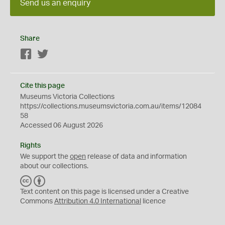
Send us an enquiry
Share
Facebook
Twitter
Cite this page
Museums Victoria Collections
https://collections.museumsvictoria.com.au/items/12084
58
Accessed 06 August 2026
Rights
We support the
open
release of data and information
about our collections.
C
B
C
Y
Text content on this page is licensed under a Creative
Commons
Attribution 4.0 International
licence