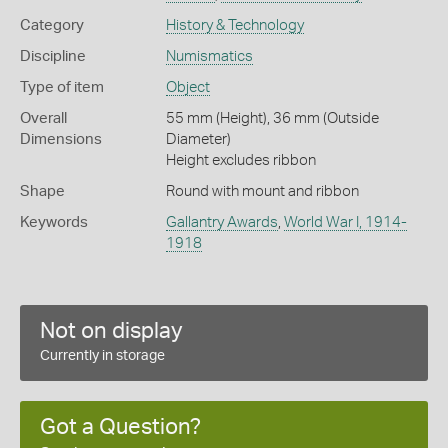
Category
History & Technology
Discipline
Numismatics
Type of item
Object
Overall
55 mm (Height), 36 mm (Outside
Dimensions
Diameter)
Height excludes ribbon
Shape
Round with mount and ribbon
Keywords
Gallantry Awards
,
World War I, 1914-
1918
Not on display
Currently in storage
Got a Question?