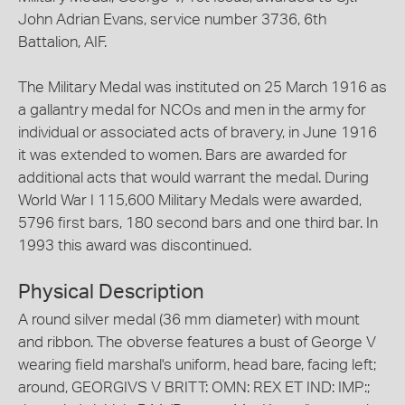
John Adrian Evans, service number 3736, 6th
Battalion, AIF.
The Military Medal was instituted on 25 March 1916 as
a gallantry medal for NCOs and men in the army for
individual or associated acts of bravery, in June 1916
it was extended to women. Bars are awarded for
additional acts that would warrant the medal. During
World War I 115,600 Military Medals were awarded,
5796 first bars, 180 second bars and one third bar. In
1993 this award was discontinued.
Physical Description
A round silver medal (36 mm diameter) with mount
and ribbon. The obverse features a bust of George V
wearing field marshal's uniform, head bare, facing left;
around, GEORGIVS V BRITT: OMN: REX ET IND: IMP:;