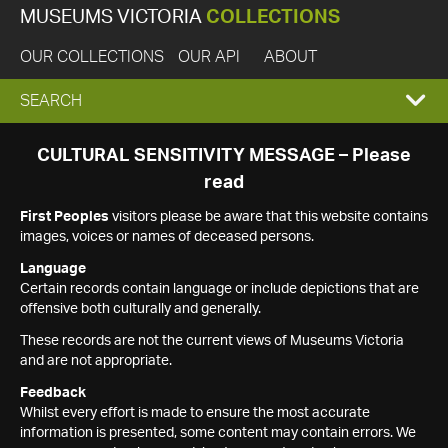
MUSEUMS VICTORIA
COLLECTIONS
OUR COLLECTIONS
OUR API
ABOUT
EXPAND
SEARCH
SEARCH
CULTURAL SENSITIVITY MESSAGE – Please
read
BOX
First Peoples
visitors please be aware that this website contains
images, voices or names of deceased persons.
Language
Certain records contain language or include depictions that are
offensive both culturally and generally.
These records are not the current views of Museums Victoria
and are not appropriate.
Feedback
Whilst every effort is made to ensure the most accurate
information is presented, some content may contain errors. We