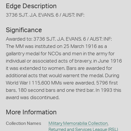
Edge Description
3736 SJT. J.A. EVANS. 6 / AUST: INF:
Significance
Awarded to: 3736 SJT. J.A. EVANS. 6 / AUST: INF:
The MM was instituted on 25 March 1916 as a
gallantry medal for NCOs and men in the army for
individual or associated acts of bravery, in June 1916
it was extended to women. Bars are awarded for
additional acts that would warrent the medal. During
World War I 115,600 MMs were awarded, 5796 first
bars, 180 second bars and one third bar. In 1993 this
award was discontinued.
More Information
Collection Names
Military Memorabilia Collection
,
Returned and Services League (RSL)