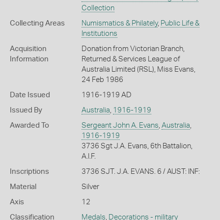
Collection
Collecting Areas
Numismatics & Philately
,
Public Life &
Institutions
Acquisition
Donation from Victorian Branch,
Information
Returned & Services League of
Australia Limited (RSL), Miss Evans,
24 Feb 1986
Date Issued
1916-1919 AD
Issued By
Australia
,
1916-1919
Awarded To
Sergeant John A. Evans
,
Australia
,
1916-1919
3736 Sgt J.A. Evans, 6th Battalion,
A.I.F.
Inscriptions
3736 SJT. J.A. EVANS. 6 / AUST: INF:
Material
Silver
Axis
12
Classification
Medals
,
Decorations - military