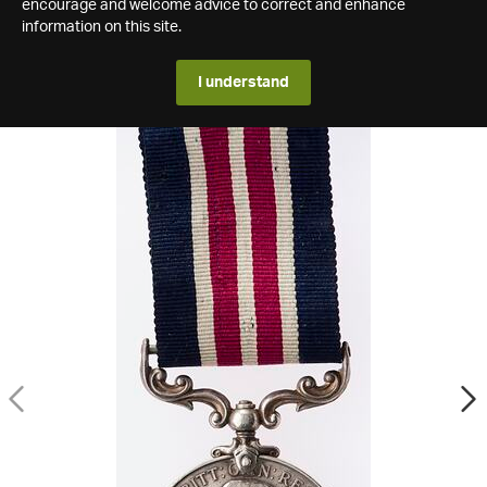
encourage and welcome advice to correct and enhance
information on this site.
I understand