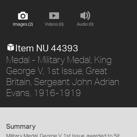
Images (2)
Videos (0)
Audio (0)
Item NU 44393
Medal - Military Medal, King
George V, 1st Issue, Great
Britain, Sergeant John Adrian
Evans, 1916-1919
Summary
Military Medal, George V, 1st Issue, awarded to Sjt.