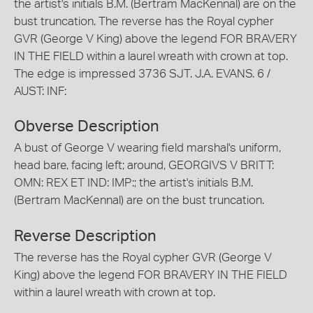
the artist's initials B.M. (Bertram MacKennal) are on the
bust truncation. The reverse has the Royal cypher
GVR (George V King) above the legend FOR BRAVERY
IN THE FIELD within a laurel wreath with crown at top.
The edge is impressed 3736 SJT. J.A. EVANS. 6 /
AUST: INF:
Obverse Description
A bust of George V wearing field marshal's uniform,
head bare, facing left; around, GEORGIVS V BRITT:
OMN: REX ET IND: IMP:; the artist's initials B.M.
(Bertram MacKennal) are on the bust truncation.
Reverse Description
The reverse has the Royal cypher GVR (George V
King) above the legend FOR BRAVERY IN THE FIELD
within a laurel wreath with crown at top.