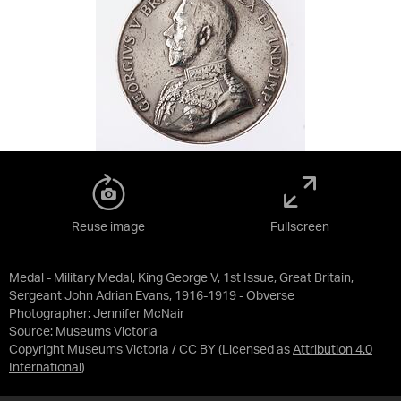
Reuse image
Fullscreen
Medal - Military Medal, King George V, 1st Issue, Great Britain,
Sergeant John Adrian Evans, 1916-1919 - Obverse
Photographer: Jennifer McNair
Source:
Museums Victoria
Copyright Museums Victoria / CC BY
(Licensed as
Attribution 4.0
International
)