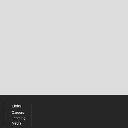
Links
Careers
Learning
Media