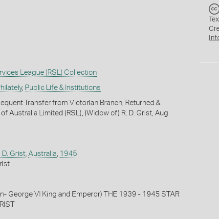
Tex
Cr
Int
vices League (RSL) Collection
ilately
,
Public Life & Institutions
quent Transfer from Victorian Branch, Returned &
f Australia Limited (RSL), (Widow of) R. D. Grist, Aug
D. Grist
,
Australia
,
1945
ist
tion- George VI King and Emperor) THE 1939 - 1945 STAR
GRIST