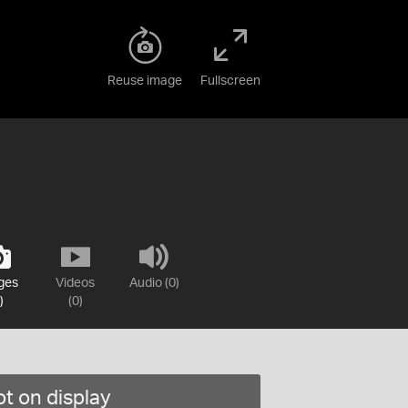
Reuse image
Fullscreen
ges
Videos
Audio (0)
)
(0)
t on display