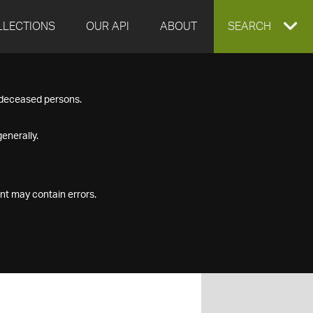
LLECTIONS
OUR API
ABOUT
EXPAND
SEARCH
SEARCH
f deceased persons.
BOX
enerally.
nt may contain errors.