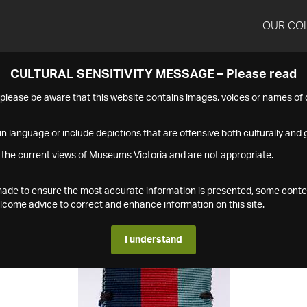
OUR CO
CULTURAL SENSITIVITY MESSAGE – Please read
s please be aware that this website contains images, voices or names o
n language or include depictions that are offensive both culturally and g
 the current views of Museums Victoria and are not appropriate.
s made to ensure the most accurate information is presented, some conte
ome advice to correct and enhance information on this site.
I understand