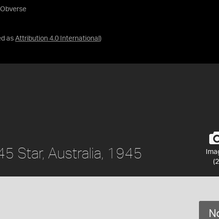
- Obverse
ed as
Attribution 4.0 International
)
 Star, Australia, 1945
Ima
(2
No