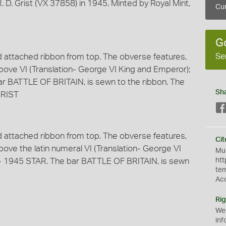
 D. Grist (VX 37858) in 1945. Minted by Royal Mint,
Cur
G
Se
nd attached ribbon from top. The obverse features,
bove VI (Translation- George VI King and Emperor);
r BATTLE OF BRITAIN, is sewn to the ribbon. The
Sh
GRIST
nd attached ribbon from top. The obverse features,
Cit
ove the latin numeral VI (Translation- George VI
Mus
- 1945 STAR. The bar BATTLE OF BRITAIN, is sewn
htt
te
Ac
Rig
We
inf