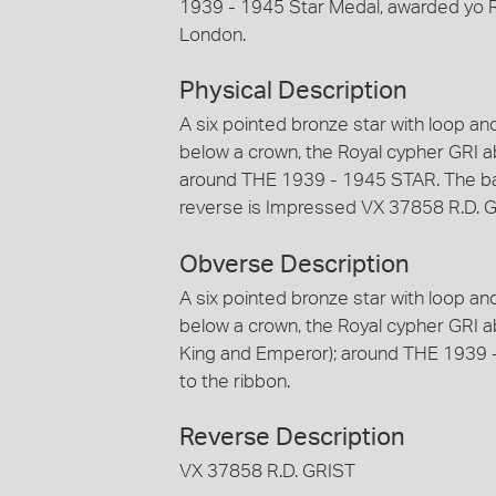
1939 - 1945 Star Medal, awarded yo R.
London.
Physical Description
A six pointed bronze star with loop a
below a crown, the Royal cypher GRI a
around THE 1939 - 1945 STAR. The ba
reverse is Impressed VX 37858 R.D. 
Obverse Description
A six pointed bronze star with loop a
below a crown, the Royal cypher GRI ab
King and Emperor); around THE 1939 
to the ribbon.
Reverse Description
VX 37858 R.D. GRIST