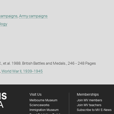
 campaigns
,
Army campaigns
ology
C., et al. 1988. British Battles and Medals., 246 - 248 Pages
,
World War II, 1939-1945
Visit Us
Memberships
Melbourne Museum
Join MV members
Scienceworks
Join MV teachers
Immigration Museum
Subscribe to MV E-News