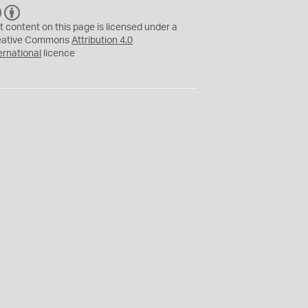
C
B
C
Y
t content on this page is licensed under a
eative Commons
Attribution 4.0
ernational
licence