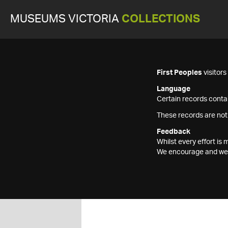
MUSEUMS VICTORIA
COLLECTIONS
First Peoples
visitor
Language
Certain records contai
These records are not
Feedback
Whilst every effort i
We encourage and welc