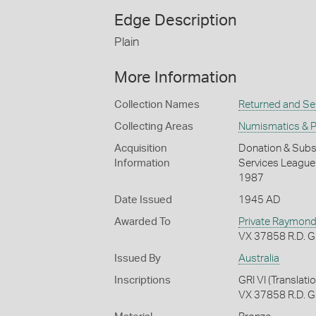
Edge Description
Plain
More Information
Collection Names
Returned and Ser
Collecting Areas
Numismatics & Ph
Acquisition
Donation & Subse
Information
Services League o
1987
Date Issued
1945 AD
Awarded To
Private Raymond 
VX 37858 R.D. Gr
Issued By
Australia
Inscriptions
GRI VI (Transla
VX 37858 R.D. 