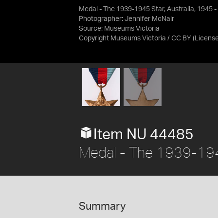
Medal - The 1939-1945 Star, Australia, 1945 
Photographer: Jennifer McNair
Source:
Museums Victoria
Copyright Museums Victoria / CC BY
(Licens
Item NU 44485
Medal - The 1939-1945
Summary