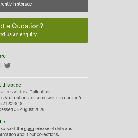
rently in storage
ot a Question?
nd us an enquiry
are
Facebook
Twitter
e this page
eums Victoria Collections
ps://collections.museumsvictoria.com.au/i
ms/1209626
cessed 06 August 2026
hts
 support the
open
release of data and
ormation about our collections.