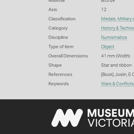
Material
Bronze
Axis
12
Classification
Medals
,
Military
Category
History & Techn
Discipline
Numismatics
Type of item
Object
Overall Dimensions
41 mm (Width)
Shape
Star and ribbon
References
[Book] Joslin, E 
Keywords
Wars & Conflicts