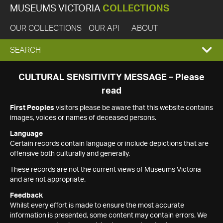
MUSEUMS VICTORIA
COLLECTIONS
OUR COLLECTIONS
OUR API
ABOUT
EXPAND
SEARCH
SEARCH
CULTURAL SENSITIVITY MESSAGE – Please
read
BOX
First Peoples
visitors please be aware that this website contains
images, voices or names of deceased persons.
Language
Certain records contain language or include depictions that are
offensive both culturally and generally.
These records are not the current views of Museums Victoria
and are not appropriate.
Feedback
Whilst every effort is made to ensure the most accurate
information is presented, some content may contain errors. We