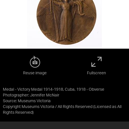
Reuse image
Fullscreen
Medal - Victory Medal 1914-1918, Cuba, 1918 - Obverse
Photographer: Jennifer McNair
Source:
Museums Victoria
Copyright Museums Victoria / All Rights Reserved
(Licensed as
All
Rights Reserved
)