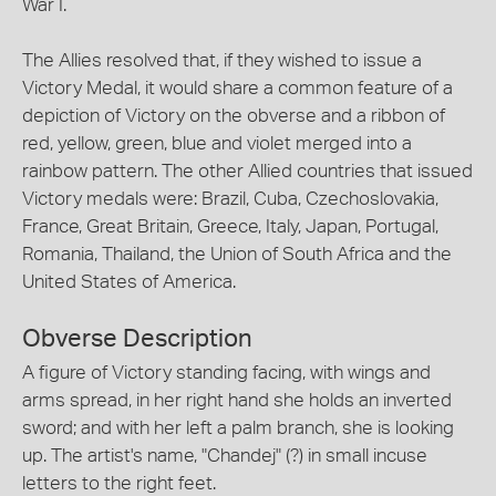
War I.
The Allies resolved that, if they wished to issue a
Victory Medal, it would share a common feature of a
depiction of Victory on the obverse and a ribbon of
red, yellow, green, blue and violet merged into a
rainbow pattern. The other Allied countries that issued
Victory medals were: Brazil, Cuba, Czechoslovakia,
France, Great Britain, Greece, Italy, Japan, Portugal,
Romania, Thailand, the Union of South Africa and the
United States of America.
Obverse Description
A figure of Victory standing facing, with wings and
arms spread, in her right hand she holds an inverted
sword; and with her left a palm branch, she is looking
up. The artist's name, "Chandej" (?) in small incuse
letters to the right feet.