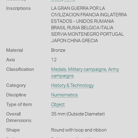
Inscriptions
LA GRAN GUERRA POR LA
CIVILIZACION FRANCIA INGLATERRA
ESTADOS - UNIDOS RUMANIA
BRASIL RUSIA BELGICA ITALIA
SERVIA MONTENEGRO PORTUGAL
JAPON CHINA GRECIA
Material
Bronze
Axis
12
Classification
Medals
,
Military campaigns
,
Army
campaigns
Category
History & Technology
Discipline
Numismatics
Type of item
Object
Overall
35 mm (Outside Diameter)
Dimensions
Shape
Round with loop and ribbon