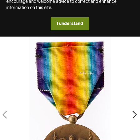
encourage and welcome advice to correct and enhance
information on this site.
I understand