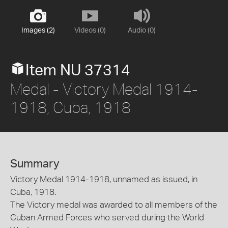
Images (2)
Videos (0)
Audio (0)
Item NU 37314
Medal - Victory Medal 1914-
1918, Cuba, 1918
Summary
Victory Medal 1914-1918, unnamed as issued, in
Cuba, 1918.
The Victory medal was awarded to all members of the
Cuban Armed Forces who served during the World