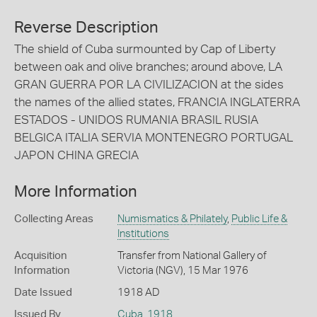
Reverse Description
The shield of Cuba surmounted by Cap of Liberty
between oak and olive branches; around above, LA
GRAN GUERRA POR LA CIVILIZACION at the sides
the names of the allied states, FRANCIA INGLATERRA
ESTADOS - UNIDOS RUMANIA BRASIL RUSIA
BELGICA ITALIA SERVIA MONTENEGRO PORTUGAL
JAPON CHINA GRECIA
More Information
Collecting Areas
Numismatics & Philately
,
Public Life &
Institutions
Acquisition
Transfer from National Gallery of
Information
Victoria (NGV), 15 Mar 1976
Date Issued
1918 AD
Issued By
Cuba
,
1918