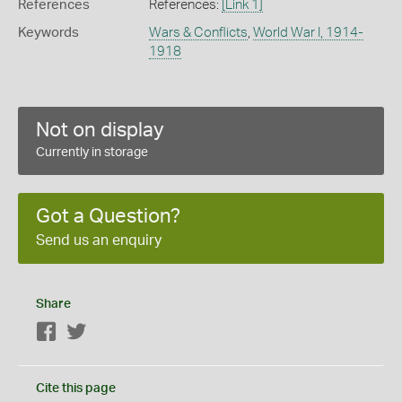
References
References:
[Link 1]
Keywords
Wars & Conflicts
,
World War I, 1914-
1918
Not on display
Currently in storage
Got a Question?
Send us an enquiry
Share
Facebook
Twitter
Cite this page