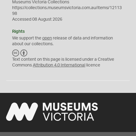
Museums Victoria Collections
https://collections.museumsvictoria.com.au/items/12113
98
Accessed 08 August 2026
Rights
We support the
open
release of data and information
about our collections.
C
B
C
Y
Text content on this page is licensed under a Creative
Commons
Attribution 4.0 International
licence