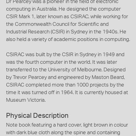
Dr Pearcey was a pioneer in the field of electronic
computing in Australia. He designed the computer
CSIR Mark 1, later known as CSIRAC, while working for
the Commonwealth Council for Scientific and
Industrial Research (CSIR) in Sydney in the 1940s. He
also held a variety of academic positions in computing.
CSIRAC was built by the CSIR in Sydney in 1949 and
was the fourth computer in the world. It was later
transferred to the University of Melbourne. Designed
by Trevor Pearcey and engineered by Maston Beard,
CSIRAC completed more than 1000 projects by the
time it was turned off in 1964. It is currently housed at
Museum Victoria.
Physical Description
Note book featuring a hard cover, light brown in colour
with dark blue cloth along the spine and containing