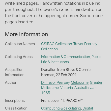
white, lined pages. Handwritten notations in blue ink
pen throughout. The owner's name is handwritten on
the front cover in the upper right corner. Some loose
pages inserted.
More Information
Collection Names
CSIRAC Collection
,
Trevor Pearcey
Collection
Collecting Areas
Information & Communication
,
Public
Life & Institutions
Acquisition
Donation from Steve & Connie
Information
Kormas, 22 Feb 2001
Author
Dr Trevor Pearcey
,
Melbourne
,
Greater
Melbourne
,
Victoria
,
Australia
,
Jan
1965
Inscriptions
Front cover: "T. PEARCEY"
Classification
Computing & calculating
,
Digital