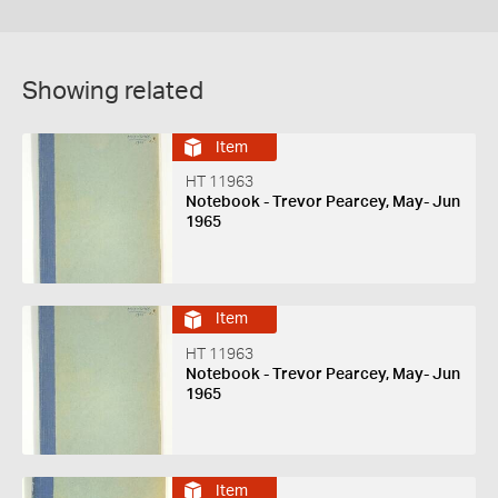
Showing related
Item
HT 11963
Notebook - Trevor Pearcey, May- Jun
1965
Item
HT 11963
Notebook - Trevor Pearcey, May- Jun
1965
Item