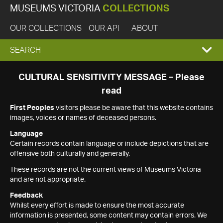
MUSEUMS VICTORIA
COLLECTIONS
OUR COLLECTIONS
OUR API
ABOUT
EXPAND
SEARCH
SEARCH
CULTURAL SENSITIVITY MESSAGE – Please
read
BOX
First Peoples
visitors please be aware that this website contains
images, voices or names of deceased persons.
Language
Certain records contain language or include depictions that are
offensive both culturally and generally.
These records are not the current views of Museums Victoria
and are not appropriate.
Feedback
Whilst every effort is made to ensure the most accurate
information is presented, some content may contain errors. We