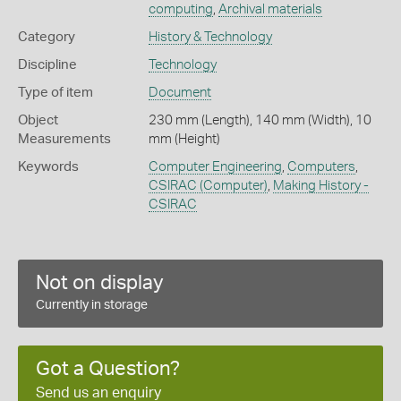
computing
,
Archival materials
Category
History & Technology
Discipline
Technology
Type of item
Document
Object
230 mm (Length), 140 mm (Width), 10
Measurements
mm (Height)
Keywords
Computer Engineering
,
Computers
,
CSIRAC (Computer)
,
Making History -
CSIRAC
Not on display
Currently in storage
Got a Question?
Send us an enquiry