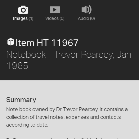
Images (1)
Videos (0)
Audio (0)
Item HT 11967
Notebook - Trevor Pearcey, Jan
1965
Summary
Note book owned by Dr Trevor Pearcey. It contains a
collection of travel notes, expenses and contacts
according to date.