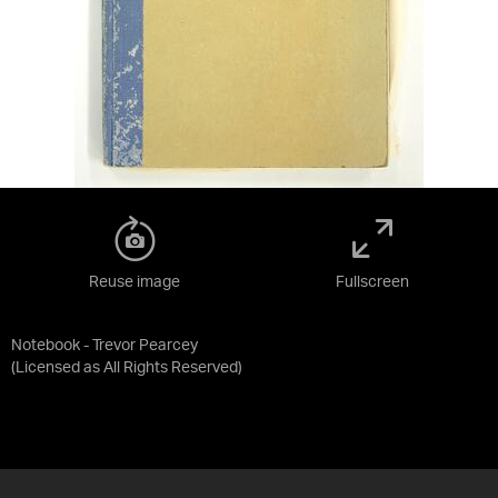
Reuse image
Fullscreen
Notebook - Trevor Pearcey
(Licensed as
All Rights Reserved
)