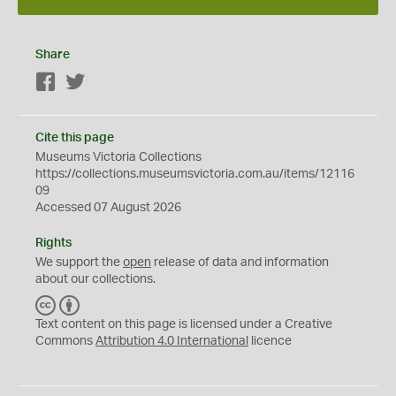
Share
Facebook
Twitter
Cite this page
Museums Victoria Collections
https://collections.museumsvictoria.com.au/items/12116
09
Accessed 07 August 2026
Rights
We support the
open
release of data and information
about our collections.
C
B
C
Y
Text content on this page is licensed under a Creative
Commons
Attribution 4.0 International
licence