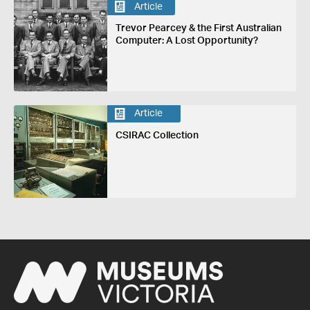
Article
Trevor Pearcey & the First Australian
Computer: A Lost Opportunity?
Article
CSIRAC Collection