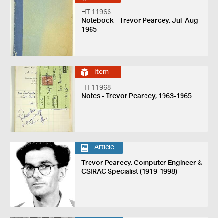
HT 11966
Notebook - Trevor Pearcey, Jul -Aug
1965
Item
HT 11968
Notes - Trevor Pearcey, 1963-1965
Article
Trevor Pearcey, Computer Engineer &
CSIRAC Specialist (1919-1998)