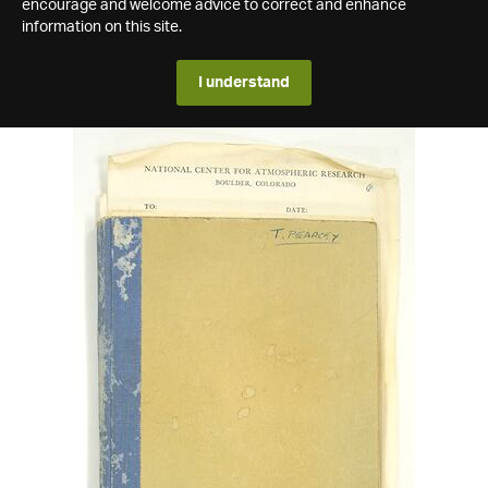
encourage and welcome advice to correct and enhance
information on this site.
I understand