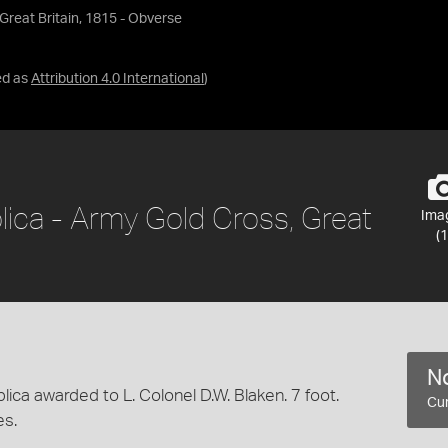
Great Britain, 1815 - Obverse
ed as
Attribution 4.0 International
)
lica - Army Gold Cross, Great
Ima
(1
No
ica awarded to L. Colonel D.W. Blaken. 7 foot.
Cur
es.