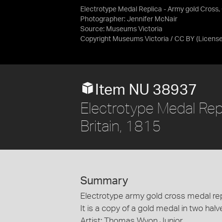
Electrotype Medal Replica - Army gold Cross, 
Photographer: Jennifer McNair
Source:
Museums Victoria
Copyright Museums Victoria / CC BY
(Licens
Item NU 38937
Electrotype Medal Rep
Britain, 1815
Summary
Electrotype army gold cross medal repl
It is a copy of a gold medal in two halv
Artist: Thomas Wyon Junior.