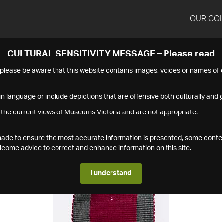
OUR CO
CULTURAL SENSITIVITY MESSAGE – Please read
s please be aware that this website contains images, voices or names o
n language or include depictions that are offensive both culturally and g
 the current views of Museums Victoria and are not appropriate.
s made to ensure the most accurate information is presented, some conte
ome advice to correct and enhance information on this site.
I understand