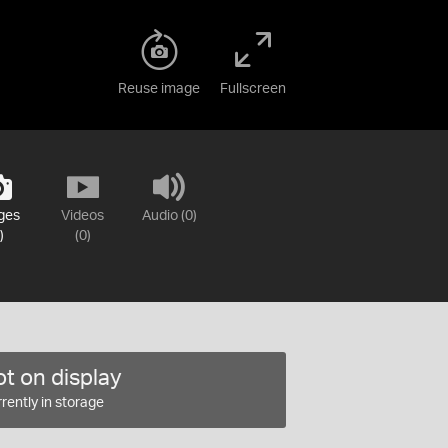
Reuse image
Fullscreen
ges
Videos
Audio (0)
)
(0)
t on display
rently in storage