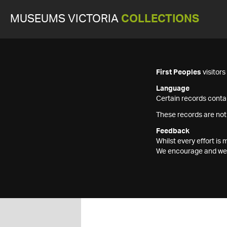
MUSEUMS VICTORIA
COLLECTIONS
First Peoples
visitor
Language
Certain records contai
These records are not
Feedback
Whilst every effort i
We encourage and welc