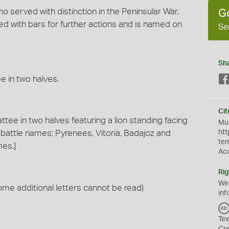
 served with distinction in the Peninsular War,
G
ued with bars for further actions and is named on
Se
Sh
e in two halves.
Cit
ttee in two halves featuring a lion standing facing
Mus
e battle names; Pyrenees, Vitoria, Badajoz and
htt
te
mes.]
Ac
Rig
We
e additional letters cannot be read)
inf
Tex