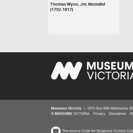
Thomas Wyon, Jnr, Medallist
(1792-1817)
Museums Victoria
| GPO Box 666 Melbourne 3001,
©
MUSEUMS
VICTORIA
Privacy
Disclaimer
R
The source Code for Museums Victoria Colle