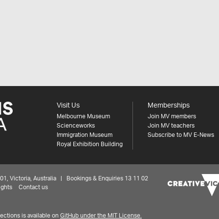
Visit Us
Memberships
Melbourne Museum
Join MV members
Scienceworks
Join MV teachers
Immigration Museum
Subscribe to MV E-News
Royal Exhibition Building
 Victoria, Australia | Bookings & Enquiries 13 11 02
ights
Contact us
ctions is available on
GitHub under the MIT License.