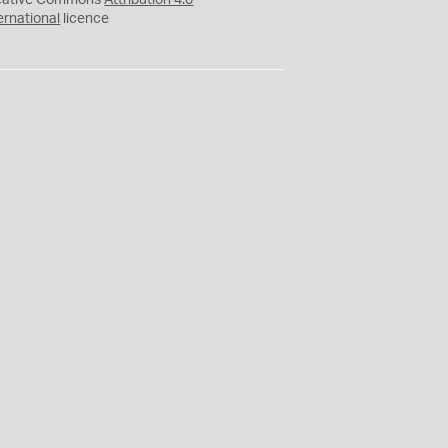
eative Commons
Attribution 4.0
ernational
licence