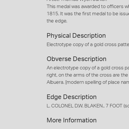
This medal was awarded to officers who
1815. It was the first medal to be iss
the edge.
Physical Description
Electrotype copy of a gold cross patte
Obverse Description
An electrotype copy of a gold cross pa
right, on the arms of the cross are th
Albuera. [modern spelling of place na
Edge Description
L. COLONEL D.W. BLAKEN.. 7 FOOT (som
More Information