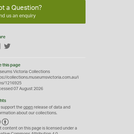
ot a Question?
nd us an enquiry
are
Facebook
Twitter
e this page
eums Victoria Collections
ps://collections.museumsvictoria.com.au/i
ms/1216925
cessed 07 August 2026
hts
 support the
open
release of data and
ormation about our collections.
C
B
C
Y
t content on this page is licensed under a