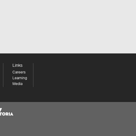
Links
Careers
Learning
Media