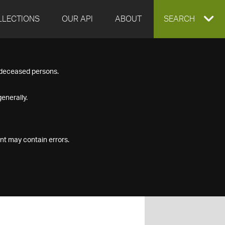
LLECTIONS
OUR API
ABOUT
EXPAND
SEARCH
SEARCH
f deceased persons.
BOX
enerally.
nt may contain errors.