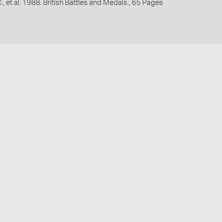
C., et al. 1988. British Battles and Medals., 65 Pages