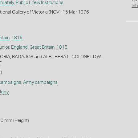
Cr
ilately
,
Public Life & Institutions
Int
tional Gallery of Victoria (NGV), 15 Mar 1976
itain
,
1815
nior
,
England, Great Britain
,
1815
ORIA, BADAJOS and ALBUHERA L. COLONEL D.W.
T
d
 campaigns
,
Army campaigns
ology
50 mm (Height)