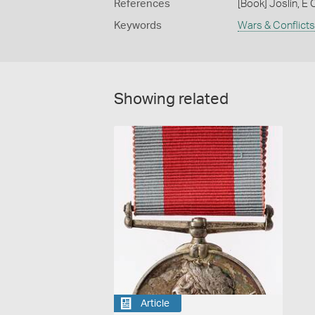
References
[Book] Joslin, E 
Keywords
Wars & Conflicts
Showing related
Article