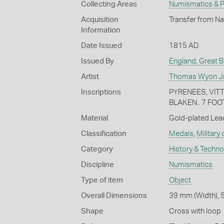
Collecting Areas
Numismatics & Ph
Acquisition
Transfer from Na
Information
Date Issued
1815 AD
Issued By
England, Great Br
Artist
Thomas Wyon Ju
Inscriptions
PYRENEES, VITT
BLAKEN.. 7 FOO
Material
Gold-plated Lea
Classification
Medals
,
Military
Category
History & Techn
Discipline
Numismatics
Type of item
Object
Overall Dimensions
39 mm (Width), 
Shape
Cross with loop