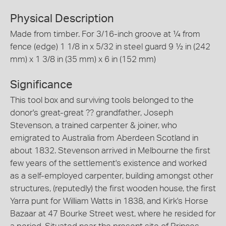
Physical Description
Made from timber. For 3/16-inch groove at ¼ from
fence (edge) 1 1/8 in x 5/32 in steel guard 9 ½ in (242
mm) x 1 3/8 in (35 mm) x 6 in (152 mm)
Significance
This tool box and surviving tools belonged to the
donor's great-great ?? grandfather, Joseph
Stevenson, a trained carpenter & joiner, who
emigrated to Australia from Aberdeen Scotland in
about 1832. Stevenson arrived in Melbourne the first
few years of the settlement's existence and worked
as a self-employed carpenter, building amongst other
structures, (reputedly) the first wooden house, the first
Yarra punt for William Watts in 1838, and Kirk's Horse
Bazaar at 47 Bourke Street west, where he resided for