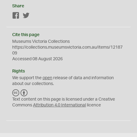
Share
Facebook
Twitter
Cite this page
Museums Victoria Collections
https://collections.museumsvictoria.com.au/items/12187
09
Accessed 08 August 2026
Rights
We support the
open
release of data and information
about our collections.
C
B
C
Y
Text content on this page is licensed under a Creative
Commons
Attribution 4.0 International
licence