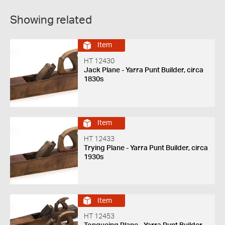
Showing related
Item
HT 12430
Jack Plane - Yarra Punt Builder, circa
1830s
Item
HT 12433
Trying Plane - Yarra Punt Builder, circa
1930s
Item
HT 12453