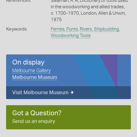
References
Salaman, R. A, Dictionary of tools used
in the woodworking and allied trades,
c. 1700-1970, London, Allen & Unwin,
1975
Keywords
Ferries
,
Punts
,
Rivers
,
Shipbuilding
,
Woodworking Tools
On display
Melbourne Gallery
Melbourne Museum
Visit Melbourne Museum
Got a Question?
Send us an enquiry