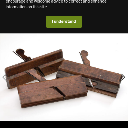
encourage and welcome advice to correct and enhance
information on this site.
I understand