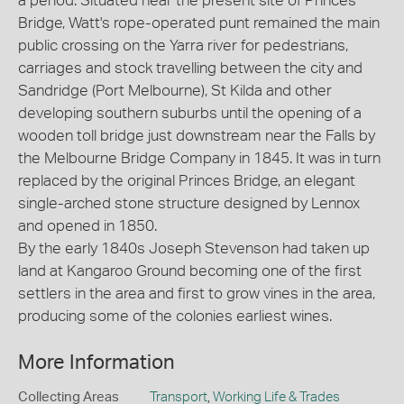
a period. Situated near the present site of Princes
Bridge, Watt's rope-operated punt remained the main
public crossing on the Yarra river for pedestrians,
carriages and stock travelling between the city and
Sandridge (Port Melbourne), St Kilda and other
developing southern suburbs until the opening of a
wooden toll bridge just downstream near the Falls by
the Melbourne Bridge Company in 1845. It was in turn
replaced by the original Princes Bridge, an elegant
single-arched stone structure designed by Lennox
and opened in 1850.
By the early 1840s Joseph Stevenson had taken up
land at Kangaroo Ground becoming one of the first
settlers in the area and first to grow vines in the area,
producing some of the colonies earliest wines.
More Information
Collecting Areas
Transport
,
Working Life & Trades