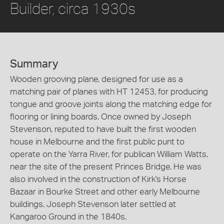
Builder, circa 1930s
Summary
Wooden grooving plane, designed for use as a
matching pair of planes with HT 12453, for producing
tongue and groove joints along the matching edge for
flooring or lining boards. Once owned by Joseph
Stevenson, reputed to have built the first wooden
house in Melbourne and the first public punt to
operate on the Yarra River, for publican William Watts,
near the site of the present Princes Bridge. He was
also involved in the construction of Kirk's Horse
Bazaar in Bourke Street and other early Melbourne
buildings. Joseph Stevenson later settled at
Kangaroo Ground in the 1840s.