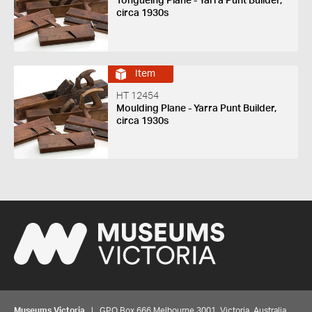
Tongueing Plane - Yarra Punt Builder,
circa 1930s
Item
HT 12454
Moulding Plane - Yarra Punt Builder,
circa 1930s
Museums Victoria
| GPO Box 666 Melbourne 3001, Victoria, Australia