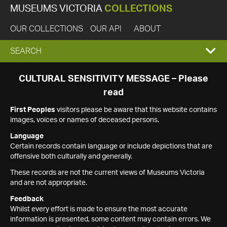
MUSEUMS VICTORIA
COLLECTIONS
OUR COLLECTIONS
OUR API
ABOUT
EXPAND
SEARCH
SEARCH
CULTURAL SENSITIVITY MESSAGE – Please
read
BOX
First Peoples
visitors please be aware that this website contains
images, voices or names of deceased persons.
Language
Certain records contain language or include depictions that are
offensive both culturally and generally.
These records are not the current views of Museums Victoria
and are not appropriate.
Feedback
Whilst every effort is made to ensure the most accurate
information is presented, some content may contain errors. We