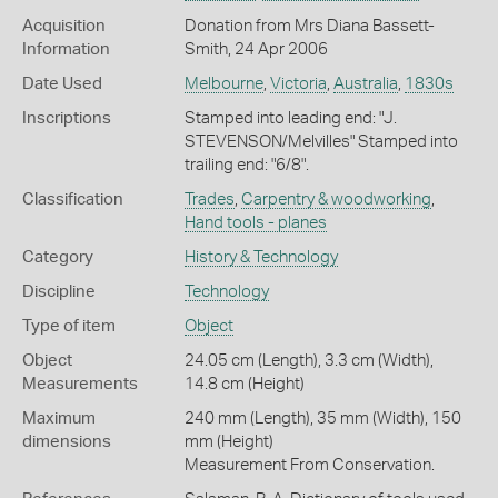
Acquisition
Donation from Mrs Diana Bassett-
Information
Smith, 24 Apr 2006
Date Used
Melbourne
,
Victoria
,
Australia
,
1830s
Inscriptions
Stamped into leading end: "J.
STEVENSON/Melvilles" Stamped into
trailing end: "6/8".
Classification
Trades
,
Carpentry & woodworking
,
Hand tools - planes
Category
History & Technology
Discipline
Technology
Type of item
Object
Object
24.05 cm (Length), 3.3 cm (Width),
Measurements
14.8 cm (Height)
Maximum
240 mm (Length), 35 mm (Width), 150
dimensions
mm (Height)
Measurement From Conservation.