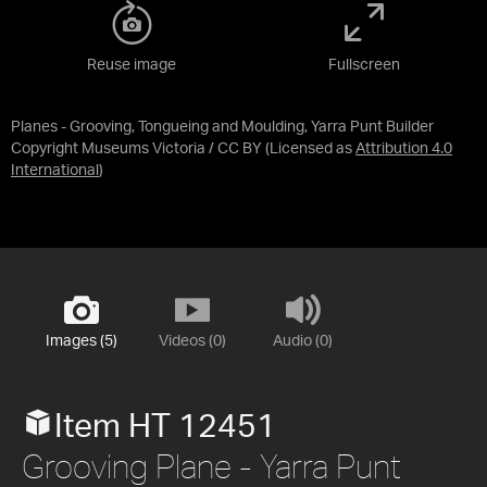
Reuse image
Fullscreen
Planes - Grooving, Tongueing and Moulding, Yarra Punt Builder
Copyright Museums Victoria / CC BY
(Licensed as
Attribution 4.0
International
)
Images (5)
Videos (0)
Audio (0)
Item HT 12451
Grooving Plane - Yarra Punt