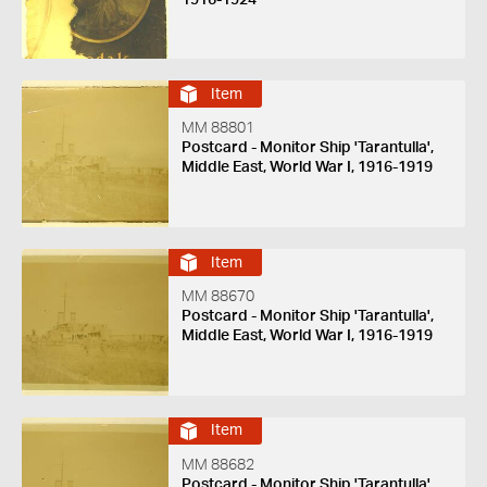
Item
MM 88801
Postcard - Monitor Ship 'Tarantulla',
Middle East, World War I, 1916-1919
Item
MM 88670
Postcard - Monitor Ship 'Tarantulla',
Middle East, World War I, 1916-1919
Item
MM 88682
Postcard - Monitor Ship 'Tarantulla',