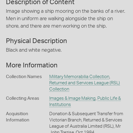
Description of Content
Image showing a ship mooring on the banks of a river.
Men in uniform are walking alongside the ship on
shore, and there are men working on the ship.
Physical Description
Black and white negative.
More Information
Collection Names
Military Memorabilia Collection
,
Returned and Services League (RSL)
Collection
Collecting Areas
Images & Image Making
,
Public Life &
Institutions
Acquisition
Donation & Subsequent Transfer from
Information
Victorian Branch, Returned & Services
League of Australia Limited (RSL), Mr
John Trezise, Oct 1984