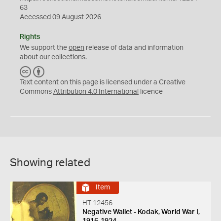
63
Accessed 09 August 2026
Rights
We support the
open
release of data and information
about our collections.
C
B
C
Y
Text content on this page is licensed under a Creative
Commons
Attribution 4.0 International
licence
Showing related
Item
HT 12456
Negative Wallet - Kodak, World War I,
1916-1924