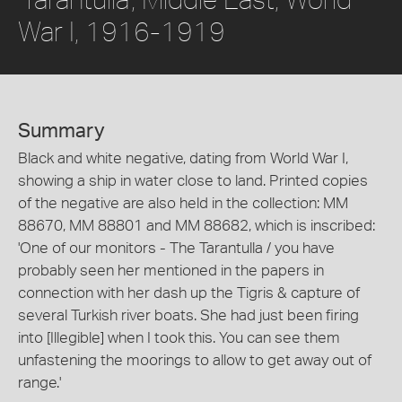
War I, 1916-1919
Summary
Black and white negative, dating from World War I,
showing a ship in water close to land. Printed copies
of the negative are also held in the collection: MM
88670, MM 88801 and MM 88682, which is inscribed:
'One of our monitors - The Tarantulla / you have
probably seen her mentioned in the papers in
connection with her dash up the Tigris & capture of
several Turkish river boats. She had just been firing
into [Illegible] when I took this. You can see them
unfastening the moorings to allow to get away out of
range.'