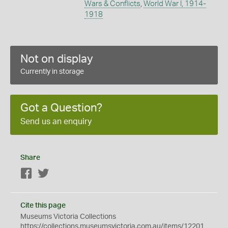
Wars & Conflicts
,
World War I, 1914-
1918
Not on display
Currently in storage
Got a Question?
Send us an enquiry
Share
Facebook
Twitter
Cite this page
Museums Victoria Collections
https://collections.museumsvictoria.com.au/items/12201