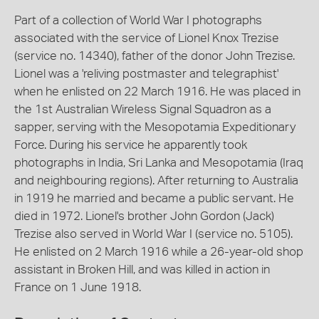
Part of a collection of World War I photographs
associated with the service of Lionel Knox Trezise
(service no. 14340), father of the donor John Trezise.
Lionel was a 'reliving postmaster and telegraphist'
when he enlisted on 22 March 1916. He was placed in
the 1st Australian Wireless Signal Squadron as a
sapper, serving with the Mesopotamia Expeditionary
Force. During his service he apparently took
photographs in India, Sri Lanka and Mesopotamia (Iraq
and neighbouring regions). After returning to Australia
in 1919 he married and became a public servant. He
died in 1972. Lionel's brother John Gordon (Jack)
Trezise also served in World War I (service no. 5105).
He enlisted on 2 March 1916 while a 26-year-old shop
assistant in Broken Hill, and was killed in action in
France on 1 June 1918.