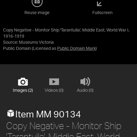
Reuse image
Fullscreen
Copy Negative - Monitor Ship 'Tarantulla', Middle East, World War I,
1916-1919
Source:
Museums Victoria
Public Domain
(Licensed as
Public Domain Mark
)
Images (2)
Videos (0)
Audio (0)
Item MM 90134
Copy Negative - Monitor Ship
'Tarantulla', Middle East, World