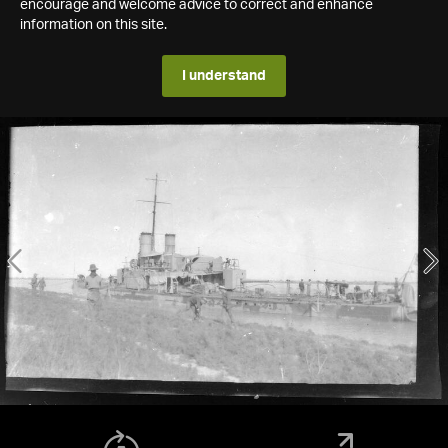
encourage and welcome advice to correct and enhance
information on this site.
I understand