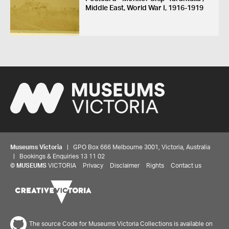
Middle East, World War I, 1916-1919
Museums Victoria
| GPO Box 666 Melbourne 3001, Victoria, Australia
| Bookings & Enquiries 13 11 02
©
MUSEUMS
VICTORIA
Privacy
Disclaimer
Rights
Contact us
The source Code for Museums Victoria Collections is available on