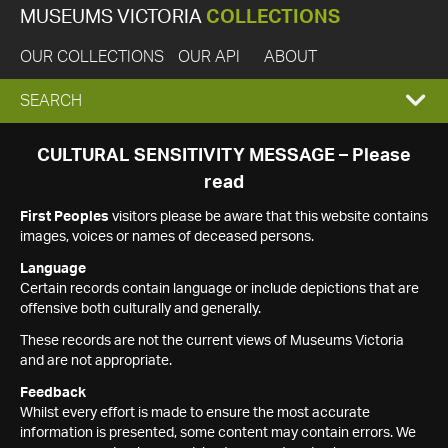
MUSEUMS VICTORIA
COLLECTIONS
OUR COLLECTIONS
OUR API
ABOUT
EXPAND
SEARCH
SEARCH
CULTURAL SENSITIVITY MESSAGE – Please
read
BOX
First Peoples
visitors please be aware that this website contains
images, voices or names of deceased persons.
Language
Certain records contain language or include depictions that are
offensive both culturally and generally.
These records are not the current views of Museums Victoria
and are not appropriate.
Feedback
Whilst every effort is made to ensure the most accurate
information is presented, some content may contain errors. We