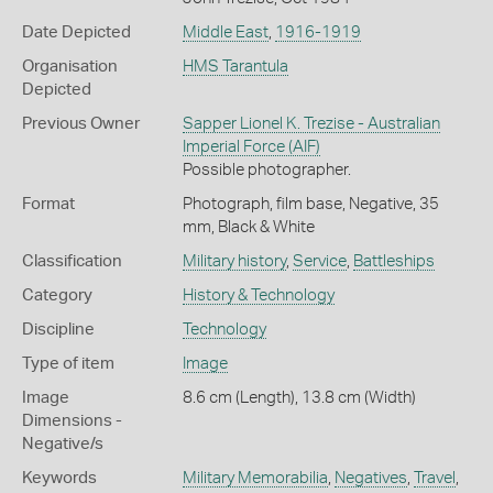
Date Depicted
Middle East
,
1916-1919
Organisation
HMS Tarantula
Depicted
Previous Owner
Sapper Lionel K. Trezise - Australian
Imperial Force (AIF)
Possible photographer.
Format
Photograph, film base, Negative, 35
mm, Black & White
Classification
Military history
,
Service
,
Battleships
Category
History & Technology
Discipline
Technology
Type of item
Image
Image
8.6 cm (Length), 13.8 cm (Width)
Dimensions -
Negative/s
Keywords
Military Memorabilia
,
Negatives
,
Travel
,