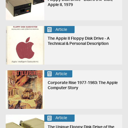
Apple II, 1979
Article
The Apple II Floppy Disk Drive - A
Technical & Personal Description
Article
Corporate Rise 1977-1983: The Apple
Computer Story
Article
The Unique Floppy Disk Drive of the