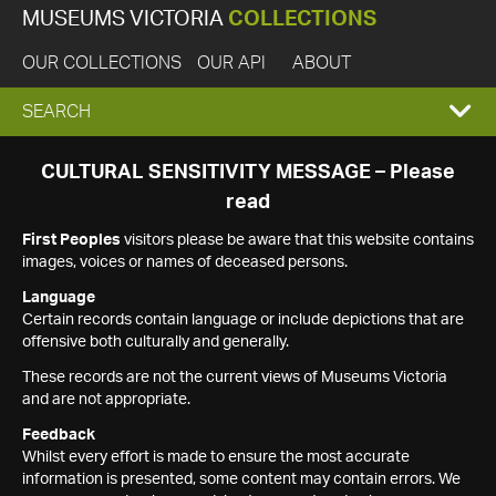
MUSEUMS VICTORIA
COLLECTIONS
OUR COLLECTIONS
OUR API
ABOUT
EXPAND
SEARCH
SEARCH
CULTURAL SENSITIVITY MESSAGE – Please
read
BOX
First Peoples
visitors please be aware that this website contains
images, voices or names of deceased persons.
Language
Certain records contain language or include depictions that are
offensive both culturally and generally.
These records are not the current views of Museums Victoria
and are not appropriate.
Feedback
Whilst every effort is made to ensure the most accurate
information is presented, some content may contain errors. We