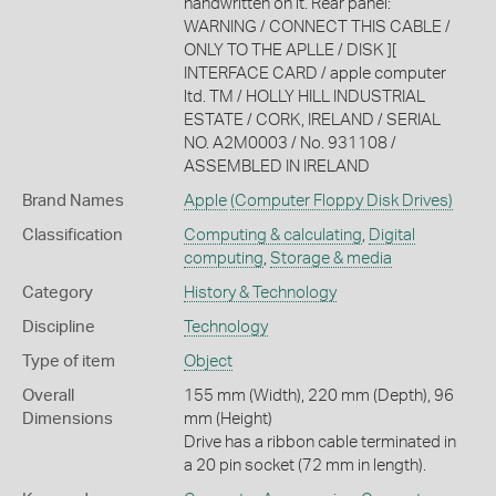
handwritten on it. Rear panel:
WARNING / CONNECT THIS CABLE /
ONLY TO THE APLLE / DISK ][
INTERFACE CARD / apple computer
ltd. TM / HOLLY HILL INDUSTRIAL
ESTATE / CORK, IRELAND / SERIAL
NO. A2M0003 / No. 931108 /
ASSEMBLED IN IRELAND
Brand Names
Apple
(Computer Floppy Disk Drives)
Classification
Computing & calculating
,
Digital
computing
,
Storage & media
Category
History & Technology
Discipline
Technology
Type of item
Object
Overall
155 mm (Width), 220 mm (Depth), 96
Dimensions
mm (Height)
Drive has a ribbon cable terminated in
a 20 pin socket (72 mm in length).