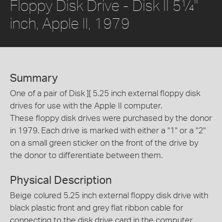
Floppy Disk Drive - Disk II 5¼"
inch, Apple II, 1979
Summary
One of a pair of Disk ][ 5.25 inch external floppy disk
drives for use with the Apple II computer.
These floppy disk drives were purchased by the donor
in 1979. Each drive is marked with either a "1" or a "2"
on a small green sticker on the front of the drive by
the donor to differentiate between them.
Physical Description
Beige colured 5.25 inch external floppy disk drive with
black plastic front and grey flat ribbon cable for
connecting to the disk drive card in the computer.