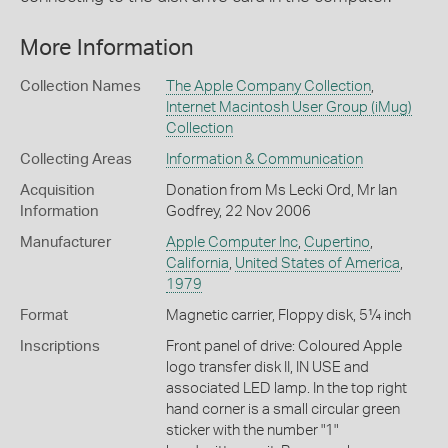
More Information
Collection Names
The Apple Company Collection
,
Internet Macintosh User Group (iMug)
Collection
Collecting Areas
Information & Communication
Acquisition
Donation from Ms Lecki Ord, Mr Ian
Information
Godfrey, 22 Nov 2006
Manufacturer
Apple Computer Inc
,
Cupertino
,
California
,
United States of America
,
1979
Format
Magnetic carrier, Floppy disk, 5¼ inch
Inscriptions
Front panel of drive: Coloured Apple
logo transfer disk II, IN USE and
associated LED lamp. In the top right
hand corner is a small circular green
sticker with the number "1"