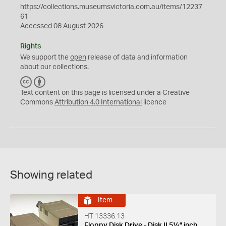
https://collections.museumsvictoria.com.au/items/12237
61
Accessed 08 August 2026
Rights
We support the
open
release of data and information
about our collections.
C
B
C
Y
Text content on this page is licensed under a Creative
Commons
Attribution 4.0 International
licence
Showing related
Item
HT 13336.13
Floppy Disk Drive - Disk II 5¼" inch,