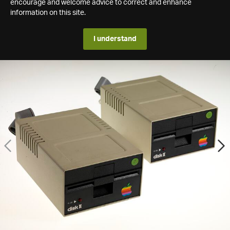
encourage and welcome advice to correct and enhance
information on this site.
I understand