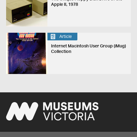
Apple II, 1978
Article
Internet Macintosh User Group (iMug)
Collection