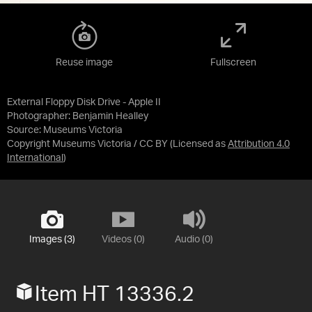
Reuse image
Fullscreen
External Floppy Disk Drive - Apple II
Photographer: Benjamin Healley
Source:
Museums Victoria
Copyright Museums Victoria / CC BY
(Licensed as
Attribution 4.0
International
)
Images (3)
Videos (0)
Audio (0)
Item HT 13336.2