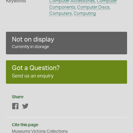
Keywords
Computer Accessories
,
Computer
Components
,
Computer Discs
,
Computers
,
Computing
Not on display
Currently in storage
Got a Question?
Send us an enquiry
Share
Facebook
Twitter
Cite this page
Museums Victoria Collections