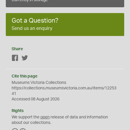
Currently in storage
Got a Question?
Send us an enquiry
Share
Facebook
Twitter
Cite this page
Museums Victoria Collections
https://collections.museumsvictoria.com.au/items/12253
41
Accessed 08 August 2026
Rights
We support the
open
release of data and information
about our collections.