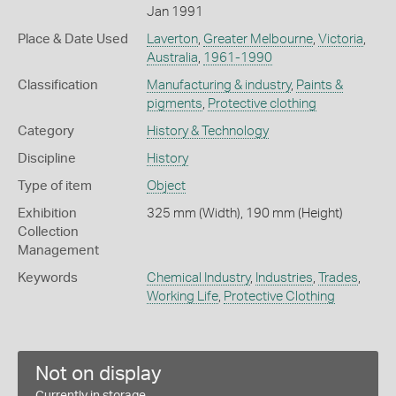
Jan 1991
Place & Date Used
Laverton
,
Greater Melbourne
,
Victoria
,
Australia
,
1961-1990
Classification
Manufacturing & industry
,
Paints &
pigments
,
Protective clothing
Category
History & Technology
Discipline
History
Type of item
Object
Exhibition
325 mm (Width), 190 mm (Height)
Collection
Management
Keywords
Chemical Industry
,
Industries
,
Trades
,
Working Life
,
Protective Clothing
Not on display