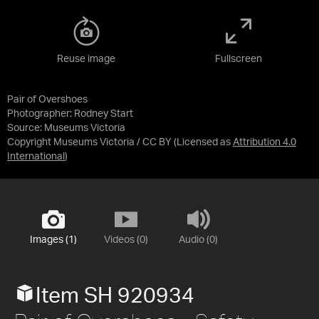
Reuse image
Fullscreen
Pair of Overshoes
Photographer: Rodney Start
Source:
Museums Victoria
Copyright Museums Victoria / CC BY
(Licensed as
Attribution 4.0
International
)
Images (1)
Videos (0)
Audio (0)
Item SH 920934