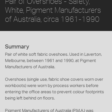
Pair of Overshoes - Safety,
White, Pigment Manufacturers
of Australia, circa 1961-1990
Summary
Pair of white soft fabric oveshoes. Used in Laverton,
Melbourne, between 1961 and 1990, at Pigment
Manufacturers of Australia.
Overshoes (single use, fabric shoe covers worn over
workboots) were worn by process workers before
entering the office areas to prevent colour footprints
being left behind on floors.
Pigment Manufacturers of Australia (P.M.A.) was