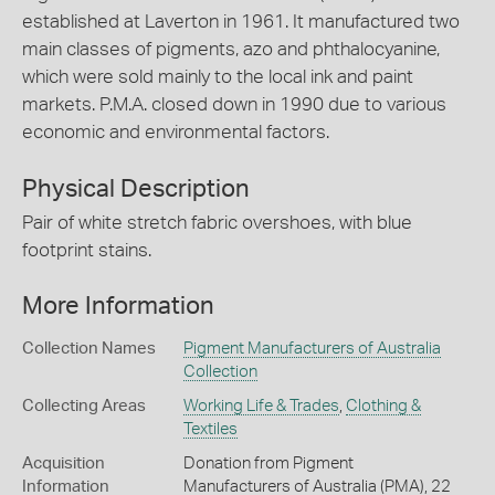
established at Laverton in 1961. It manufactured two
main classes of pigments, azo and phthalocyanine,
which were sold mainly to the local ink and paint
markets. P.M.A. closed down in 1990 due to various
economic and environmental factors.
Physical Description
Pair of white stretch fabric overshoes, with blue
footprint stains.
More Information
Collection Names
Pigment Manufacturers of Australia
Collection
Collecting Areas
Working Life & Trades
,
Clothing &
Textiles
Acquisition
Donation from Pigment
Information
Manufacturers of Australia (PMA), 22