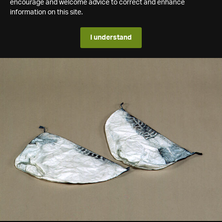
encourage and welcome advice to correct and enhance
information on this site.
I understand