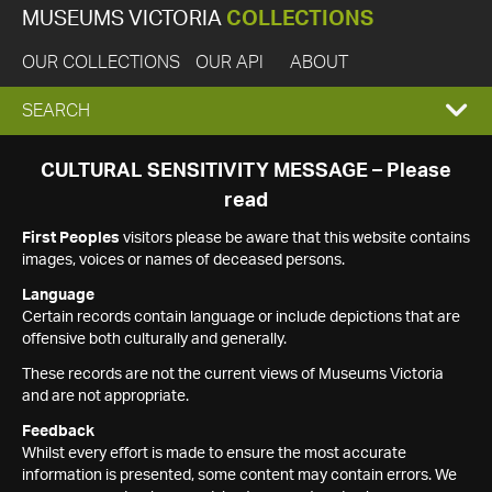
MUSEUMS VICTORIA
COLLECTIONS
OUR COLLECTIONS
OUR API
ABOUT
EXPAND
SEARCH
SEARCH
CULTURAL SENSITIVITY MESSAGE – Please
read
BOX
First Peoples
visitors please be aware that this website contains
images, voices or names of deceased persons.
Language
Certain records contain language or include depictions that are
offensive both culturally and generally.
These records are not the current views of Museums Victoria
and are not appropriate.
Feedback
Whilst every effort is made to ensure the most accurate
information is presented, some content may contain errors. We