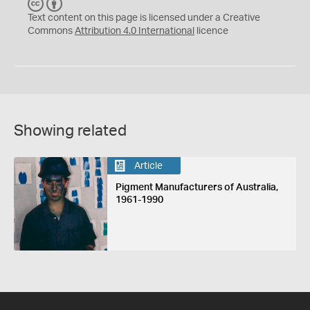
C
B
C
Y
Text content on this page is licensed under a Creative
Commons
Attribution 4.0 International
licence
Showing related
Article
Pigment Manufacturers of Australia,
1961-1990