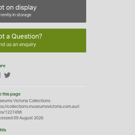
t on display
rently in storage
ot a Question?
nd us an enquiry
are
Facebook
Twitter
e this page
eums Victoria Collections
ps://collections.museumsvictoria.com.au/i
ms/1227498
cessed 09 August 2026
hts