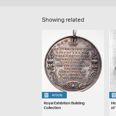
Showing related
Article
Royal Exhibition Building
He
Collection
of