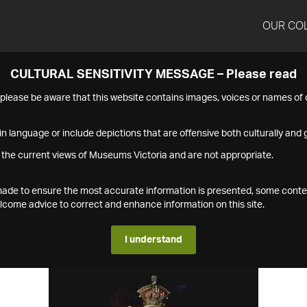
OUR CO
CULTURAL SENSITIVITY MESSAGE – Please read
s please be aware that this website contains images, voices or names o
n language or include depictions that are offensive both culturally and g
 the current views of Museums Victoria and are not appropriate.
s made to ensure the most accurate information is presented, some conte
ome advice to correct and enhance information on this site.
I understand