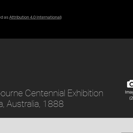
ed as
Attribution 4.0 International
)
ourne Centennial Exhibition
Ima
(2
, Australia, 1888