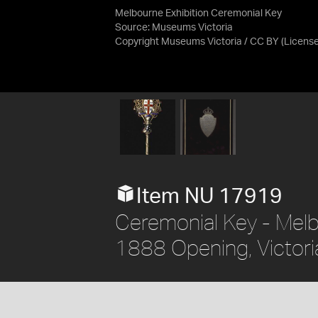
Melbourne Exhibition Ceremonial Key
Source:
Museums Victoria
Copyright Museums Victoria / CC BY
(Licens
Item NU 17919
Ceremonial Key - Melb
1888 Opening, Victoria