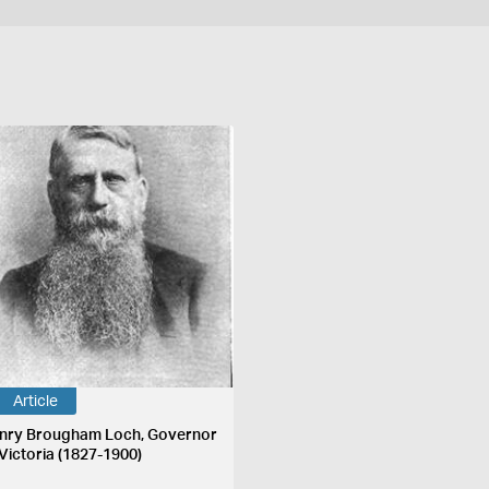
Article
nry Brougham Loch, Governor
 Victoria (1827-1900)