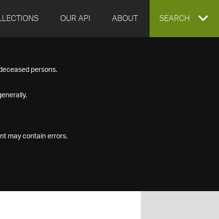
LLECTIONS
OUR API
ABOUT
EXPAND
SEARCH
SEARCH
f deceased persons.
BOX
enerally.
nt may contain errors.