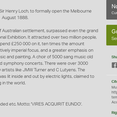
No
 Sir Henry Loch, to formally open the Melbourne
Cur
 1 August 1888.
of Australian settlement, surpassed even the grand
G
l Exhibition. It attracted over two million people,
Se
spend £250 000 on it, ten times the amount
ctively imperial focus, and a greater emphasis on
usic and painting. A choir of 5000 sang music old
Sh
ed symphony concerts. There were over 3000
by artists like JMW Turner and C Lutyens. The
as lit inside and out by electric lights, claimed to
Cit
g in the world.
Mus
htt
te
Ac
ded etc. Motto; 'VIRES ACQUIRIT EUNDO'.
Rig