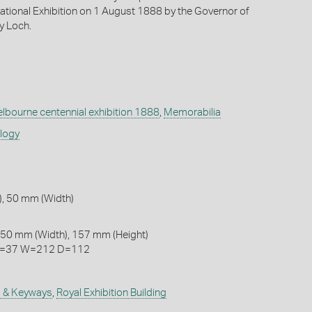
national Exhibition on 1 August 1888 by the Governor of
ry Loch.
lbourne centennial exhibition 1888
,
Memorabilia
ology
, 50 mm (Width)
 50 mm (Width), 157 mm (Height)
 H=37 W=212 D=112
 & Keyways
,
Royal Exhibition Building