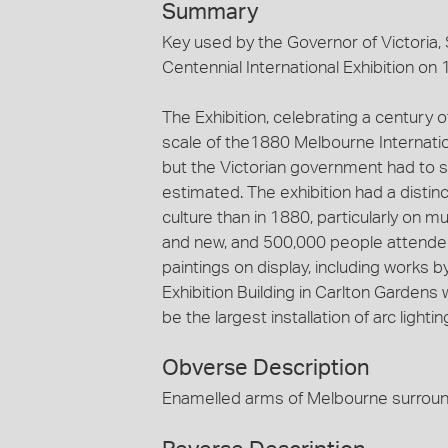
Summary
Key used by the Governor of Victoria,
Centennial International Exhibition on
The Exhibition, celebrating a century 
scale of the1880 Melbourne Internationa
but the Victorian government had to 
estimated. The exhibition had a distin
culture than in 1880, particularly on m
and new, and 500,000 people attend
paintings on display, including works 
Exhibition Building in Carlton Gardens w
be the largest installation of arc lightin
Obverse Description
Enamelled arms of Melbourne surroun