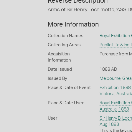
Reverse Description
Arms of Sir Henry Loch motto, 'ASSID
More Information
Collection Names
Royal Exhibition 
Collecting Areas
Public Life & Inst
Acquisition
Purchase from M
Information
Date Issued
1888 AD
Issued By
Melbourne
,
Grea
Place & Date of Event
Exhibition: 1888
Victoria
,
Australi
Place & Date Used
Royal Exhibition 
Australia
,
1888
User
Sir Henry B. Loch
Aug 1888
This is the key 