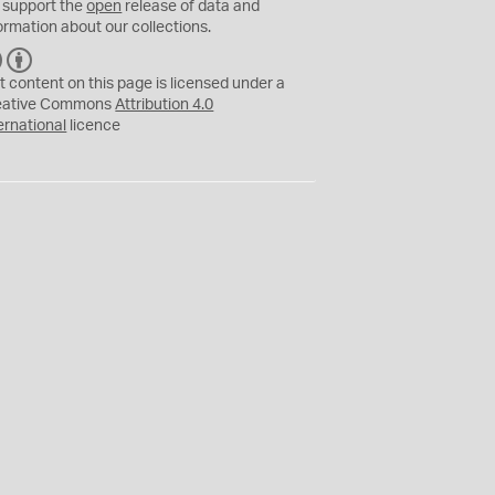
 support the
open
release of data and
ormation about our collections.
C
B
C
Y
t content on this page is licensed under a
eative Commons
Attribution 4.0
ernational
licence