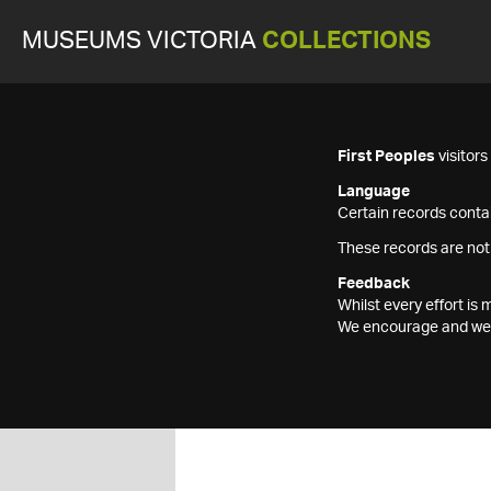
MUSEUMS VICTORIA
COLLECTIONS
First Peoples
visitor
Language
Certain records contai
These records are not
Feedback
Whilst every effort i
We encourage and welc