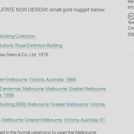
We
inf
UITATE NON DESIDIA'; small gold nugget below.
Tex
Cr
Int
Building Collection
itutions
,
Royal Exhibition Building
ax Stern & Co. Ltd, 1976
ter Melbourne
,
Victoria
,
Australia
,
1888
 Centennial, Melbourne
,
Melbourne
,
Greater Melbourne
,
a
,
1888
Building (REB)
,
Melbourne
,
Greater Melbourne
,
Victoria
,
,
Melbourne
,
Greater Melbourne
,
Victoria
,
Australia
,
01
used in the formal ceremony to open the Melbourne