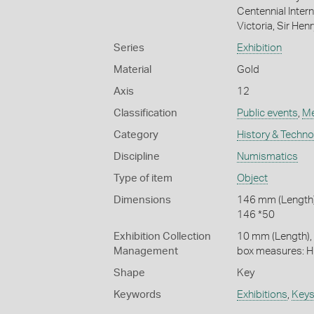
Centennial Inter
Victoria, Sir Hen
Series
Exhibition
Material
Gold
Axis
12
Classification
Public events
,
Me
Category
History & Techn
Discipline
Numismatics
Type of item
Object
Dimensions
146 mm (Length)
146 *50
Exhibition Collection
10 mm (Length),
Management
box measures:
Shape
Key
Keywords
Exhibitions
,
Keys