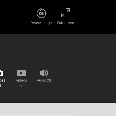
Reuse image
Fullscreen
ges
Videos
Audio (0)
)
(0)