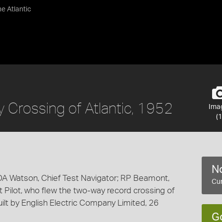
e Atlantic
Crossing of Atlantic, 1952
Ima
(1
No
DA Watson, Chief Test Navigator; RP Beamont,
Cur
t Pilot, who flew the two-way record crossing of
built by English Electric Company Limited, 26
G