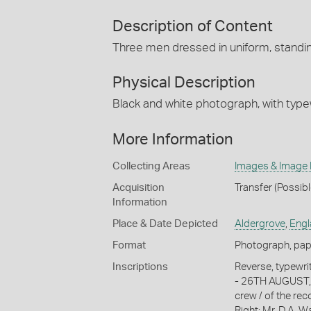
Description of Content
Three men dressed in uniform, standin
Physical Description
Black and white photograph, with typew
More Information
Collecting Areas
Images & Image
Acquisition
Transfer (Possib
Information
Place & Date Depicted
Aldergrove
,
Engl
Format
Photograph, paper
Inscriptions
Reverse, typew
- 26TH AUGUST, 1
crew / of the rec
Right: Mr. D.A. W