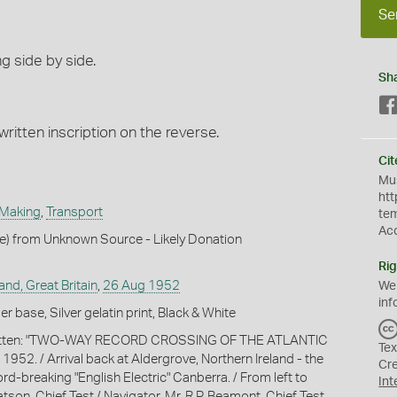
Se
g side by side.
Sh
ritten inscription on the reverse.
Cit
Mus
htt
 Making
,
Transport
te
Ac
le) from Unknown Source - Likely Donation
Rig
and, Great Britain
,
26 Aug 1952
We
inf
 base, Silver gelatin print, Black & White
ritten: "TWO-WAY RECORD CROSSING OF THE ATLANTIC
Tex
952. / Arrival back at Aldergrove, Northern Ireland - the
Cr
ord-breaking "English Electric" Canberra. / From left to
Int
atson, Chief Test / Navigator, Mr. R.P. Beamont, Chief Test