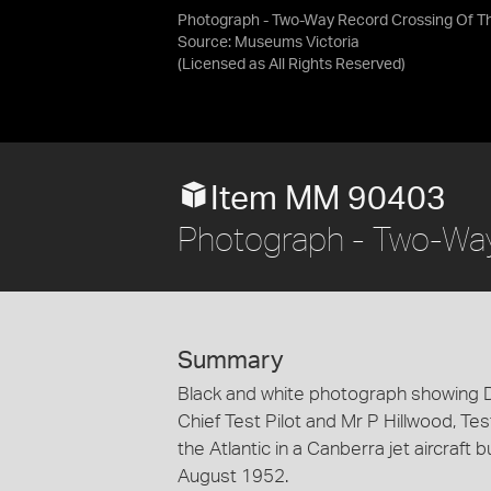
Photograph - Two-Way Record Crossing Of Th
Source:
Museums Victoria
(Licensed as
All Rights Reserved
)
Item MM 90403
Photograph - Two-Way 
Summary
Black and white photograph showing 
Chief Test Pilot and Mr P Hillwood, Tes
the Atlantic in a Canberra jet aircraft 
August 1952.