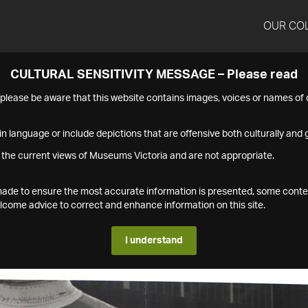
OUR CO
CULTURAL SENSITIVITY MESSAGE – Please read
s please be aware that this website contains images, voices or names o
n language or include depictions that are offensive both culturally and g
 the current views of Museums Victoria and are not appropriate.
s made to ensure the most accurate information is presented, some conte
ome advice to correct and enhance information on this site.
I understand