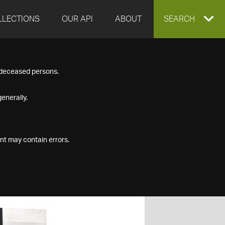
LLECTIONS
OUR API
ABOUT
EXPAND
SEARCH
SEARCH
f deceased persons.
BOX
enerally.
nt may contain errors.