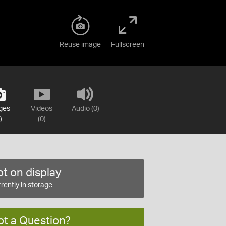
Reuse image
Fullscreen
ges
Videos
Audio (0)
)
(0)
t on display
rently in storage
ot a Question?