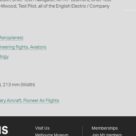
. Hillwood, Test Pilot, all of the English Electric / Company
Aeroplanes)
neering flights
,
Aviators
ology
, 213 mm (Width)
tary Aircraft
,
Pioneer Air Flights
Visit Us
Memberships
Melbourne Museum
Join MV members