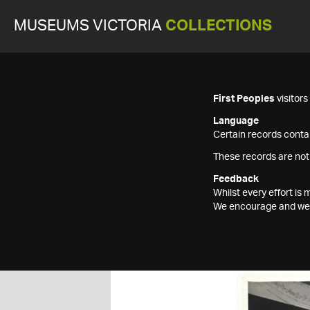
MUSEUMS VICTORIA
COLLECTIONS
First Peoples
visitor
Language
Certain records contai
These records are not
Feedback
Whilst every effort i
We encourage and welc