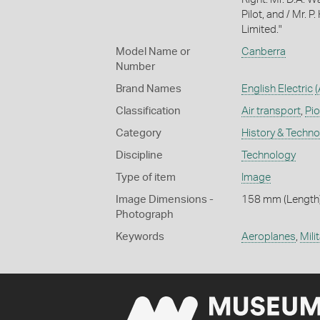
Pilot, and / Mr. P
Limited."
Model Name or
Canberra
Number
Brand Names
English Electric
(
Classification
Air transport
,
Pio
Category
History & Techn
Discipline
Technology
Type of item
Image
Image Dimensions -
158 mm (Length)
Photograph
Keywords
Aeroplanes
,
Mili