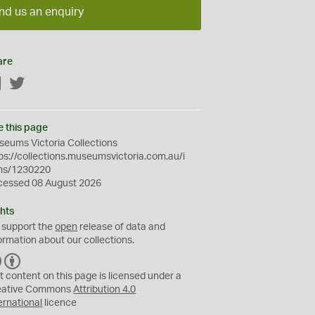
nd us an enquiry
are
Facebook
Twitter
e this page
eums Victoria Collections
ps://collections.museumsvictoria.com.au/i
ms/1230220
cessed 08 August 2026
hts
 support the
open
release of data and
ormation about our collections.
C
B
C
Y
t content on this page is licensed under a
eative Commons
Attribution 4.0
ernational
licence