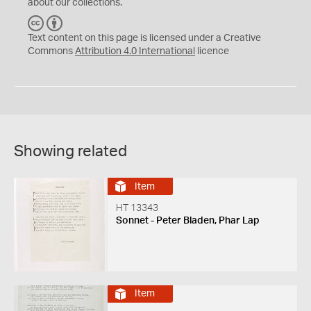
about our collections.
C
B
C
Y
Text content on this page is licensed under a Creative
Commons
Attribution 4.0 International
licence
Showing related
Item
HT 13343
Sonnet - Peter Bladen, Phar Lap
Item