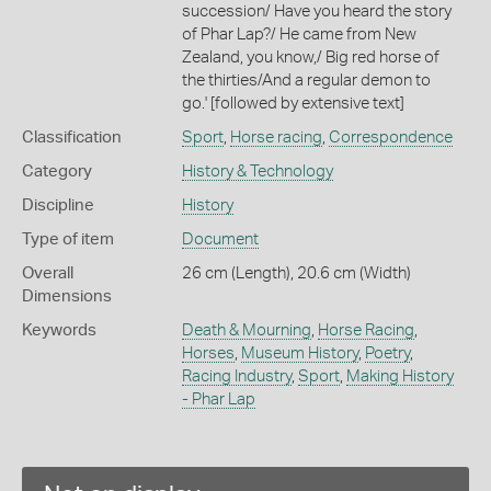
succession/ Have you heard the story
of Phar Lap?/ He came from New
Zealand, you know,/ Big red horse of
the thirties/And a regular demon to
go.' [followed by extensive text]
Classification
Sport
,
Horse racing
,
Correspondence
Category
History & Technology
Discipline
History
Type of item
Document
Overall
26 cm (Length), 20.6 cm (Width)
Dimensions
Keywords
Death & Mourning
,
Horse Racing
,
Horses
,
Museum History
,
Poetry
,
Racing Industry
,
Sport
,
Making History
- Phar Lap