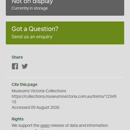
Not on display
Currently in storage
Got a Question?
Send us an enquiry
Share
Facebook
Twitter
Cite this page
Museums Victoria Collections
https://collections.museumsvictoria.com.au/items/12349
15
Accessed 09 August 2026
Rights
We support the
open
release of data and information