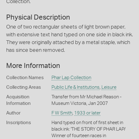
Collection.
Physical Description
One of two rectangular sheets of light brown paper,
with extensive text hand typed on one side in black ink.
They were originally attached by a metal staple, which
has since been removed.
More Information
Collection Names
Phar Lap Collection
Collecting Areas
Public Life & Institutions
,
Leisure
Acquisition
Transfer from Mr Michael Reason -
Information
Museum Victoria, Jan 2007
Author
F W Smith
,
1933 or later
Inscriptions
Hand typed on front of first sheet in
black ink: 'THE STORY OF PHAR LAP/
Winner of fourteen races in