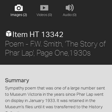
Images (2)
Videos (0)
Audio (0)
Item HT 13342
Poem - F.W. Smith, 'The Story of
Phar Lap', Page One,1930s
Summary
Sympathy poem that was one of a large number sent
to Museum Victoria in the years since Phar Lap went
on display in January 1933. It was retained in the
Museum's files until it was transferred to the History