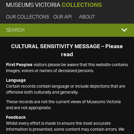
MUSEUMS VICTORIA
COLLECTIONS
OUR COLLECTIONS
OUR API
ABOUT
EXPAND
SEARCH
SEARCH
CULTURAL SENSITIVITY MESSAGE – Please
read
BOX
First Peoples
visitors please be aware that this website contains
images, voices or names of deceased persons.
Language
Certain records contain language or include depictions that are
offensive both culturally and generally.
These records are not the current views of Museums Victoria
and are not appropriate.
Feedback
Whilst every effort is made to ensure the most accurate
information is presented, some content may contain errors. We