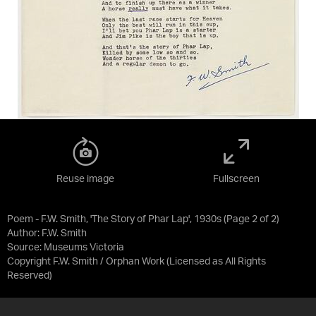
Reuse image
Fullscreen
Poem - F.W. Smith, 'The Story of Phar Lap', 1930s (Page 2 of 2)
Author: F.W. Smith
Source:
Museums Victoria
Copyright F.W. Smith / Orphan Work
(Licensed as
All Rights
Reserved
)