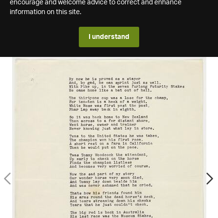
encourage and welcome advice to correct and enhance
information on this site.
I understand