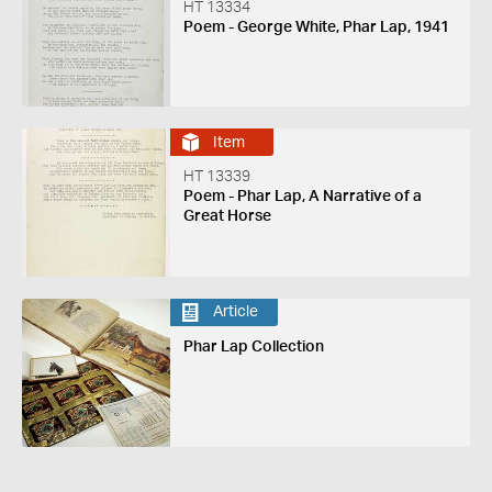
HT 13334
Poem - George White, Phar Lap, 1941
Item
HT 13339
Poem - Phar Lap, A Narrative of a
Great Horse
Article
Phar Lap Collection