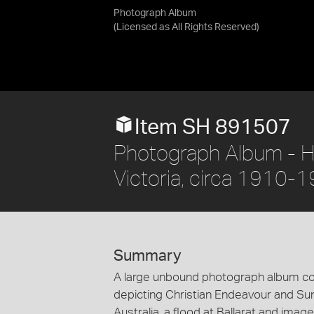
Photograph Album
(Licensed as
All Rights Reserved
)
Item SH 891507
Photograph Album - Hol
Victoria, circa 1910-
Summary
A large unbound photograph album co
depicting Christian Endeavour and Sun
Australia, a flood at Ballarat and image