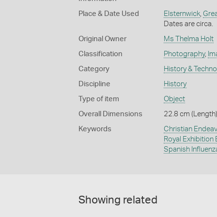
Place & Date Used
Elsternwick
,
Gre
Dates are circa.
Original Owner
Ms Thelma Holt
Classification
Photography
,
Im
Category
History & Techn
Discipline
History
Type of item
Object
Overall Dimensions
22.8 cm (Length)
Keywords
Christian Endea
Royal Exhibition 
Spanish Influenz
Showing related