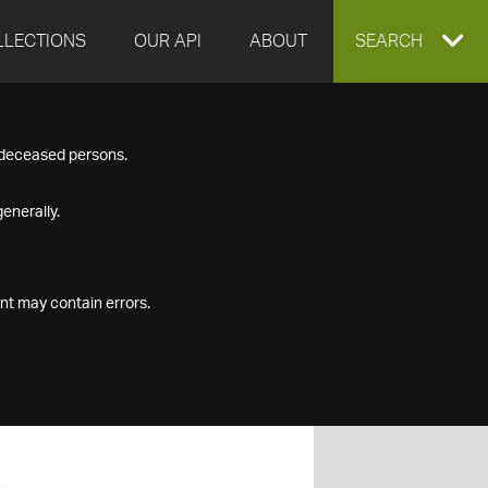
LLECTIONS
OUR API
ABOUT
EXPAND
SEARCH
SEARCH
f deceased persons.
BOX
enerally.
nt may contain errors.