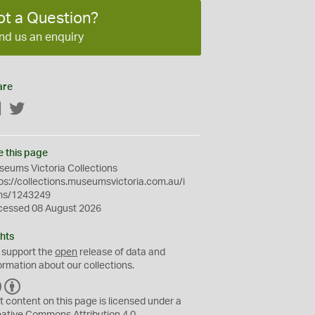
ot a Question?
nd us an enquiry
are
Facebook
Twitter
e this page
eums Victoria Collections
ps://collections.museumsvictoria.com.au/i
ms/1243249
cessed 08 August 2026
hts
 support the
open
release of data and
ormation about our collections.
C
B
C
Y
t content on this page is licensed under a