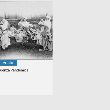
Article
fluenza Pandemics