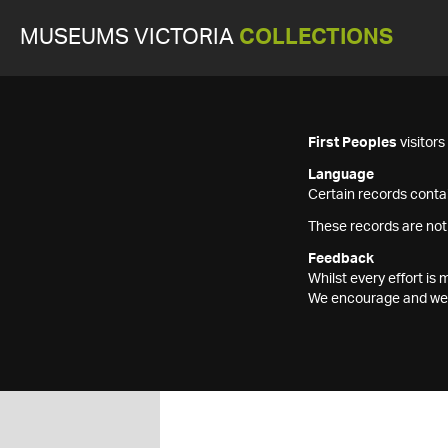
MUSEUMS VICTORIA
COLLECTIONS
First Peoples
visitor
Language
Certain records contai
These records are not
Feedback
Whilst every effort i
We encourage and welc