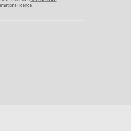
eative Commons
Attribution 4.0
ernational
licence