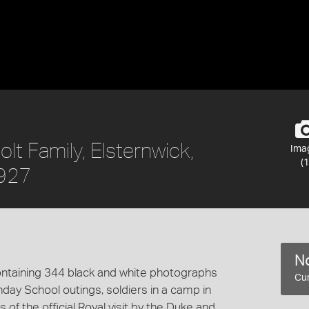
t Family, Elsternwick,
Ima
(1
1927
No
ntaining 344 black and white photographs
Cur
day School outings, soldiers in a camp in
s of the official Royal visit by the Duke and