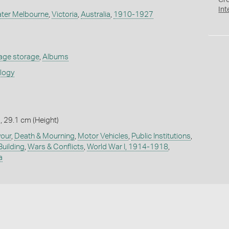
Cr
Int
ater Melbourne
,
Victoria
,
Australia
,
1910-1927
age storage
,
Albums
ology
, 29.1 cm (Height)
vour
,
Death & Mourning
,
Motor Vehicles
,
Public Institutions
,
Building
,
Wars & Conflicts
,
World War I, 1914-1918
,
a