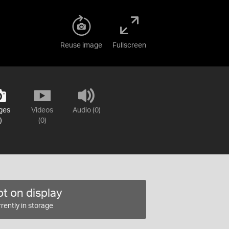
Reuse image
Fullscreen
ges
Videos
Audio (0)
)
(0)
t on display
rently in storage