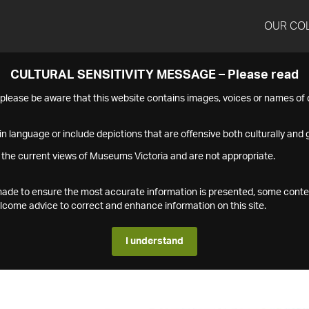
OUR CO
CULTURAL SENSITIVITY MESSAGE – Please read
s please be aware that this website contains images, voices or names o
n language or include depictions that are offensive both culturally and g
 the current views of Museums Victoria and are not appropriate.
s made to ensure the most accurate information is presented, some conte
ome advice to correct and enhance information on this site.
I understand