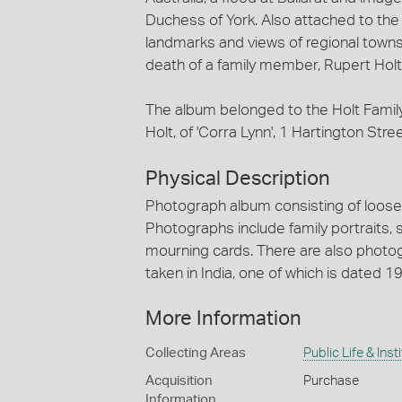
Duchess of York. Also attached to th
landmarks and views of regional towns 
death of a family member, Rupert Holt
The album belonged to the Holt Fami
Holt, of 'Corra Lynn', 1 Hartington Stree
Physical Description
Photograph album consisting of loose p
Photographs include family portraits,
mourning cards. There are also photog
taken in India, one of which is dated 1
More Information
Collecting Areas
Public Life & Inst
Acquisition
Purchase
Information