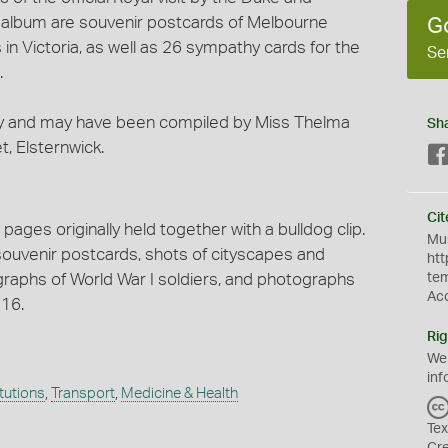
e album are souvenir postcards of Melbourne
G
in Victoria, as well as 26 sympathy cards for the
Se
.
ly and may have been compiled by Miss Thelma
Sh
t, Elsternwick.
Cit
ages originally held together with a bulldog clip.
Mus
 souvenir postcards, shots of cityscapes and
htt
raphs of World War I soldiers, and photographs
te
Ac
916.
Rig
We
inf
itutions
,
Transport
,
Medicine & Health
Tex