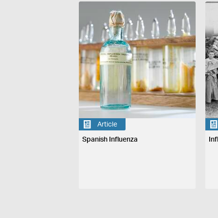
Article
Spanish Influenza
In