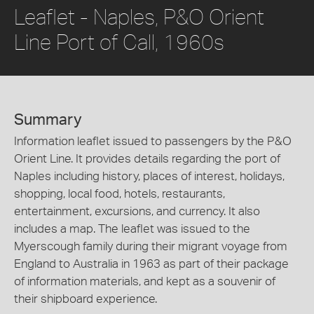
Leaflet - Naples, P&O Orient
Line Port of Call, 1960s
Summary
Information leaflet issued to passengers by the P&O
Orient Line. It provides details regarding the port of
Naples including history, places of interest, holidays,
shopping, local food, hotels, restaurants,
entertainment, excursions, and currency. It also
includes a map. The leaflet was issued to the
Myerscough family during their migrant voyage from
England to Australia in 1963 as part of their package
of information materials, and kept as a souvenir of
their shipboard experience.