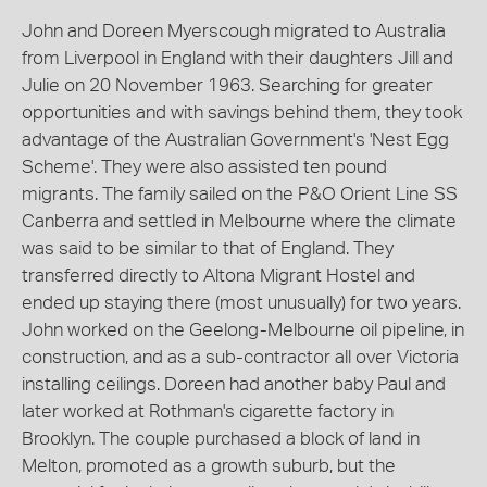
John and Doreen Myerscough migrated to Australia
from Liverpool in England with their daughters Jill and
Julie on 20 November 1963. Searching for greater
opportunities and with savings behind them, they took
advantage of the Australian Government's 'Nest Egg
Scheme'. They were also assisted ten pound
migrants. The family sailed on the P&O Orient Line SS
Canberra and settled in Melbourne where the climate
was said to be similar to that of England. They
transferred directly to Altona Migrant Hostel and
ended up staying there (most unusually) for two years.
John worked on the Geelong-Melbourne oil pipeline, in
construction, and as a sub-contractor all over Victoria
installing ceilings. Doreen had another baby Paul and
later worked at Rothman's cigarette factory in
Brooklyn. The couple purchased a block of land in
Melton, promoted as a growth suburb, but the