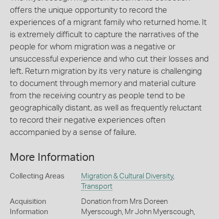
offers the unique opportunity to record the
experiences of a migrant family who returned home. It
is extremely difficult to capture the narratives of the
people for whom migration was a negative or
unsuccessful experience and who cut their losses and
left. Return migration by its very nature is challenging
to document through memory and material culture
from the receiving country as people tend to be
geographically distant, as well as frequently reluctant
to record their negative experiences often
accompanied by a sense of failure.
More Information
Collecting Areas
Migration & Cultural Diversity
,
Transport
Acquisition
Donation from Mrs Doreen
Information
Myerscough, Mr John Myerscough,