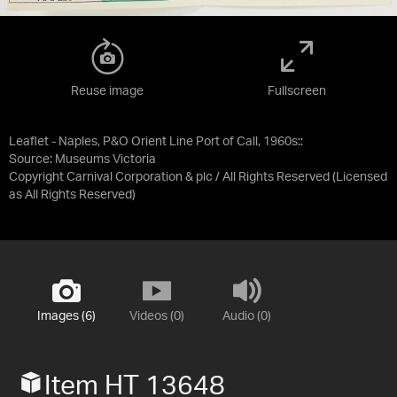
Reuse image
Fullscreen
Leaflet - Naples, P&O Orient Line Port of Call, 1960s::
Source:
Museums Victoria
Copyright Carnival Corporation & plc / All Rights Reserved
(Licensed
as
All Rights Reserved
)
Images (6)
Videos (0)
Audio (0)
Item HT 13648