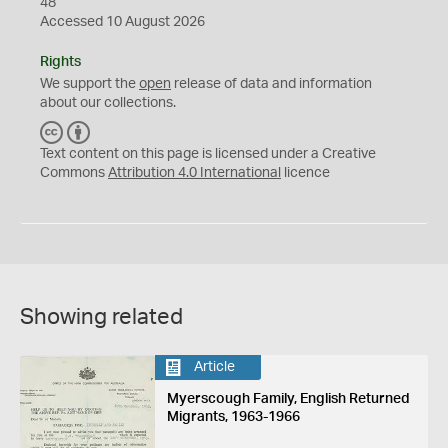
48
Accessed 10 August 2026
Rights
We support the
open
release of data and information
about our collections.
C
B
C
Y
Text content on this page is licensed under a Creative
Commons
Attribution 4.0 International
licence
Showing related
Article
Myerscough Family, English Returned
Migrants, 1963-1966