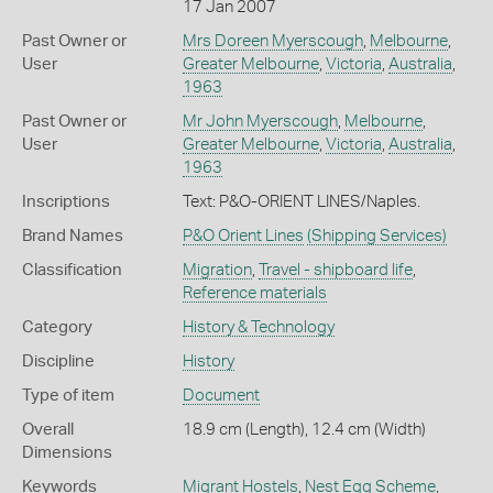
17 Jan 2007
Past Owner or
Mrs Doreen Myerscough
,
Melbourne
,
User
Greater Melbourne
,
Victoria
,
Australia
,
1963
Past Owner or
Mr John Myerscough
,
Melbourne
,
User
Greater Melbourne
,
Victoria
,
Australia
,
1963
Inscriptions
Text: P&O-ORIENT LINES/Naples.
Brand Names
P&O Orient Lines
(Shipping Services)
Classification
Migration
,
Travel - shipboard life
,
Reference materials
Category
History & Technology
Discipline
History
Type of item
Document
Overall
18.9 cm (Length), 12.4 cm (Width)
Dimensions
Keywords
Migrant Hostels
,
Nest Egg Scheme
,