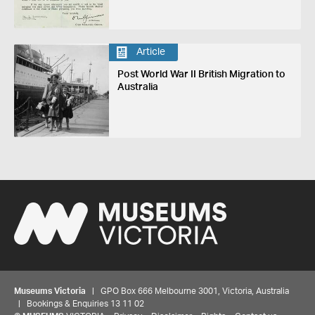
Article
Post World War II British Migration to
Australia
Museums Victoria
| GPO Box 666 Melbourne 3001, Victoria, Australia
| Bookings & Enquiries 13 11 02