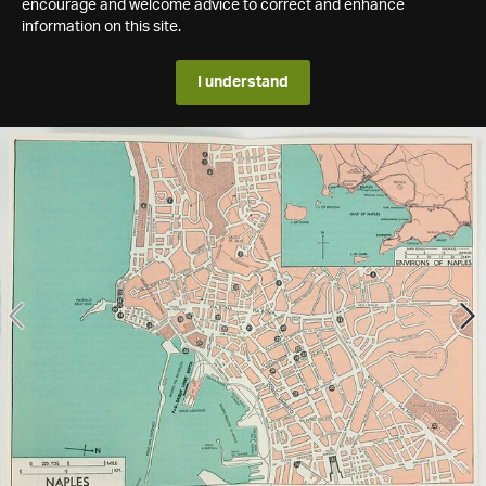
encourage and welcome advice to correct and enhance
information on this site.
I understand