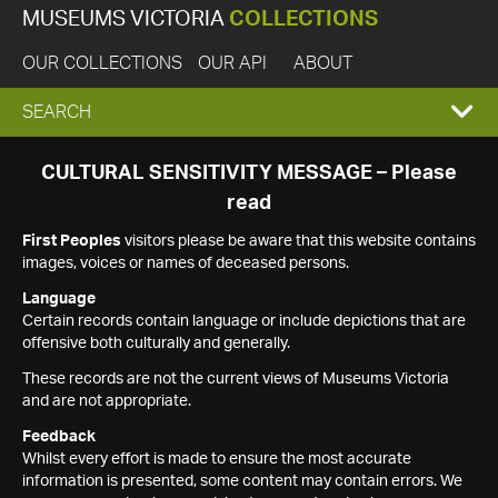
MUSEUMS VICTORIA
COLLECTIONS
OUR COLLECTIONS
OUR API
ABOUT
EXPAND
SEARCH
SEARCH
CULTURAL SENSITIVITY MESSAGE – Please
read
BOX
First Peoples
visitors please be aware that this website contains
images, voices or names of deceased persons.
Language
Certain records contain language or include depictions that are
offensive both culturally and generally.
These records are not the current views of Museums Victoria
and are not appropriate.
Feedback
Whilst every effort is made to ensure the most accurate
information is presented, some content may contain errors. We