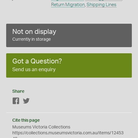
Return Migration
,
Shipping Lines
Not on display
Currently in storage
Got a Question?
Send us an enquiry
Share
Facebook
Twitter
Cite this page
Museums Victoria Collections
https://collections.museumsvictoria.com.au/items/12453