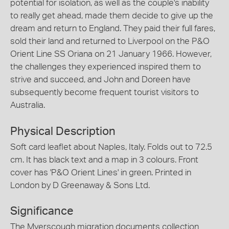
potential for isolation, as well as the couple's inability
to really get ahead, made them decide to give up the
dream and return to England. They paid their full fares,
sold their land and returned to Liverpool on the P&O
Orient Line SS Oriana on 21 January 1966. However,
the challenges they experienced inspired them to
strive and succeed, and John and Doreen have
subsequently become frequent tourist visitors to
Australia.
Physical Description
Soft card leaflet about Naples, Italy. Folds out to 72.5
cm. It has black text and a map in 3 colours. Front
cover has 'P&O Orient Lines' in green. Printed in
London by D Greenaway & Sons Ltd.
Significance
The Myerscough migration documents collection