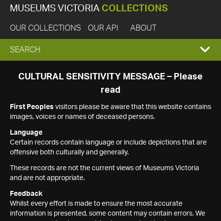
MUSEUMS VICTORIA
COLLECTIONS
OUR COLLECTIONS
OUR API
ABOUT
EXPAND
SEARCH
SEARCH
CULTURAL SENSITIVITY MESSAGE – Please
read
BOX
First Peoples
visitors please be aware that this website contains
images, voices or names of deceased persons.
Language
Certain records contain language or include depictions that are
offensive both culturally and generally.
These records are not the current views of Museums Victoria
and are not appropriate.
Feedback
Whilst every effort is made to ensure the most accurate
information is presented, some content may contain errors. We