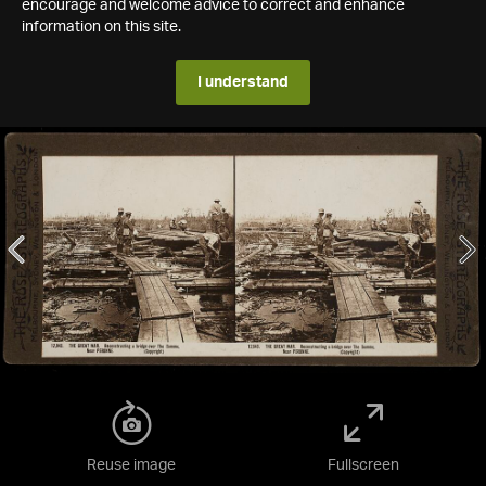
encourage and welcome advice to correct and enhance
information on this site.
I understand
Reuse image
Fullscreen