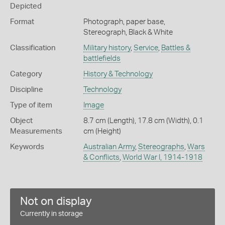
Depicted
Format
Photograph, paper base,
Stereograph, Black & White
Classification
Military history
,
Service
,
Battles &
battlefields
Category
History & Technology
Discipline
Technology
Type of item
Image
Object
8.7 cm (Length), 17.8 cm (Width), 0.1
Measurements
cm (Height)
Keywords
Australian Army
,
Stereographs
,
Wars
& Conflicts
,
World War I, 1914-1918
Not on display
Currently in storage