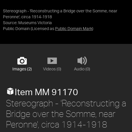
Stereograph - 'Reconstructing a Bridge over the Somme, near
Peronne', circa 1914-1918
Source:
Museums Victoria
Public Domain
(Licensed as
Public Domain Mark
)
Images (2)
Videos (0)
Audio (0)
Item MM 91170
Stereograph - 'Reconstructing a
Bridge over the Somme, near
Peronne', circa 1914-1918