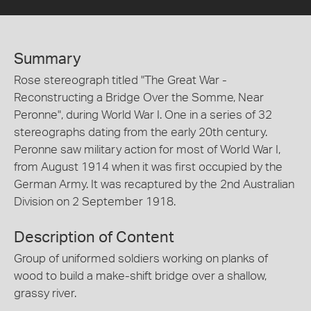
Summary
Rose stereograph titled "The Great War -
Reconstructing a Bridge Over the Somme, Near
Peronne", during World War I. One in a series of 32
stereographs dating from the early 20th century.
Peronne saw military action for most of World War I,
from August 1914 when it was first occupied by the
German Army. It was recaptured by the 2nd Australian
Division on 2 September 1918.
Description of Content
Group of uniformed soldiers working on planks of
wood to build a make-shift bridge over a shallow,
grassy river.