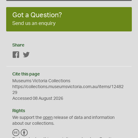
Got a Question?
Send us an enquiry
Share
Facebook
Twitter
Cite this page
Museums Victoria Collections
https://collections.museumsvictoria.com.au/items/12482
29
Accessed 08 August 2026
Rights
We support the
open
release of data and information
about our collections.
C
B