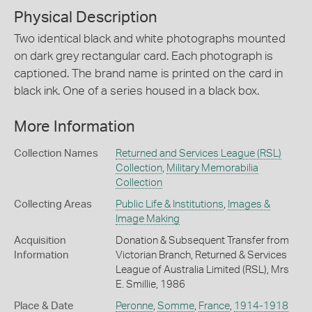
Physical Description
Two identical black and white photographs mounted
on dark grey rectangular card. Each photograph is
captioned. The brand name is printed on the card in
black ink. One of a series housed in a black box.
More Information
Collection Names
Returned and Services League (RSL)
Collection
,
Military Memorabilia
Collection
Collecting Areas
Public Life & Institutions
,
Images &
Image Making
Acquisition
Donation & Subsequent Transfer from
Information
Victorian Branch, Returned & Services
League of Australia Limited (RSL), Mrs
E. Smillie, 1986
Place & Date
Peronne
,
Somme
,
France
,
1914-1918