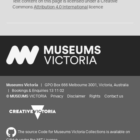
C
Y
Text content on this page is licensed under a Creative
Commons
Attribution 4.0 International
licence
Museums Victoria
| GPO Box 666 Melbourne 3001, Victoria, Australia
| Bookings & Enquiries 13 11 02
©
MUSEUMS
VICTORIA
Privacy
Disclaimer
Rights
Contact us
The source Code for Museums Victoria Collections is available on
GitHub under the MIT License.