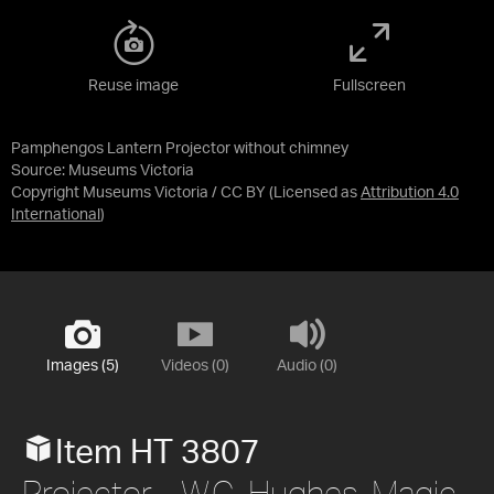
Reuse image
Fullscreen
Pamphengos Lantern Projector without chimney
Source:
Museums Victoria
Copyright Museums Victoria / CC BY
(Licensed as
Attribution 4.0
International
)
Images (5)
Videos (0)
Audio (0)
Item HT 3807
Projector - W.C. Hughes, Magic