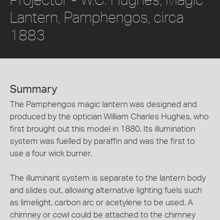
Lantern, Pamphengos, circa
1883
Summary
The Pamphengos magic lantern was designed and
produced by the optician William Charles Hughes, who
first brought out this model in 1880. Its illumination
system was fuelled by paraffin and was the first to
use a four wick burner.
The illuminant system is separate to the lantern body
and slides out, allowing alternative lighting fuels such
as limelight, carbon arc or acetylene to be used. A
chimney or cowl could be attached to the chimney