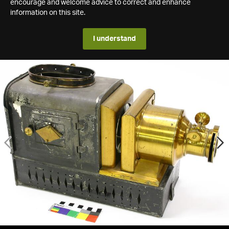
encourage and welcome advice to correct and enhance
information on this site.
I understand