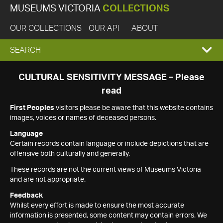
MUSEUMS VICTORIA
COLLECTIONS
OUR COLLECTIONS
OUR API
ABOUT
EXPAND
SEARCH
SEARCH
CULTURAL SENSITIVITY MESSAGE – Please
read
BOX
First Peoples
visitors please be aware that this website contains
images, voices or names of deceased persons.
Language
Certain records contain language or include depictions that are
offensive both culturally and generally.
These records are not the current views of Museums Victoria
and are not appropriate.
Feedback
Whilst every effort is made to ensure the most accurate
information is presented, some content may contain errors. We