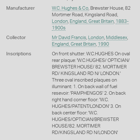
Manufacturer
W.C. Hughes & Co
, Brewster House, 82
Mortimer Road, Kingsland Road,
London
,
England, Great Britain
,
1883-
1900s
Collector
Mr David Francis
,
London
,
Middlesex
,
England, Great Britain
,
1990
Inscriptions
On front shutter: W.C.HUGHES On oval
rear plaque: 'W.C.HUGHES/ OPTICIAN/
BREWSTER HOUSE/ 82. MORTIMER
RD/ KINGSLAND RD N/ LONDON.'
Three oval inscribed plaques on
illuminant: 1. On back wall of fuel
resevoir: 'PAMPHENGOS' 2. On back
right hand corner floor: 'W.C.
HUGHES/PATENT/LONDON' 3. On
back center floor: 'W.C.
HUGHES/OPTICIAN/BREWSTER
HOUSE/82. MORTIMER
RD/KINGSLAND RD N/LONDON'