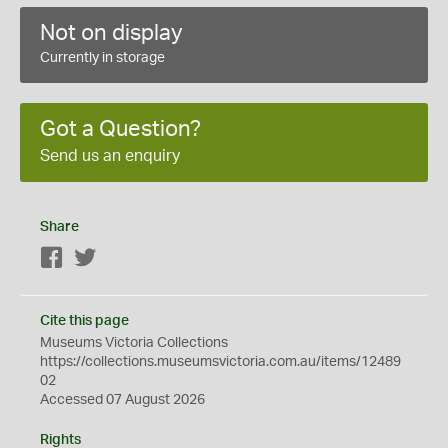
Not on display
Currently in storage
Got a Question?
Send us an enquiry
Share
Facebook
Twitter
Cite this page
Museums Victoria Collections
https://collections.museumsvictoria.com.au/items/12489
02
Accessed 07 August 2026
Rights