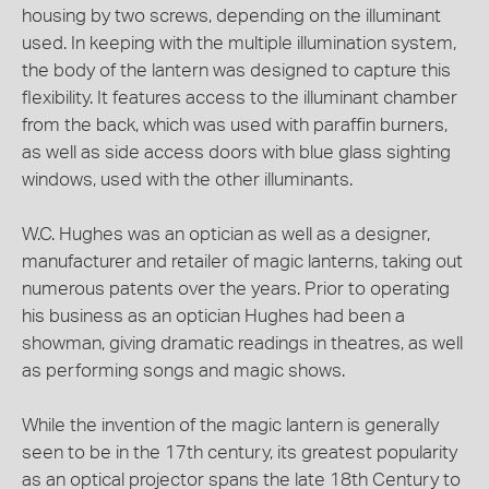
housing by two screws, depending on the illuminant
used. In keeping with the multiple illumination system,
the body of the lantern was designed to capture this
flexibility. It features access to the illuminant chamber
from the back, which was used with paraffin burners,
as well as side access doors with blue glass sighting
windows, used with the other illuminants.
W.C. Hughes was an optician as well as a designer,
manufacturer and retailer of magic lanterns, taking out
numerous patents over the years. Prior to operating
his business as an optician Hughes had been a
showman, giving dramatic readings in theatres, as well
as performing songs and magic shows.
While the invention of the magic lantern is generally
seen to be in the 17th century, its greatest popularity
as an optical projector spans the late 18th Century to