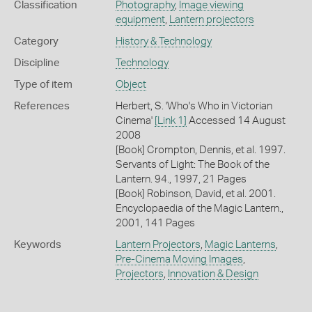
Classification
Photography
,
Image viewing
equipment
,
Lantern projectors
Category
History & Technology
Discipline
Technology
Type of item
Object
References
Herbert, S. 'Who's Who in Victorian
Cinema'
[Link 1]
Accessed 14 August
2008
[Book] Crompton, Dennis, et al. 1997.
Servants of Light: The Book of the
Lantern. 94., 1997, 21 Pages
[Book] Robinson, David, et al. 2001.
Encyclopaedia of the Magic Lantern.,
2001, 141 Pages
Keywords
Lantern Projectors
,
Magic Lanterns
,
Pre-Cinema Moving Images
,
Projectors
,
Innovation & Design