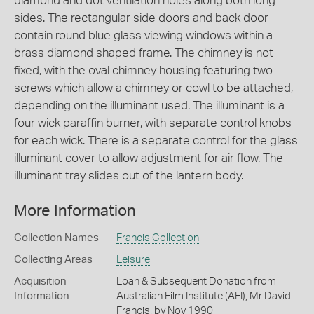
diamond and dot ventilation holes along both long
sides. The rectangular side doors and back door
contain round blue glass viewing windows within a
brass diamond shaped frame. The chimney is not
fixed, with the oval chimney housing featuring two
screws which allow a chimney or cowl to be attached,
depending on the illuminant used. The illuminant is a
four wick paraffin burner, with separate control knobs
for each wick. There is a separate control for the glass
illuminant cover to allow adjustment for air flow. The
illuminant tray slides out of the lantern body.
More Information
Collection Names
Francis Collection
Collecting Areas
Leisure
Acquisition
Loan & Subsequent Donation from
Information
Australian Film Institute (AFI), Mr David
Francis, by Nov 1990