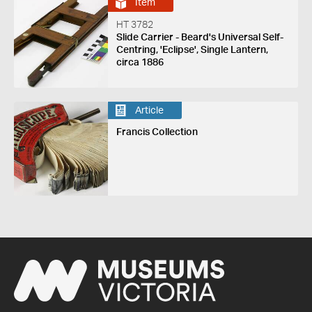
Item
HT 3782
Slide Carrier - Beard's Universal Self-
Centring, 'Eclipse', Single Lantern,
circa 1886
Article
Francis Collection