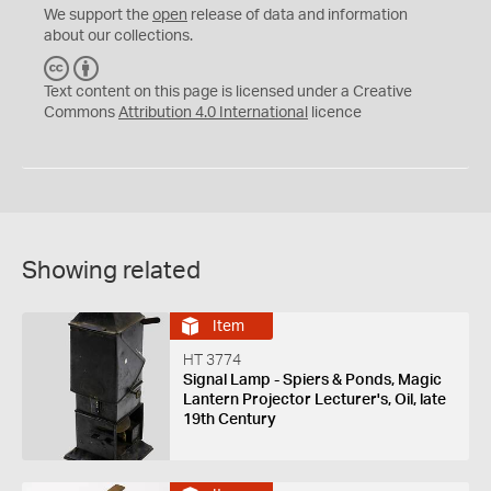
We support the
open
release of data and information
about our collections.
C
B
C
Y
Text content on this page is licensed under a Creative
Commons
Attribution 4.0 International
licence
Showing related
Item
HT 3774
Signal Lamp - Spiers & Ponds, Magic
Lantern Projector Lecturer's, Oil, late
19th Century