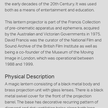
the early decades of the 20th Century. It was used
both as a means of entertainment and education.
This lantern projector is part of the Francis Collection
of pre-cinematic apparatus and ephemera, acquired
by the Australian and Victorian Governments in 1975.
David Francis was the curator of the National Film and
Sound Archive of the British Film Institute as well as
being a co-founder of the Museum of the Moving
Image in London, which was operational between
1988 and 1999.
Physical Description
A magic lantern consisting of a black metal body and
brass projection unit with glass lenses. There is a black
metal swivel cover for the front of the projection
barrel. The base has decorative recurring pattern of