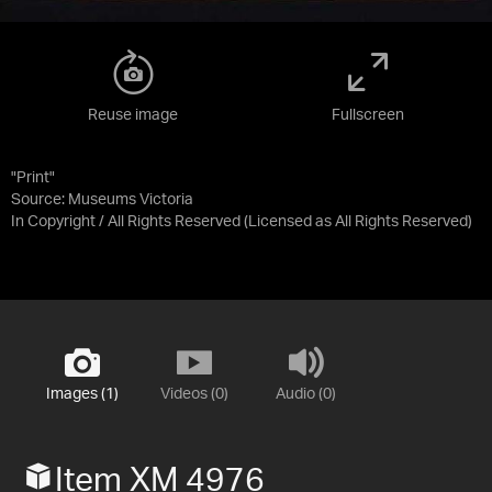
Reuse image
Fullscreen
"Print"
Source:
Museums Victoria
In Copyright / All Rights Reserved
(Licensed as
All Rights Reserved
)
Images (1)
Videos (0)
Audio (0)
Item XM 4976