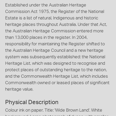
Established under the Australian Heritage
Commission Act 1975, the Register of the National
Estate is a list of natural, Indigenous and historic
heritage places throughout Australia. Under that Act,
the Australian Heritage Commission entered more
than 13,000 places in the register. In 2004,
responsibility for maintaining the Register shifted to
the Australian Heritage Council and a new heritage
system was subsequently established: the National
Heritage List, which was designed to recognise and
protect places of outstanding heritage to the nation,
and the Commonwealth Heritage List, which includes
Commonwealth owned or leased places of significant
heritage value.
Physical Description
Colour ink on paper. Title: 'Wide Brown Land'. White