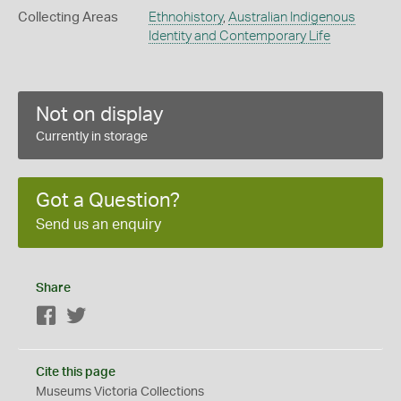
Collecting Areas
Ethnohistory
,
Australian Indigenous
Identity and Contemporary Life
Not on display
Currently in storage
Got a Question?
Send us an enquiry
Share
Facebook
Twitter
Cite this page
Museums Victoria Collections