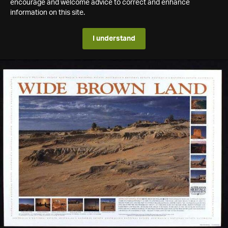
encourage and welcome advice to correct and enhance
information on this site.
I understand