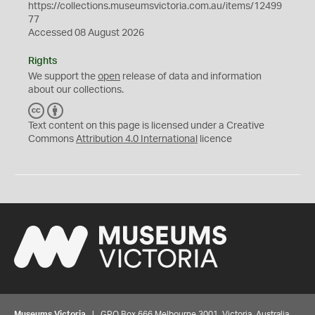
https://collections.museumsvictoria.com.au/items/12499
77
Accessed 08 August 2026
Rights
We support the
open
release of data and information
about our collections.
C
B
C
Y
Text content on this page is licensed under a Creative
Commons
Attribution 4.0 International
licence
Museums Victoria
| GPO Box 666 Melbourne 3001, Victoria, Australia