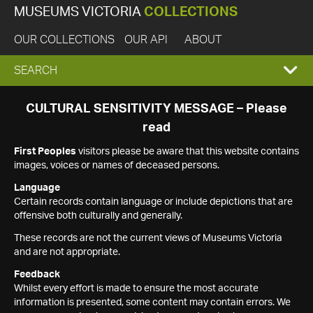
MUSEUMS VICTORIA
COLLECTIONS
OUR COLLECTIONS
OUR API
ABOUT
EXPAND
SEARCH
SEARCH
CULTURAL SENSITIVITY MESSAGE – Please
read
BOX
First Peoples
visitors please be aware that this website contains
images, voices or names of deceased persons.
Language
Certain records contain language or include depictions that are
offensive both culturally and generally.
These records are not the current views of Museums Victoria
and are not appropriate.
Feedback
Whilst every effort is made to ensure the most accurate
information is presented, some content may contain errors. We