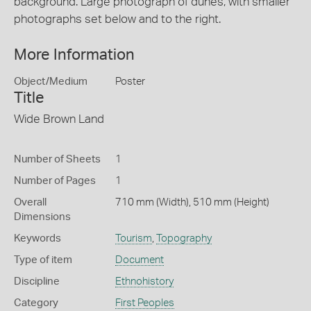
background. Large photograph of dunes, with smaller
photographs set below and to the right.
More Information
Object/Medium
Poster
Title
Wide Brown Land
Number of Sheets
1
Number of Pages
1
Overall
710 mm (Width), 510 mm (Height)
Dimensions
Keywords
Tourism
,
Topography
Type of item
Document
Discipline
Ethnohistory
Category
First Peoples