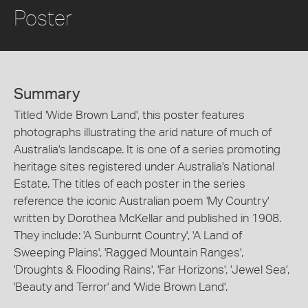
Poster
Summary
Titled 'Wide Brown Land', this poster features
photographs illustrating the arid nature of much of
Australia's landscape. It is one of a series promoting
heritage sites registered under Australia's National
Estate. The titles of each poster in the series
reference the iconic Australian poem 'My Country'
written by Dorothea McKellar and published in 1908.
They include: 'A Sunburnt Country', 'A Land of
Sweeping Plains', 'Ragged Mountain Ranges',
'Droughts & Flooding Rains', 'Far Horizons', 'Jewel Sea',
'Beauty and Terror' and 'Wide Brown Land'.