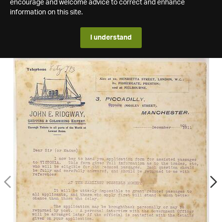
encourage and welcome advice to correct and enhance
information on this site.
I understand