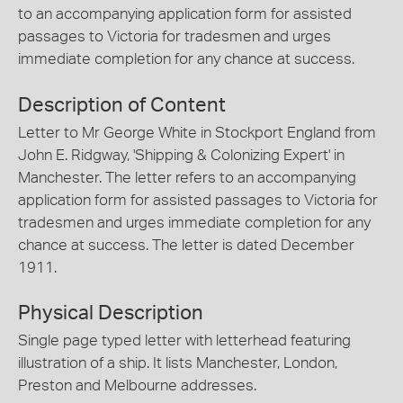
to an accompanying application form for assisted
passages to Victoria for tradesmen and urges
immediate completion for any chance at success.
Description of Content
Letter to Mr George White in Stockport England from
John E. Ridgway, 'Shipping & Colonizing Expert' in
Manchester. The letter refers to an accompanying
application form for assisted passages to Victoria for
tradesmen and urges immediate completion for any
chance at success. The letter is dated December
1911.
Physical Description
Single page typed letter with letterhead featuring
illustration of a ship. It lists Manchester, London,
Preston and Melbourne addresses.