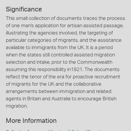
Significance
This small collection of documents traces the process
of one man's application for artisan assisted passage,
illustrating the agencies involved, the targeting of
particular categories of migrants, and the assistance
available to immigrants from the UK. It is a period
when the states still controlled assisted migration
selection and intake, prior to the Commonwealth
assuming this responsibility in1921. The documents
reflect the tenor of the era for proactive recruitment
of migrants for the UK and the collaborative
arrangements between immigration and related
agents in Britain and Australia to encourage British
migration.
More Information