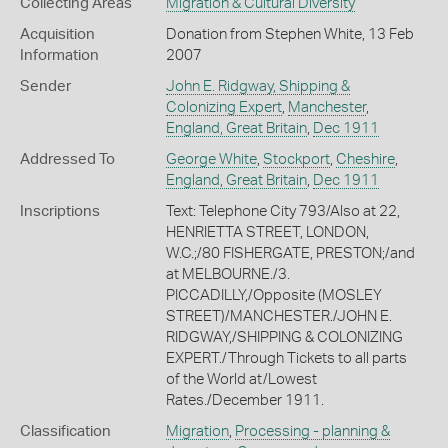
Collecting Areas
Migration & Cultural Diversity
Acquisition
Donation from Stephen White, 13 Feb
Information
2007
Sender
John E. Ridgway, Shipping &
Colonizing Expert
,
Manchester
,
England, Great Britain
,
Dec 1911
Addressed To
George White
,
Stockport
,
Cheshire
,
England, Great Britain
,
Dec 1911
Inscriptions
Text: Telephone City 793/Also at 22,
HENRIETTA STREET, LONDON,
W.C.;/80 FISHERGATE, PRESTON;/and
at MELBOURNE./3.
PICCADILLY,/Opposite (MOSLEY
STREET)/MANCHESTER./JOHN E.
RIDGWAY,/SHIPPING & COLONIZING
EXPERT./Through Tickets to all parts
of the World at/Lowest
Rates./December 1911.
Classification
Migration
,
Processing - planning &