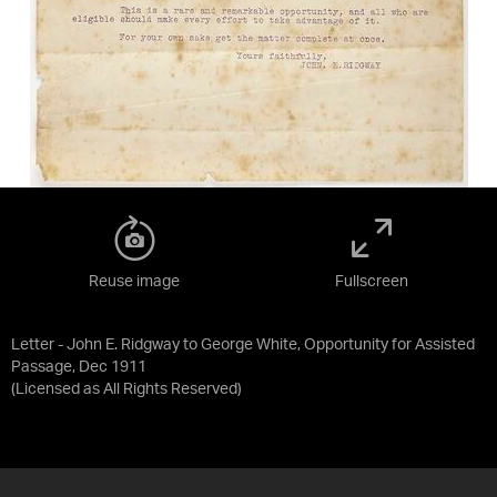
Reuse image
Fullscreen
Letter - John E. Ridgway to George White, Opportunity for Assisted
Passage, Dec 1911
(Licensed as
All Rights Reserved
)