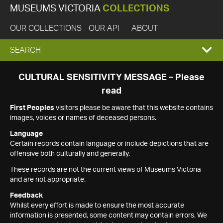
MUSEUMS VICTORIA
COLLECTIONS
OUR COLLECTIONS
OUR API
ABOUT
EXPAND
SEARCH
SEARCH
CULTURAL SENSITIVITY MESSAGE – Please
read
BOX
First Peoples
visitors please be aware that this website contains
images, voices or names of deceased persons.
Language
Certain records contain language or include depictions that are
offensive both culturally and generally.
These records are not the current views of Museums Victoria
and are not appropriate.
Feedback
Whilst every effort is made to ensure the most accurate
information is presented, some content may contain errors. We