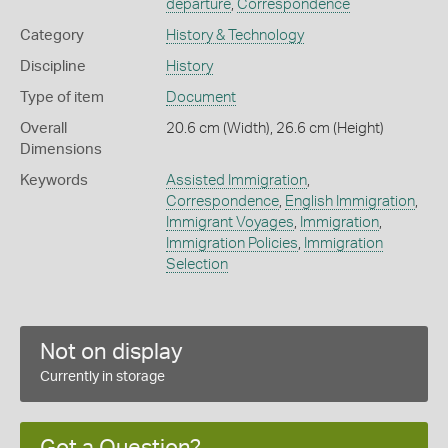
departure
,
Correspondence
Category
History & Technology
Discipline
History
Type of item
Document
Overall
20.6 cm (Width), 26.6 cm (Height)
Dimensions
Keywords
Assisted Immigration
,
Correspondence
,
English Immigration
,
Immigrant Voyages
,
Immigration
,
Immigration Policies
,
Immigration
Selection
Not on display
Currently in storage