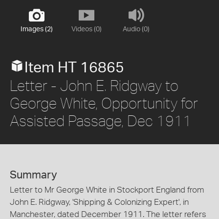
Images (2)
Videos (0)
Audio (0)
Item HT 16865
Letter - John E. Ridgway to
George White, Opportunity for
Assisted Passage, Dec 1911
Summary
Letter to Mr George White in Stockport England from
John E. Ridgway, 'Shipping & Colonizing Expert', in
Manchester, dated December 1911. The letter refers