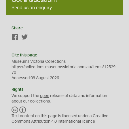
Got a Question?
Send us an enquiry
Share
Facebook
Twitter
Cite this page
Museums Victoria Collections
https://collections.museumsvictoria.com.au/items/12529
70
Accessed 09 August 2026
Rights
We support the
open
release of data and information
about our collections.
C
B
C
Y
Text content on this page is licensed under a Creative
Commons
Attribution 4.0 International
licence