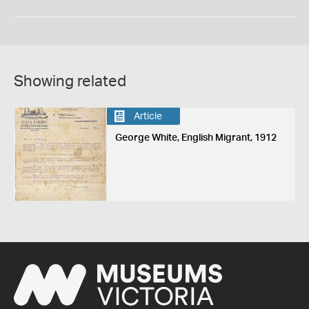
Showing related
Article
George White, English Migrant, 1912