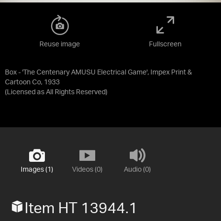
Reuse image
Fullscreen
Box - 'The Centenary AMUSU Electrical Game', Impex Print &
Cartoon Co, 1933
(Licensed as
All Rights Reserved
)
Images (1)
Videos (0)
Audio (0)
Item HT 13944.1