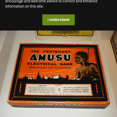
encourage and welcome advice to correct and enhance
information on this site.
I understand