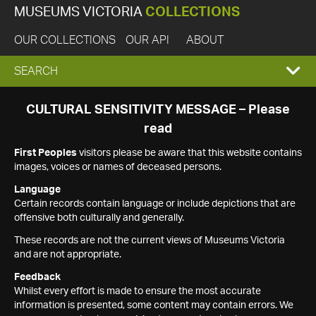
MUSEUMS VICTORIA
COLLECTIONS
OUR COLLECTIONS
OUR API
ABOUT
EXPAND
SEARCH
SEARCH
CULTURAL SENSITIVITY MESSAGE – Please
read
BOX
First Peoples
visitors please be aware that this website contains
images, voices or names of deceased persons.
Language
Certain records contain language or include depictions that are
offensive both culturally and generally.
These records are not the current views of Museums Victoria
and are not appropriate.
Feedback
Whilst every effort is made to ensure the most accurate
information is presented, some content may contain errors. We