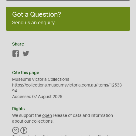
Got a Question?
Send us an enquiry
Share
Facebook
Twitter
Cite this page
Museums Victoria Collections
https://collections.museumsvictoria.com.au/items/12533
94
Accessed 07 August 2026
Rights
We support the
open
release of data and information
about our collections.
C
B
C
Y