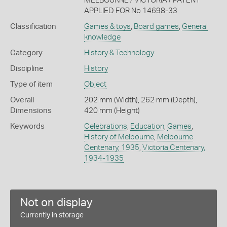
MELBOURNE / VICTORIA / PATENT
APPLIED FOR No 14698-33
Classification
Games & toys
,
Board games
,
General
knowledge
Category
History & Technology
Discipline
History
Type of item
Object
Overall
202 mm (Width), 262 mm (Depth),
Dimensions
420 mm (Height)
Keywords
Celebrations
,
Education
,
Games
,
History of Melbourne
,
Melbourne
Centenary, 1935
,
Victoria Centenary,
1934-1935
Not on display
Currently in storage