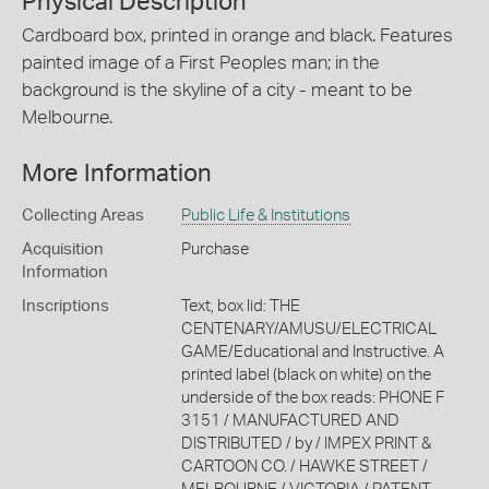
Physical Description
Cardboard box, printed in orange and black. Features
painted image of a First Peoples man; in the
background is the skyline of a city - meant to be
Melbourne.
More Information
Collecting Areas
Public Life & Institutions
Acquisition
Purchase
Information
Inscriptions
Text, box lid: THE
CENTENARY/AMUSU/ELECTRICAL
GAME/Educational and Instructive. A
printed label (black on white) on the
underside of the box reads: PHONE F
3151 / MANUFACTURED AND
DISTRIBUTED / by / IMPEX PRINT &
CARTOON CO. / HAWKE STREET /