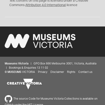
Text content on this page is licensed under a Creative
Commons
Attribution 4.0 International
licence
Museums Victoria
| GPO Box 666 Melbourne 3001, Victoria, Australia
| Bookings & Enquiries 13 11 02
©
MUSEUMS
VICTORIA
Privacy
Disclaimer
Rights
Contact us
The source Code for Museums Victoria Collections is available on
GitHub under the MIT License.