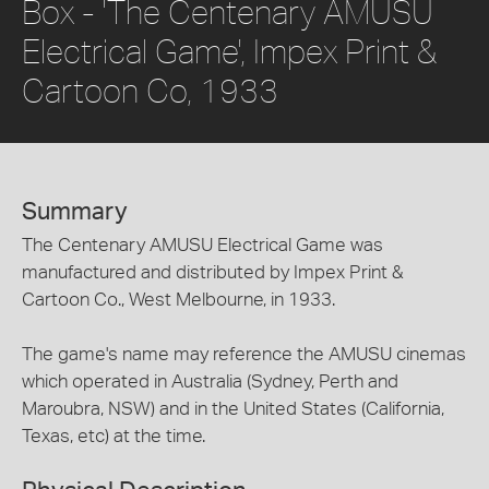
Box - 'The Centenary AMUSU
Electrical Game', Impex Print &
Cartoon Co, 1933
Summary
The Centenary AMUSU Electrical Game was
manufactured and distributed by Impex Print &
Cartoon Co., West Melbourne, in 1933.
The game's name may reference the AMUSU cinemas
which operated in Australia (Sydney, Perth and
Maroubra, NSW) and in the United States (California,
Texas, etc) at the time.