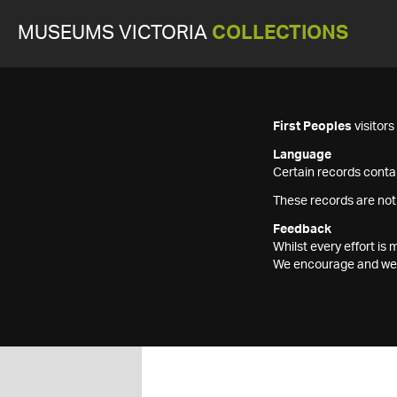
MUSEUMS VICTORIA
COLLECTIONS
First Peoples
visitor
Language
Certain records contai
These records are not
Feedback
Whilst every effort i
We encourage and welc