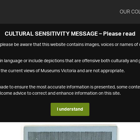
OUR CO
CULTURAL SENSITIVITY MESSAGE – Please read
s please be aware that this website contains images, voices or names o
n language or include depictions that are offensive both culturally and g
 the current views of Museums Victoria and are not appropriate.
s made to ensure the most accurate information is presented, some conte
ome advice to correct and enhance information on this site.
I understand