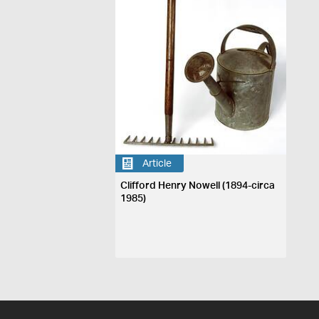
Article
Clifford Henry Nowell (1894-circa
1985)