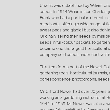
Unwins was established by William Unw
seeds. In 1914 William's son Charles, j
Frank, who had a particular interest i
merchants, offering a wide range of fl
sweet peas and gladioli but also dahl
Originally selling their seeds by mail 
seeds in full-colour packets to garde
became one the largest horticultural 
company sold seeds under contract in
This item forms part of the Nowell Coll
gardening tools, horticultural journals, 
correspondence, photographs, seeds, 
Mr Clifford Nowell had over 30 years e
working as a gardening instructor at B
1944 to 1959. Mr Nowell was also a w
successfully exhibited his flowers an