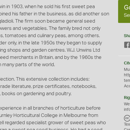
in in 1903, when he sold his first sweet pea
G
oined his father in the business, as did another son
Se
n gladioli. The firm soon became general seed
owers and vegetables. The family bred not only
ias, tomatoes and culinary peas, among others.
Sh
order only, in the late 1950s they began to supply
ning shops and garden centres. W.J. Unwins Ltd
seed merchants in Britain, and by the 1960s the
Cit
 many parts of the world.
Mus
htt
ection. This extensive collection includes:
te
trade literature, prize certificates, notebooks,
Ac
books on gardening and poultry.
Rig
We
xperience in all branches of horticulture before
inf
urnley Horticultural College in Melbourne from
ell regarded specialist grower of sweet peas who
Tex
d ran a sweet pea seed business. He had a seed