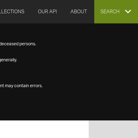
LLECTIONS
OUR API
ABOUT
EXPAND
SEARCH
SEARCH
f deceased persons.
BOX
enerally.
nt may contain errors.