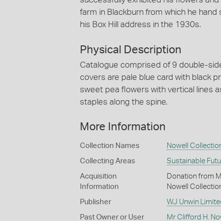
farm in Blackburn from which he hand
his Box Hill address in the 1930s.
Physical Description
Catalogue comprised of 9 double-sided
covers are pale blue card with black pr
sweet pea flowers with vertical lines 
staples along the spine.
More Information
Collection Names
Nowell Collectio
Collecting Areas
Sustainable Fut
Acquisition
Donation from Mr 
Information
Nowell Collectio
Publisher
WJ Unwin Limite
Past Owner or User
Mr Clifford H. No