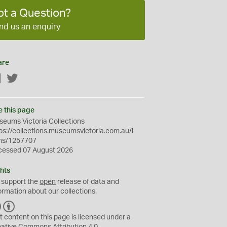
ot a Question?
nd us an enquiry
are
Facebook
Twitter
e this page
eums Victoria Collections
ps://collections.museumsvictoria.com.au/i
ms/1257707
cessed 07 August 2026
hts
 support the
open
release of data and
ormation about our collections.
C
B
C
Y
t content on this page is licensed under a