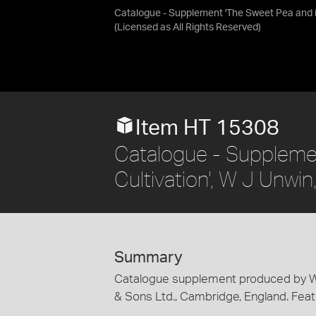
Catalogue - Supplement 'The Sweet Pea and it
(Licensed as
All Rights Reserved
)
Item HT 15308
Catalogue - Supplemen
Cultivation', W J Unwi
Summary
Catalogue supplement produced by W.J.
& Sons Ltd., Cambridge, England. Feat