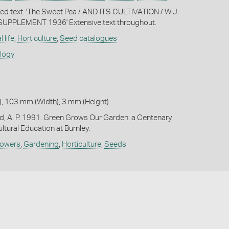
nted text: 'The Sweet Pea / AND ITS CULTIVATION / W.J.
/ SUPPLEMENT 1936' Extensive text throughout.
 life
,
Horticulture
,
Seed catalogues
ology
, 103 mm (Width), 3 mm (Height)
d, A. P. 1991. Green Grows Our Garden: a Centenary
ultural Education at Burnley.
lowers
,
Gardening
,
Horticulture
,
Seeds