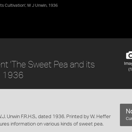
s Cultivation', W J Unwin, 1936
t 'The Sweet Pea and its
Ima
(1
n, 1936
No
 Unwin F.R.H.S., dated 1936. Printed by W. Heffer
Cur
ures information on various kinds of sweet pea.