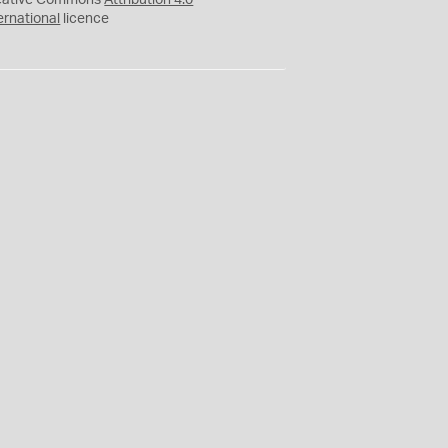
eative Commons
Attribution 4.0
ernational
licence