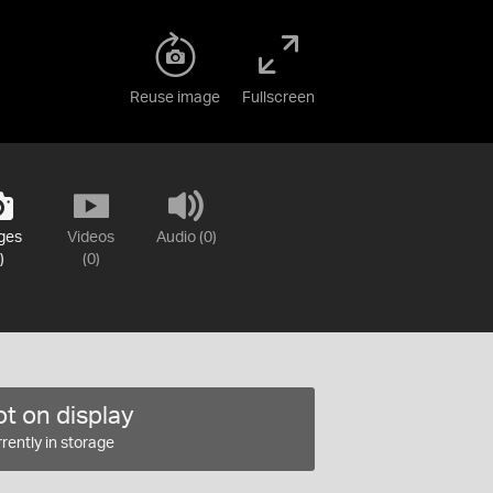
Reuse image
Fullscreen
ges
Videos
Audio (0)
)
(0)
t on display
rently in storage