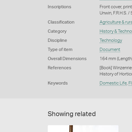
Inscriptions
Front cover, pri
Unwin, F.R.H.S. 
Classification
Agriculture & rural
Category
History & Techn
Discipline
Technology
Type of item
Document
Overall Dimensions
164 mm (Length)
References
[Book] Winzenrie
History of Hortic
Keywords
Domestic Life
,
F
Showing related