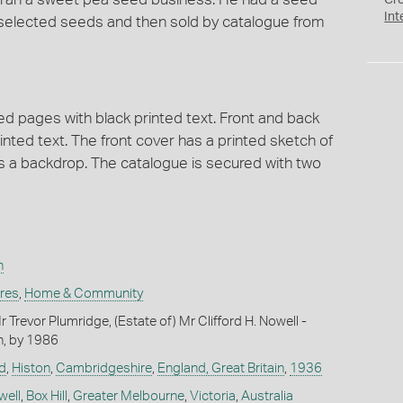
Cr
Int
 selected seeds and then sold by catalogue from
 pages with black printed text. Front and back
inted text. The front cover has a printed sketch of
as a backdrop. The catalogue is secured with two
n
ures
,
Home & Community
Trevor Plumridge, (Estate of) Mr Clifford H. Nowell -
n, by 1986
d
,
Histon
,
Cambridgeshire
,
England, Great Britain
,
1936
well
,
Box Hill
,
Greater Melbourne
,
Victoria
,
Australia