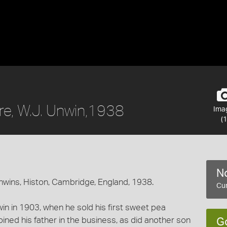
re, W.J. Unwin,1938
Ima
(1
No
Unwins, Histon, Cambridge, England, 1938.
Cur
in in 1903, when he sold his first sweet pea
oined his father in the business, as did another son
G