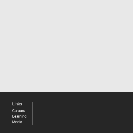
Links
Careers
Learning
Media