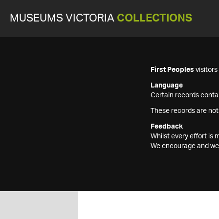
MUSEUMS VICTORIA
COLLECTIONS
First Peoples
visitor
Language
Certain records contai
These records are not
Feedback
Whilst every effort i
We encourage and welc