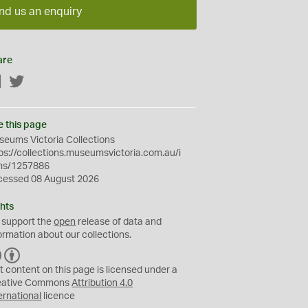
nd us an enquiry
are
Facebook
Twitter
e this page
eums Victoria Collections
ps://collections.museumsvictoria.com.au/i
ms/1257886
cessed 08 August 2026
hts
 support the
open
release of data and
ormation about our collections.
C
B
C
Y
t content on this page is licensed under a
eative Commons
Attribution 4.0
ernational
licence