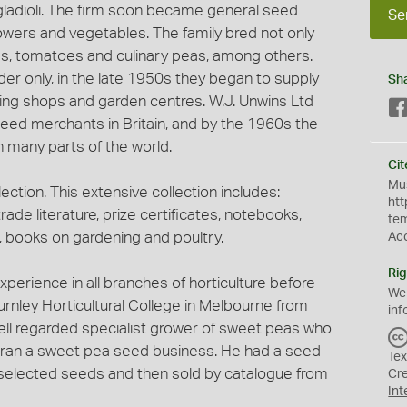
n gladioli. The firm soon became general seed
Se
owers and vegetables. The family bred not only
ias, tomatoes and culinary peas, among others.
order only, in the late 1950s they began to supply
Sh
ning shops and garden centres. W.J. Unwins Ltd
seed merchants in Britain, and by the 1960s the
 many parts of the world.
Cit
Mus
ection. This extensive collection includes:
htt
trade literature, prize certificates, notebooks,
te
books on gardening and poultry.
Ac
Rig
xperience in all branches of horticulture before
We
urnley Horticultural College in Melbourne from
inf
ell regarded specialist grower of sweet peas who
d ran a sweet pea seed business. He had a seed
Tex
 selected seeds and then sold by catalogue from
Cr
Int