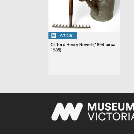
Article
Clifford Henry Nowell (1894-circa
1985)