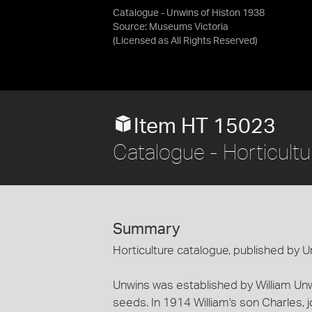
Catalogue - Unwins of Histon 1938
Source:
Museums Victoria
(Licensed as
All Rights Reserved
)
Item HT 15023
Catalogue - Horticultu
Summary
Horticulture catalogue, published by 
Unwins was established by William Unw
seeds. In 1914 William's son Charles, j