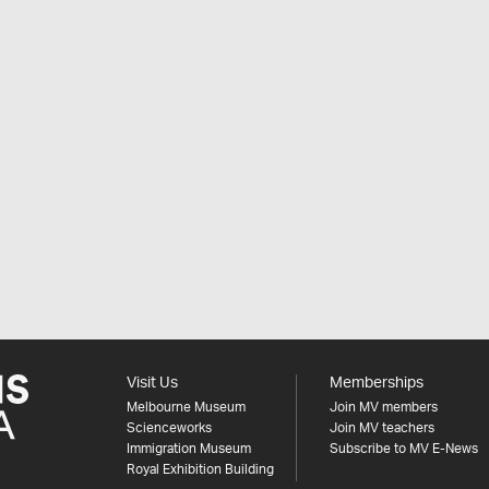
Visit Us
Memberships
Melbourne Museum
Join MV members
Scienceworks
Join MV teachers
Immigration Museum
Subscribe to MV E-News
Royal Exhibition Building