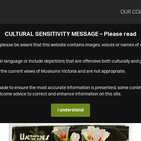
OUR CO
CULTURAL SENSITIVITY MESSAGE – Please read
s please be aware that this website contains images, voices or names o
n language or include depictions that are offensive both culturally and g
 the current views of Museums Victoria and are not appropriate.
s made to ensure the most accurate information is presented, some conte
ome advice to correct and enhance information on this site.
I understand