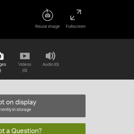
Reuse image
Fullscreen
ges
Videos
Audio (0)
)
(0)
t on display
rently in storage
ot a Question?