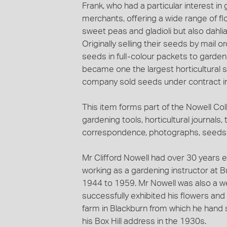
Frank, who had a particular interest i
merchants, offering a wide range of fl
sweet peas and gladioli but also dahl
Originally selling their seeds by mail 
seeds in full-colour packets to garde
became one the largest horticultural 
company sold seeds under contract in
This item forms part of the Nowell Coll
gardening tools, horticultural journals, 
correspondence, photographs, seeds, 
Mr Clifford Nowell had over 30 years e
working as a gardening instructor at B
1944 to 1959. Mr Nowell was also a w
successfully exhibited his flowers an
farm in Blackburn from which he hand
his Box Hill address in the 1930s.