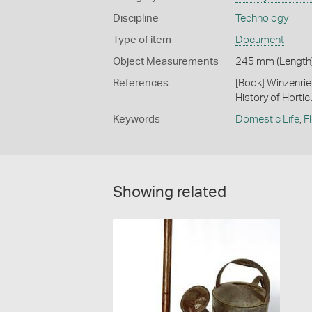
Discipline
Technology
Type of item
Document
Object Measurements
245 mm (Length)
References
[Book] Winzenrie
History of Hortic
Keywords
Domestic Life
,
F
Showing related