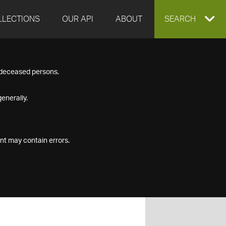
LLECTIONS
OUR API
ABOUT
EXPAND
SEARCH
SEARCH
f deceased persons.
BOX
enerally.
nt may contain errors.