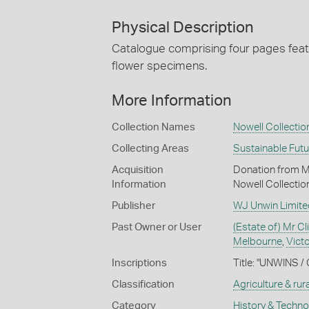
Physical Description
Catalogue comprising four pages featur
flower specimens.
More Information
Collection Names
Nowell Collectio
Collecting Areas
Sustainable Fut
Acquisition
Donation from Mr 
Information
Nowell Collectio
Publisher
WJ Unwin Limite
Past Owner or User
(Estate of) Mr Cl
Melbourne
,
Victo
Inscriptions
Title: "UNWINS /
Classification
Agriculture & rural
Category
History & Techn