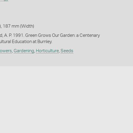
, 187 mm (Width)
d, A. P. 1991. Green Grows Our Garden: a Centenary
ultural Education at Burnley.
lowers
,
Gardening
,
Horticulture
,
Seeds