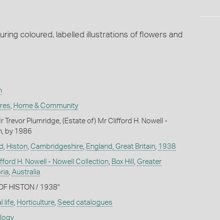
ing coloured, labelled illustrations of flowers and
n
ures
,
Home & Community
Trevor Plumridge, (Estate of) Mr Clifford H. Nowell -
n, by 1986
d
,
Histon
,
Cambridgeshire
,
England, Great Britain
,
1938
ifford H. Nowell - Nowell Collection
,
Box Hill
,
Greater
ria
,
Australia
 OF HISTON / 1938"
 life
,
Horticulture
,
Seed catalogues
ology