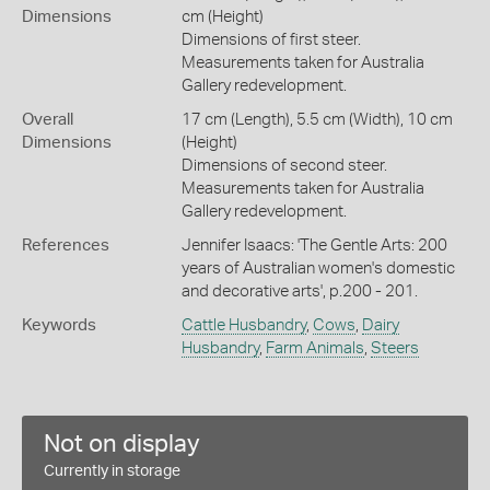
Dimensions
cm (Height)
Dimensions of first steer.
Measurements taken for Australia
Gallery redevelopment.
Overall
17 cm (Length), 5.5 cm (Width), 10 cm
Dimensions
(Height)
Dimensions of second steer.
Measurements taken for Australia
Gallery redevelopment.
References
Jennifer Isaacs: 'The Gentle Arts: 200
years of Australian women's domestic
and decorative arts', p.200 - 201.
Keywords
Cattle Husbandry
,
Cows
,
Dairy
Husbandry
,
Farm Animals
,
Steers
Not on display
Currently in storage