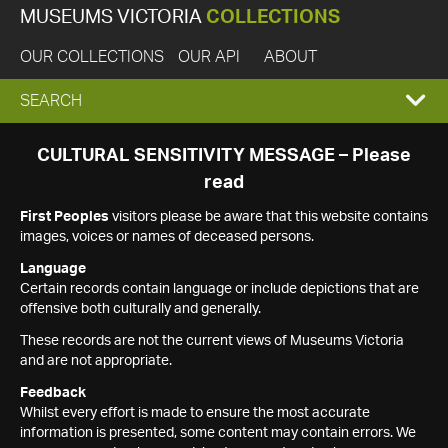
MUSEUMS VICTORIA
COLLECTIONS
OUR COLLECTIONS
OUR API
ABOUT
EXPAND
SEARCH
SEARCH
CULTURAL SENSITIVITY MESSAGE – Please
read
BOX
First Peoples
visitors please be aware that this website contains
images, voices or names of deceased persons.
Language
Certain records contain language or include depictions that are
offensive both culturally and generally.
These records are not the current views of Museums Victoria
and are not appropriate.
Feedback
Whilst every effort is made to ensure the most accurate
information is presented, some content may contain errors. We