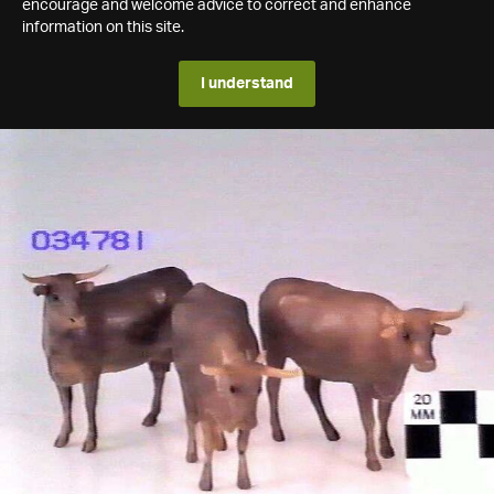
encourage and welcome advice to correct and enhance
information on this site.
I understand