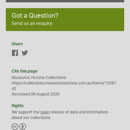
Got a Question?
Send us an enquiry
Share
Facebook
Twitter
Cite this page
Museums Victoria Collections
https://collections.museumsvictoria.com.au/items/12581
42
Accessed 08 August 2026
Rights
We support the
open
release of data and information
about our collections.
C
B