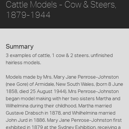
Cattle Models - Cow & Steers,
1879-1944
Summary
3 examples of cattle, 1 cow & 2 steers. unfinished
hairless models.
Models made by Mrs. Mary Jane Penrose-Johnston
(nee Gore) of Armidale, New South Wales, (born 8 June
1858, died 25 August 1944). Mrs Penrose-Johnston
began model making with her two sisters Martha and
Wilhelmina during their childhood. Martha married
Gustave Drabsch in 1878, and Whilhelmina married
John Jurd in 1886. Mary Jane Penrose-Johnston first
exhibited in 1879 at the Sydney Exhibition, receiving a