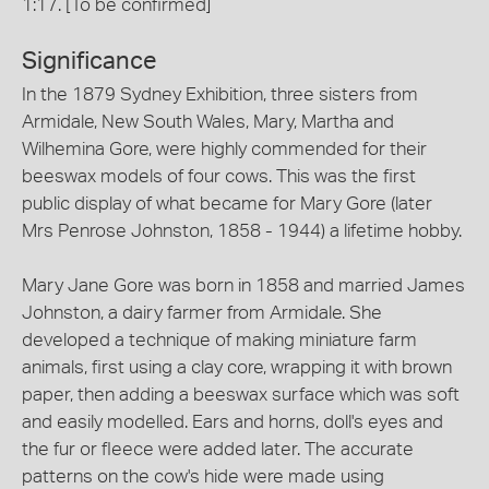
1:17. [To be confirmed]
Significance
In the 1879 Sydney Exhibition, three sisters from
Armidale, New South Wales, Mary, Martha and
Wilhemina Gore, were highly commended for their
beeswax models of four cows. This was the first
public display of what became for Mary Gore (later
Mrs Penrose Johnston, 1858 - 1944) a lifetime hobby.
Mary Jane Gore was born in 1858 and married James
Johnston, a dairy farmer from Armidale. She
developed a technique of making miniature farm
animals, first using a clay core, wrapping it with brown
paper, then adding a beeswax surface which was soft
and easily modelled. Ears and horns, doll's eyes and
the fur or fleece were added later. The accurate
patterns on the cow's hide were made using