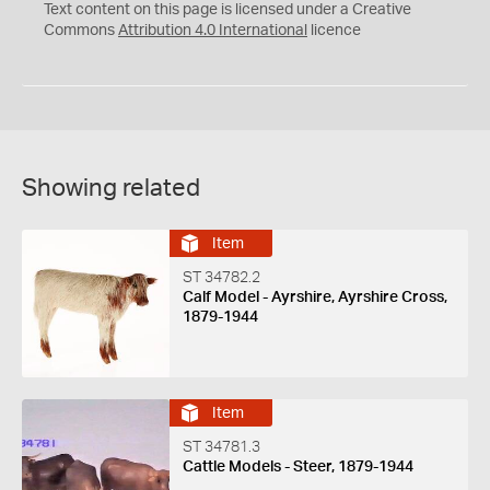
C
Y
Text content on this page is licensed under a Creative
Commons
Attribution 4.0 International
licence
Showing related
Item
ST 34782.2
Calf Model - Ayrshire, Ayrshire Cross,
1879-1944
Item
ST 34781.3
Cattle Models - Steer, 1879-1944