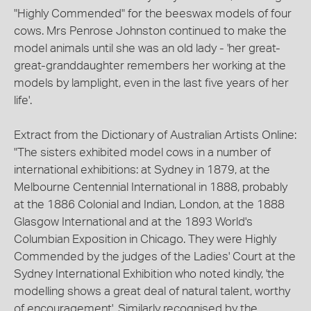
"Highly Commended" for the beeswax models of four
cows. Mrs Penrose Johnston continued to make the
model animals until she was an old lady - 'her great-
great-granddaughter remembers her working at the
models by lamplight, even in the last five years of her
life'.
Extract from the Dictionary of Australian Artists Online:
"The sisters exhibited model cows in a number of
international exhibitions: at Sydney in 1879, at the
Melbourne Centennial International in 1888, probably
at the 1886 Colonial and Indian, London, at the 1888
Glasgow International and at the 1893 World's
Columbian Exposition in Chicago. They were Highly
Commended by the judges of the Ladies' Court at the
Sydney International Exhibition who noted kindly, 'the
modelling shows a great deal of natural talent, worthy
of encouragement'. Similarly recognised by the