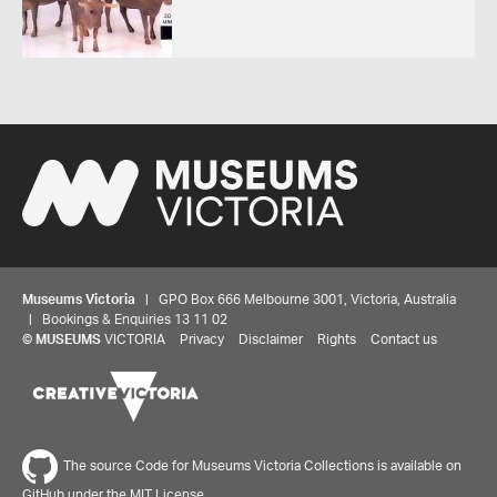
Museums Victoria
| GPO Box 666 Melbourne 3001, Victoria, Australia
| Bookings & Enquiries 13 11 02
©
MUSEUMS
VICTORIA
Privacy
Disclaimer
Rights
Contact us
Share your thoughts to WIN
We'd love to hear about your experience with our
The source Code for Museums Victoria Collections is available on
website. Our survey takes less than 10 minutes and
GitHub under the MIT License.