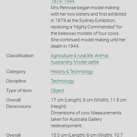
1879-1944
Mrs Penrose began model making
with her two sisters and first exhibited
in 1879 at the Sydney Exhibition,
receiving a "Highly Commended" for
the beeswax models of four cows.
She continued model making until her
death in 1944.
Classification
Agriculture & rural life
,
Animal
husbandry
,
Model cattle
Category
History & Technology
Discipline
Technology
Type of item
Object
Overall
17 cm (Length), 6 cm (Width), 11.6 cm
Dimensions
(Height)
Dimensions of cow. Measurements
taken for Australia Gallery
redevelopment.
Overall
15.5 cm (Length), 6 cm (Width), 10.7