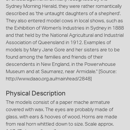
Sydney Morning Herald, they were rather romantically
described as 'the untaught daughters of a shepherd'.
They also entered model cows in local shows, such as
the Exhibition of Women's Industries in Sydney in 1888
and that held by the National Agricultural and Industrial
Association of Queensland in 1912. Examples of
models by Mary Jane Gore and her sisters are to be
found among the families and friends of their
descendents in New England, in the Powerwhouse
Museum and at Saumarez, near Armidale." [Source:
http://www.daao.org.au/main/read/2848]
Physical Description
The models consist of a paper mache armature
covered with wax. The eyes are probably made of
glass, with ears & hooves of wood. Horns are made
from real horn whittled down to size. Scale approx.