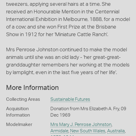
tweezers, applying several hairs at a time. She
received an Honourable Mention in the Centennial
International Exhibition in Melbourne, 1888, for a model
of a cow; and she won First Prize at the Brisbane
Show in 1912 for her 'Miniature Cattle Ranch'.
Mrs Penrose Johnston continued to make the model
animals until she was an old lady - 'her great-great-
granddaughter remembers her working at the models
by lamplight, even in the last five years of her life'.
More Information
Collecting Areas
Sustainable Futures
Acquisition
Donation from Mrs Elizabeth A. Fry, 09
Information
Dec 1969
Modelmaker
Mrs Mary J. Penrose Johnston
,
Armidale
,
New South Wales
,
Australia
,