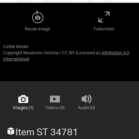
Reuse image
Fullscreen
Cattle Model
Copyright Museums Victoria / CC BY
(Licensed as
Attribution 4.0
International
)
Images (1)
Videos (0)
Audio (0)
Item ST 34781