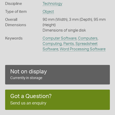
Discipline
Technology
Type of item
Object
Overall
90 mm (Width), 3 mm (Depth), 95 mm
Dimensions
(Height)
Dimensions of single disk
Keywords
Computer Software
,
Computers
,
Computing
,
Paints
,
Spreadsheet
Software
,
Word Processing Software
Not on display
Currently in storage
Got a Question?
Send us an enquiry