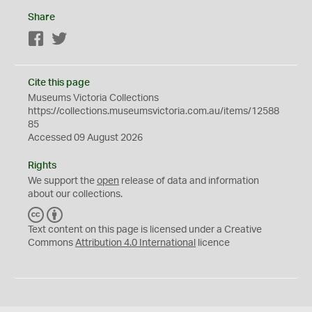
Share
Facebook
Twitter
Cite this page
Museums Victoria Collections
https://collections.museumsvictoria.com.au/items/12588
85
Accessed 09 August 2026
Rights
We support the
open
release of data and information
about our collections.
C
B
C
Y
Text content on this page is licensed under a Creative
Commons
Attribution 4.0 International
licence