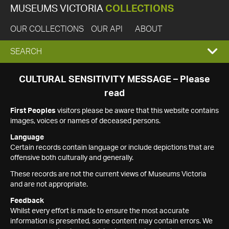
MUSEUMS VICTORIA
COLLECTIONS
OUR COLLECTIONS
OUR API
ABOUT
EXPAND
SEARCH
SEARCH
CULTURAL SENSITIVITY MESSAGE – Please
read
BOX
First Peoples
visitors please be aware that this website contains
images, voices or names of deceased persons.
Language
Certain records contain language or include depictions that are
offensive both culturally and generally.
These records are not the current views of Museums Victoria
and are not appropriate.
Feedback
Whilst every effort is made to ensure the most accurate
information is presented, some content may contain errors. We