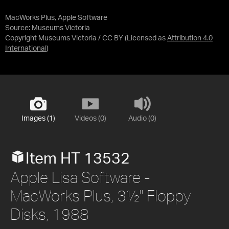
MacWorks Plus, Apple Software
Source:
Museums Victoria
Copyright Museums Victoria / CC BY
(Licensed as
Attribution 4.0
International
)
Images (1)
Videos (0)
Audio (0)
Item HT 13532
Apple Lisa Software -
MacWorks Plus, 3½" Floppy
Disks, 1988