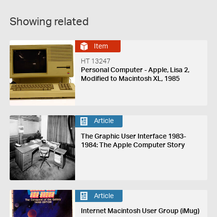
Showing related
Item
HT 13247
Personal Computer - Apple, Lisa 2,
Modified to Macintosh XL, 1985
Article
The Graphic User Interface 1983-
1984: The Apple Computer Story
Article
Internet Macintosh User Group (iMug)