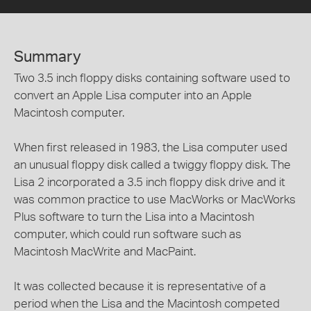
Summary
Two 3.5 inch floppy disks containing software used to
convert an Apple Lisa computer into an Apple
Macintosh computer.
When first released in 1983, the Lisa computer used
an unusual floppy disk called a twiggy floppy disk. The
Lisa 2 incorporated a 3.5 inch floppy disk drive and it
was common practice to use MacWorks or MacWorks
Plus software to turn the Lisa into a Macintosh
computer, which could run software such as
Macintosh MacWrite and MacPaint.
It was collected because it is representative of a
period when the Lisa and the Macintosh competed