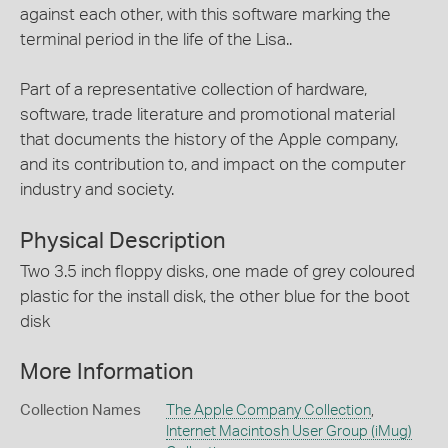
against each other, with this software marking the
terminal period in the life of the Lisa..
Part of a representative collection of hardware,
software, trade literature and promotional material
that documents the history of the Apple company,
and its contribution to, and impact on the computer
industry and society.
Physical Description
Two 3.5 inch floppy disks, one made of grey coloured
plastic for the install disk, the other blue for the boot
disk
More Information
Collection Names
The Apple Company Collection
,
Internet Macintosh User Group (iMug)