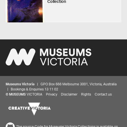
Collection
Museums Victoria
| GPO Box 666 Melbourne 3001, Victoria, Australia
| Bookings & Enquiries 13 11 02
©
MUSEUMS
VICTORIA
Privacy
Disclaimer
Rights
Contact us
The source Code for Museums Victoria Collections is available on