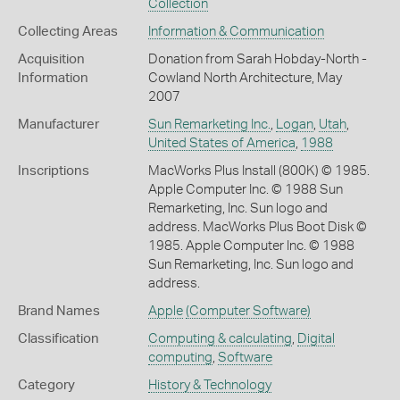
Collection
Collecting Areas
Information & Communication
Acquisition
Donation from Sarah Hobday-North -
Information
Cowland North Architecture, May
2007
Manufacturer
Sun Remarketing Inc.
,
Logan
,
Utah
,
United States of America
,
1988
Inscriptions
MacWorks Plus Install (800K) © 1985.
Apple Computer Inc. © 1988 Sun
Remarketing, Inc. Sun logo and
address. MacWorks Plus Boot Disk ©
1985. Apple Computer Inc. © 1988
Sun Remarketing, Inc. Sun logo and
address.
Brand Names
Apple
(Computer Software)
Classification
Computing & calculating
,
Digital
computing
,
Software
Category
History & Technology