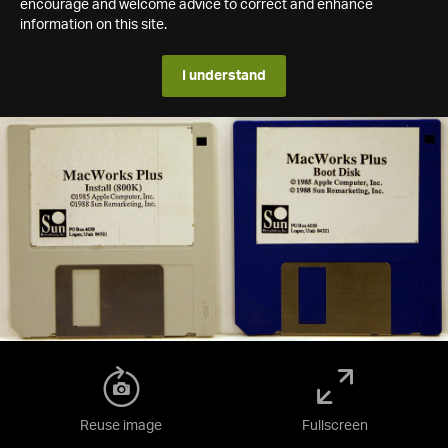
encourage and welcome advice to correct and enhance
information on this site.
I understand
Reuse image
Fullscreen