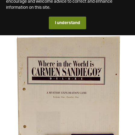
encourage and welcome advice to correct and enhance
information on this site.
I understand