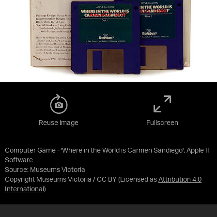
Reuse image
Fullscreen
Computer Game - 'Where in the World is Carmen Sandiego', Apple II
Software
Source:
Museums Victoria
Copyright Museums Victoria / CC BY
(Licensed as
Attribution 4.0
International
)