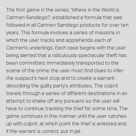
The first game in the series, 'Where in the World is
Carmen Sandiego?', established a formula that was
followed in all Carmen Sandiego products for over ten
years. This formula involves a series of missions in
which the user tracks and apprehends each of
Carmen's underlings. Each case begins with the user
being alerted that a ridiculously spectacular theft has
been committed. Immediately transported to the
scene of the crime, the user must find clues to infer
the suspect's next stop and to create a warrant
describing the guilty party's attributes. The culprit
travels through a series of different destinations in an
attempt to shake off any pursuers so the user will
have to continue tracking the thief for some time. The
game continues in this manner until the user catches
up with culprit, at which point the thief is arrested and,
if the warrant is correct, put in jail.