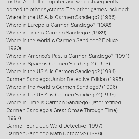
for the Apple II computer and was subsequently
ported to other systems. The other games included:
Where in the U.S.A. is Carmen Sandiego? (1986)
Where in Europe is Carmen Sandiego? (1988)
Where in Time is Carmen Sandiego? (1989)
Where in the World is Carmen Sandiego? Deluxe
(1990)
Where in America's Past is Carmen Sandiego? (1991)
Where in Space is Carmen Sandiego? (1993)
Where in the U.S.A. is Carmen Sandiego? (1994)
Carmen Sandiego: Junior Detective Edition (1995)
Where in the World is Carmen Sandiego? (1996)
Where in the U.S.A. is Carmen Sandiego? (1996)
Where in Time is Carmen Sandiego? (later retitled
Carmen Sandiego's Great Chase Through Time)
(1997)
Carmen Sandiego Word Detective (1997)
Carmen Sandiego Math Detective (1998)