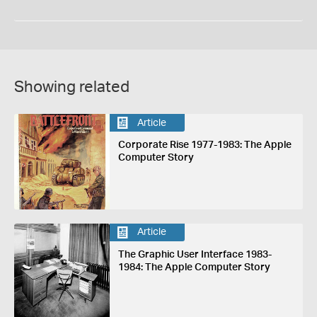
Showing related
Article
Corporate Rise 1977-1983: The Apple
Computer Story
Article
The Graphic User Interface 1983-
1984: The Apple Computer Story