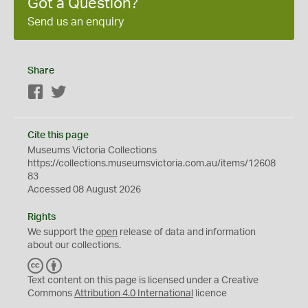
Got a Question?
Send us an enquiry
Share
Facebook
Twitter
Cite this page
Museums Victoria Collections
https://collections.museumsvictoria.com.au/items/12608
83
Accessed 08 August 2026
Rights
We support the
open
release of data and information
about our collections.
C
B
C
Y
Text content on this page is licensed under a Creative
Commons
Attribution 4.0 International
licence