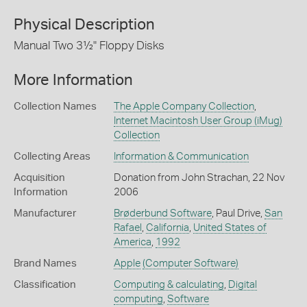
Physical Description
Manual Two 3½" Floppy Disks
More Information
Collection Names
The Apple Company Collection
,
Internet Macintosh User Group (iMug)
Collection
Collecting Areas
Information & Communication
Acquisition
Donation from John Strachan, 22 Nov
Information
2006
Manufacturer
Brøderbund Software
, Paul Drive,
San
Rafael
,
California
,
United States of
America
,
1992
Brand Names
Apple
(Computer Software)
Classification
Computing & calculating
,
Digital
computing
,
Software