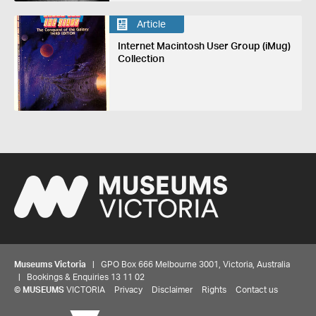
Article
Internet Macintosh User Group (iMug)
Collection
Museums Victoria
| GPO Box 666 Melbourne 3001, Victoria, Australia
| Bookings & Enquiries 13 11 02
©
MUSEUMS
VICTORIA
Privacy
Disclaimer
Rights
Contact us