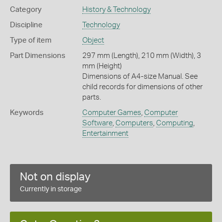
Category
History & Technology
Discipline
Technology
Type of item
Object
Part Dimensions
297 mm (Length), 210 mm (Width), 3
mm (Height)
Dimensions of A4-size Manual. See
child records for dimensions of other
parts.
Keywords
Computer Games
,
Computer
Software
,
Computers
,
Computing
,
Entertainment
Not on display
Currently in storage