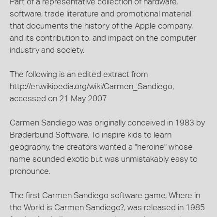
Part of a representative collection of hardware,
software, trade literature and promotional material
that documents the history of the Apple company,
and its contribution to, and impact on the computer
industry and society.
The following is an edited extract from
http://en.wikipedia.org/wiki/Carmen_Sandiego,
accessed on 21 May 2007
Carmen Sandiego was originally conceived in 1983 by
Brøderbund Software. To inspire kids to learn
geography, the creators wanted a "heroine" whose
name sounded exotic but was unmistakably easy to
pronounce.
The first Carmen Sandiego software game, Where in
the World is Carmen Sandiego?, was released in 1985