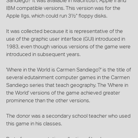
Sandiego?' It was available in Macintosh, Apple II and
IBM compatible versions. This version was for the
Apple IIgs, which could run 3½" floppy disks.
It was collected because it is representative of the
use of the graphic user interface (GUI) introduced in
1983, even though various versions of the game were
introduced in subsequent years.
'Where in the World is Carmen Sandiego?' is the title of
several edutainment computer games in the Carmen
Sandiego series that teach geography. The 'Where in
the World' versions of the game achieved greater
prominence than the other versions.
The donor was a secondary school teacher who used
this game in his classes.