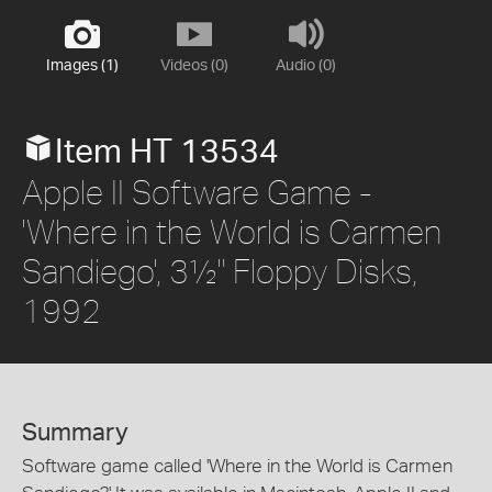
Images (1)
Videos (0)
Audio (0)
Item HT 13534
Apple II Software Game -
'Where in the World is Carmen
Sandiego', 3½" Floppy Disks,
1992
Summary
Software game called 'Where in the World is Carmen