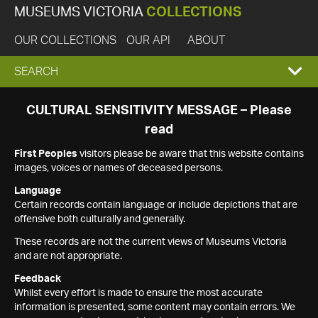
MUSEUMS VICTORIA
COLLECTIONS
OUR COLLECTIONS
OUR API
ABOUT
EXPAND
SEARCH
SEARCH
CULTURAL SENSITIVITY MESSAGE – Please
read
BOX
First Peoples
visitors please be aware that this website contains
images, voices or names of deceased persons.
Language
Certain records contain language or include depictions that are
offensive both culturally and generally.
These records are not the current views of Museums Victoria
and are not appropriate.
Feedback
Whilst every effort is made to ensure the most accurate
information is presented, some content may contain errors. We