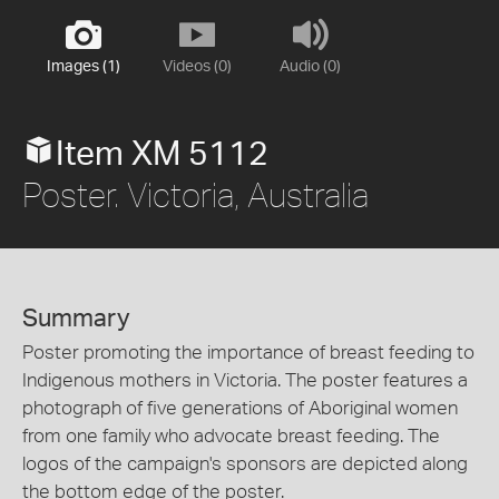
Images (1)
Videos (0)
Audio (0)
Item XM 5112
Poster. Victoria, Australia
Summary
Poster promoting the importance of breast feeding to
Indigenous mothers in Victoria. The poster features a
photograph of five generations of Aboriginal women
from one family who advocate breast feeding. The
logos of the campaign's sponsors are depicted along
the bottom edge of the poster.