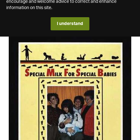
encourage and welcome advice to correct and enhance
information on this site.
I understand