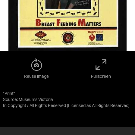
Reuse image
Fullscreen
"Print"
Source:
Museums Victoria
In Copyright / All Rights Reserved
(Licensed as
All Rights Reserved
)