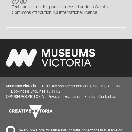
C
B
C
Y
Text content on this page is licensed under a Creative
Commons
Attribution 4.0 International
licence
Museums Victoria
| GPO Box 666 Melbourne 3001, Victoria, Australia
| Bookings & Enquiries 13 11 02
©
MUSEUMS
VICTORIA
Privacy
Disclaimer
Rights
Contact us
The source Code for Museums Victoria Collections is available on