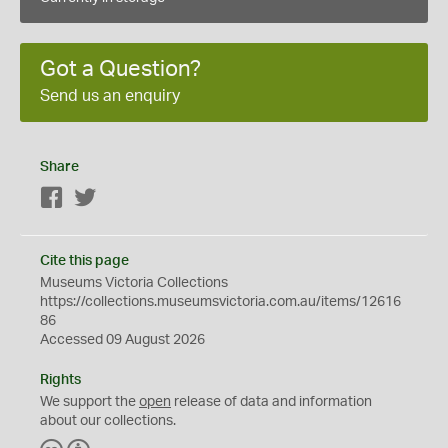
Got a Question?
Send us an enquiry
Share
Facebook
Twitter
Cite this page
Museums Victoria Collections
https://collections.museumsvictoria.com.au/items/12616
86
Accessed 09 August 2026
Rights
We support the
open
release of data and information
about our collections.