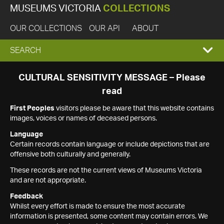
MUSEUMS VICTORIA
COLLECTIONS
OUR COLLECTIONS
OUR API
ABOUT
EXPAND
SEARCH
SEARCH
CULTURAL SENSITIVITY MESSAGE – Please
read
BOX
First Peoples
visitors please be aware that this website contains
images, voices or names of deceased persons.
Language
Certain records contain language or include depictions that are
offensive both culturally and generally.
These records are not the current views of Museums Victoria
and are not appropriate.
Feedback
Whilst every effort is made to ensure the most accurate
information is presented, some content may contain errors. We