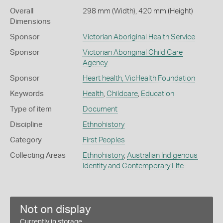
Overall
298 mm (Width), 420 mm (Height)
Dimensions
Sponsor
Victorian Aboriginal Health Service
Sponsor
Victorian Aboriginal Child Care
Agency
Sponsor
Heart health, VicHealth Foundation
Keywords
Health
,
Childcare
,
Education
Type of item
Document
Discipline
Ethnohistory
Category
First Peoples
Collecting Areas
Ethnohistory
,
Australian Indigenous
Identity and Contemporary Life
Not on display
Currently in storage