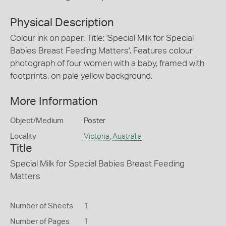
Physical Description
Colour ink on paper. Title: 'Special Milk for Special
Babies Breast Feeding Matters'. Features colour
photograph of four women with a baby, framed with
footprints, on pale yellow background.
More Information
Object/Medium
Poster
Locality
Victoria
,
Australia
Title
Special Milk for Special Babies Breast Feeding
Matters
Number of Sheets
1
Number of Pages
1